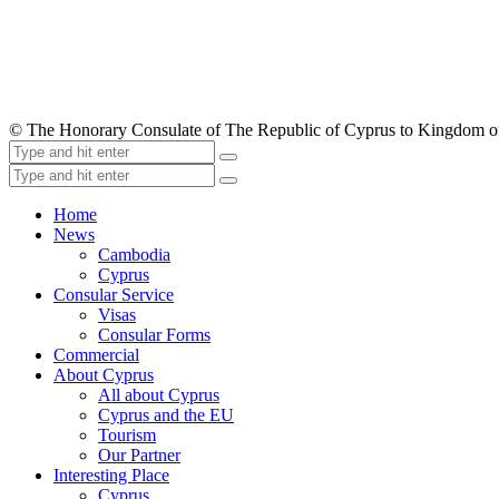
© The Honorary Consulate of The Republic of Cyprus to Kingdom 
Home
News
Cambodia
Cyprus
Consular Service
Visas
Consular Forms
Commercial
About Cyprus
All about Cyprus
Cyprus and the EU
Tourism
Our Partner
Interesting Place
Cyprus