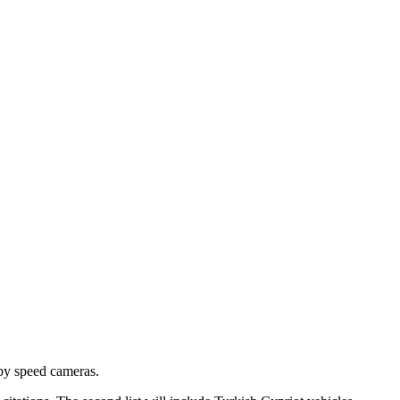
 by speed cameras.