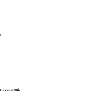
*
me I comment.