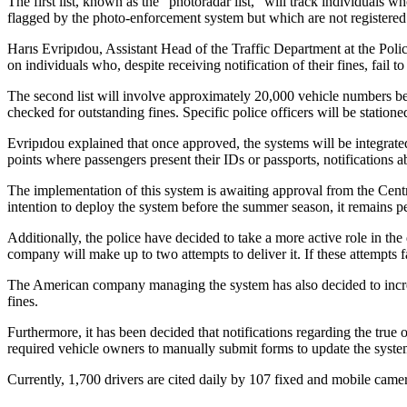
The first list, known as the “photoradar list,” will track individuals wh
flagged by the photo-enforcement system but which are not registered 
Harıs Evripıdou, Assistant Head of the Traffic Department at the Police
on individuals who, despite receiving notification of their fines, fail to
The second list will involve approximately 20,000 vehicle numbers belon
checked for outstanding fines. Specific police officers will be stationed
Evripıdou explained that once approved, the systems will be integrated 
points where passengers present their IDs or passports, notifications ab
The implementation of this system is awaiting approval from the Centr
intention to deploy the system before the summer season, it remains p
Additionally, the police have decided to take a more active role in the
company will make up to two attempts to deliver it. If these attempts fa
The American company managing the system has also decided to increas
fines.
Furthermore, it has been decided that notifications regarding the tru
required vehicle owners to manually submit forms to update the system
Currently, 1,700 drivers are cited daily by 107 fixed and mobile camera