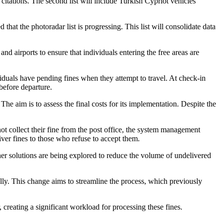
r citations. The second list will include Turkish Cypriot vehicles
hat the photoradar list is progressing. This list will consolidate data
nd airports to ensure that individuals entering the free areas are
ividuals have pending fines when they attempt to travel. At check-in
 before departure.
e aim is to assess the final costs for its implementation. Despite the
not collect their fine from the post office, the system management
liver fines to those who refuse to accept them.
er solutions are being explored to reduce the volume of undelivered
lly. This change aims to streamline the process, which previously
, creating a significant workload for processing these fines.