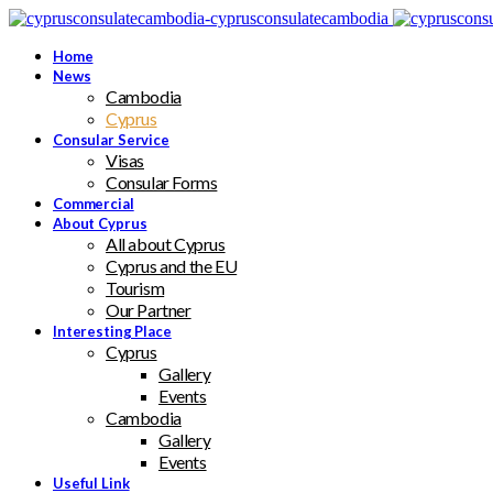
Home
News
Cambodia
Cyprus
Consular Service
Visas
Consular Forms
Commercial
About Cyprus
All about Cyprus
Cyprus and the EU
Tourism
Our Partner
Interesting Place
Cyprus
Gallery
Events
Cambodia
Gallery
Events
Useful Link