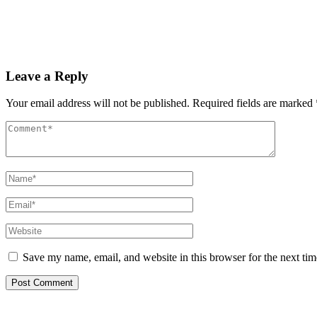
PAS reports strong growth in nine months
Read More
Leave a Reply
Your email address will not be published.
Required fields are marked
Save my name, email, and website in this browser for the next ti