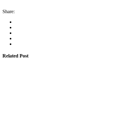
Share:
Related Post
By
admin
January 22, 2026
Cyprus students offered €100,000 in total shipping gr
Read More
By
admin
January 22, 2026
Cambodia expands Sihanoukville Port with new deep
Read More