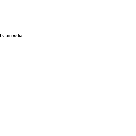
of Cambodia