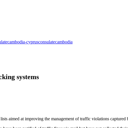
cking systems
 lists aimed at improving the management of traffic violations captured