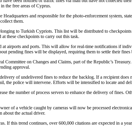
o have been notified of traffic fines via mail but have not collected thei
in the free areas of Cyprus.
 Headquarters and responsible for the photo-enforcement system, stated t
 collect them.
ging to Turkish Cypriots. This list will be distributed to checkpoints a
 at these checkpoints to carry out this task.
at airports and ports. This will allow for real-time notifications if ind
out pending fines will be displayed, requiring them to settle their fines
al Committee on Changes and Claims, part of the Republic’s Treasury. Th
ending approval.
 delivery of undelivered fines to reduce the backlog. If a recipient does 
il, the police will intervene. Efforts will be intensified to locate and de
e the number of process servers to enhance the delivery of fines. Oth
e owner of a vehicle caught by cameras will now be processed electronica
 about the actual driver.
s. If this trend continues, over 600,000 citations are expected in a year