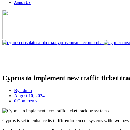
About Us
Cyprus to implement new traffic ticket tra
By
admin
August 16, 2024
0 Comments
Cyprus is set to enhance its traffic enforcement systems with two new