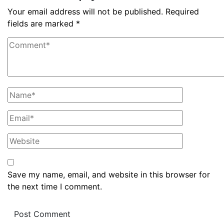
Your email address will not be published.
Required
fields are marked
*
Save my name, email, and website in this browser for
the next time I comment.