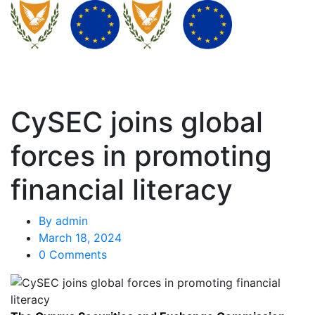
CySEC joins global
forces in promoting
financial literacy
By
admin
March 18, 2024
0 Comments