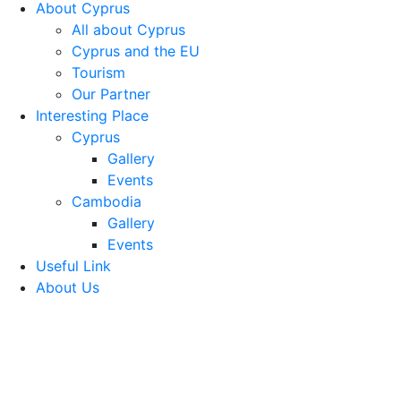
About Cyprus
All about Cyprus
Cyprus and the EU
Tourism
Our Partner
Interesting Place
Cyprus
Gallery
Events
Cambodia
Gallery
Events
Useful Link
About Us