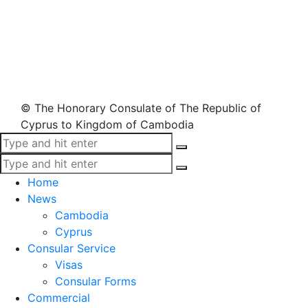
© The Honorary Consulate of The Republic of
Cyprus to Kingdom of Cambodia
Home
News
Cambodia
Cyprus
Consular Service
Visas
Consular Forms
Commercial