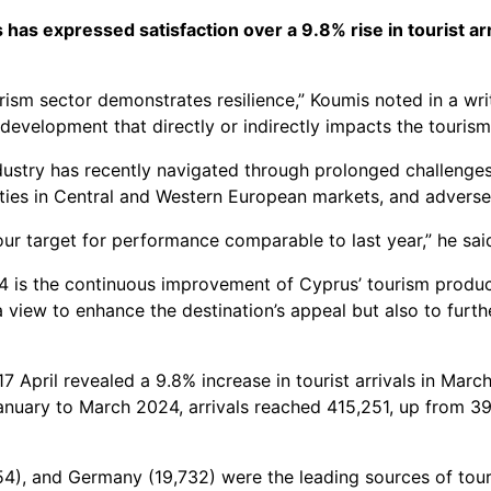
as expressed satisfaction over a 9.8% rise in tourist arr
ourism sector demonstrates resilience,” Koumis noted in a wr
development that directly or indirectly impacts the tourism
ustry has recently navigated through prolonged challenges, i
ies in Central and Western European markets, and adverse c
our target for performance comparable to last year,” he sai
 is the continuous improvement of Cyprus’ tourism product,
view to enhance the destination’s appeal but also to furthe
 17 April revealed a 9.8% increase in tourist arrivals in Ma
anuary to March 2024, arrivals reached 415,251, up from 3
4), and Germany (19,732) were the leading sources of touris