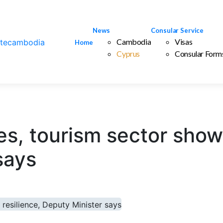
News
Consular Service
Cambodia
Visas
Home
Cyprus
Consular Form
s, tourism sector shows
says