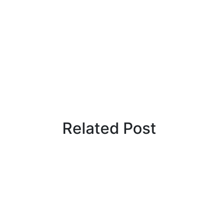
Related Post