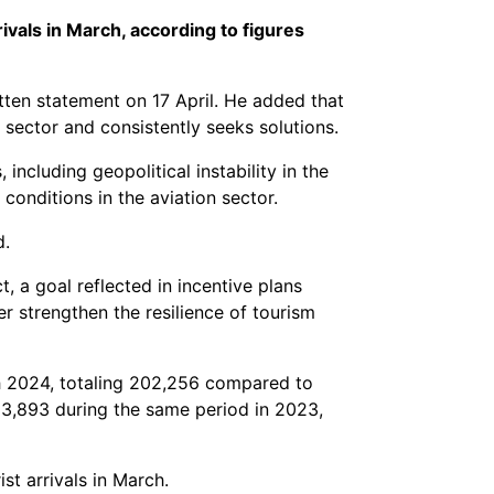
ivals in March, according to figures
itten statement on 17 April. He added that
 sector and consistently seeks solutions.
ncluding geopolitical instability in the
onditions in the aviation sector.
d.
 a goal reflected in incentive plans
r strengthen the resilience of tourism
rch 2024, totaling 202,256 compared to
93,893 during the same period in 2023,
t arrivals in March.