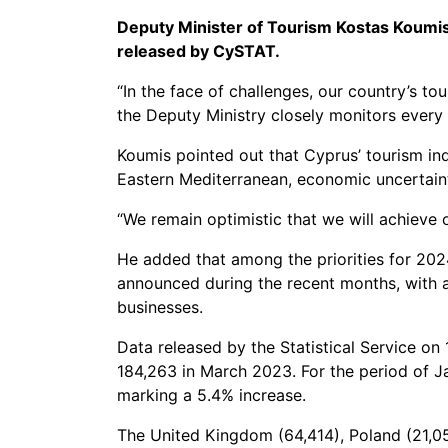
Deputy Minister of Tourism Kostas Koumis h
released by CySTAT.
“In the face of challenges, our country’s t
the Deputy Ministry closely monitors every 
Koumis pointed out that Cyprus’ tourism ind
Eastern Mediterranean, economic uncertaint
“We remain optimistic that we will achieve 
He added that among the priorities for 2024
announced during the recent months, with a 
businesses.
Data released by the Statistical Service on
184,263 in March 2023. For the period of J
marking a 5.4% increase.
The United Kingdom (64,414), Poland (21,05