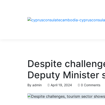
Despite challenge
Deputy Minister 
By
admin
April 19, 2024
0 Comments