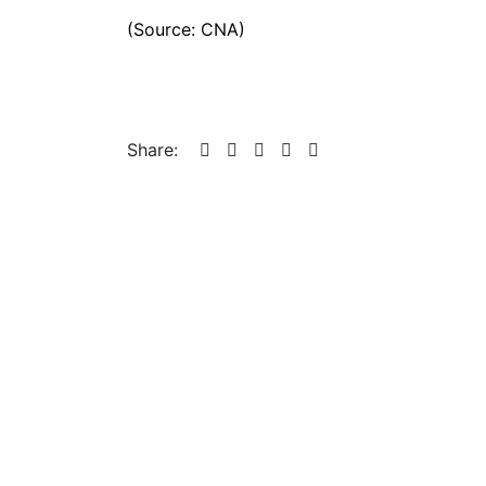
(Source: CNA)
Share: