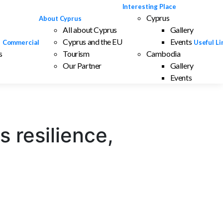
Interesting Place
Cyprus
About Cyprus
All about Cyprus
Gallery
Cyprus and the EU
Events
Commercial
Useful Li
s
Tourism
Cambodia
Our Partner
Gallery
Events
 resilience,