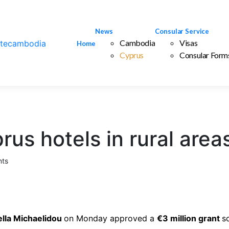
News
Consular Service
Cambodia
Visas
Home
Cyprus
Consular Form
rus hotels in rural area
ts
ella Michaelidou
on Monday approved a
€3 million grant
s