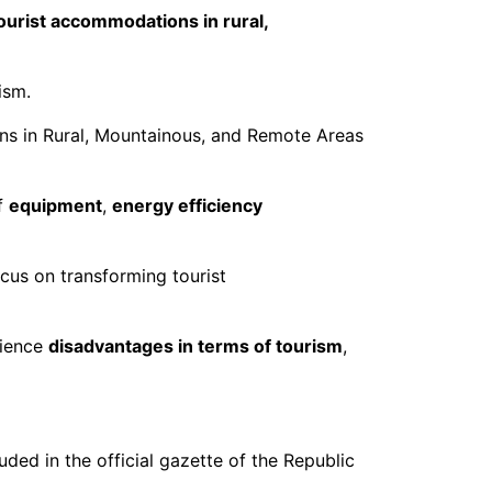
ourist accommodations in rural,
ism.
ns in Rural, Mountainous, and Remote Areas
f
equipment
,
energy efficiency
ocus on transforming tourist
rience
disadvantages in terms of tourism
,
ded in the official gazette of the Republic