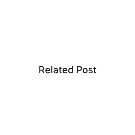
Related Post