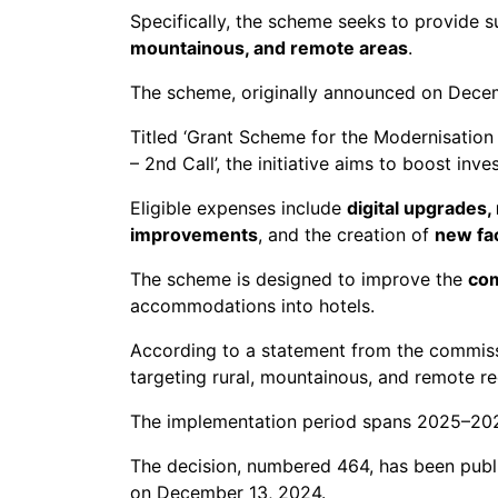
Specifically, the scheme seeks to provide 
mountainous, and remote areas
.
The scheme, originally announced on Decem
Titled ‘Grant Scheme for the Modernisatio
– 2nd Call’, the initiative aims to boost inv
Eligible expenses include
digital upgrades
improvements
, and the creation of
new fac
The scheme is designed to improve the
com
accommodations into hotels.
According to a statement from the commissi
targeting rural, mountainous, and remote re
The implementation period spans 2025–2026
The decision, numbered 464, has been publis
on December 13, 2024.