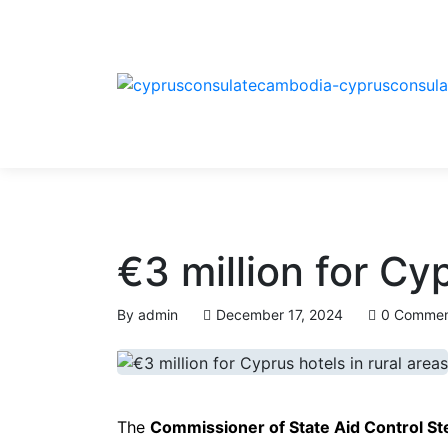
€3 million for Cyp
By
admin
December 17, 2024
0 Commen
The
Commissioner of State Aid Control St