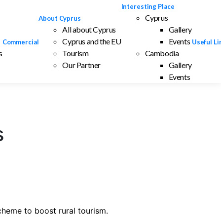
Interesting Place
Cyprus
About Cyprus
All about Cyprus
Gallery
Cyprus and the EU
Events
Commercial
Useful Li
s
Tourism
Cambodia
Our Partner
Gallery
Events
s
cheme to boost rural tourism.