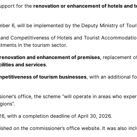
support for the
renovation or enhancement of hotels and t
ber 6, will be implemented by the Deputy Ministry of Tour
n and Competitiveness of Hotels and Tourist Accommodatio
estments in the tourism sector.
, renovation and enhancement of premises
, replacement o
ilities and services
.
petitiveness of tourism businesses
, with an additional f
oner’s office, the scheme “will operate in areas who expe
gions”.
, with a completion deadline of April 30, 2026.
hed on the commissioner’s office website. It was also inclu