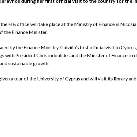
ravnos during her first official visit to the country for the 
the EIB office will take place at the Ministry of Finance in Nico
f the Finance Minister.
ued by the Finance Ministry, Calviño’s first official visit to Cyprus,
s with President Christodoulides and the Minister of Finance to di
and sustainable growth.
iven a tour of the University of Cyprus and will visit its library a