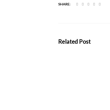
SHARE:
Related Post