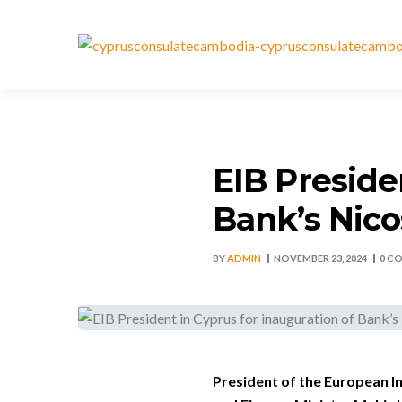
EIB Preside
Bank’s Nico
BY
ADMIN
NOVEMBER 23, 2024
0 C
President of the European In