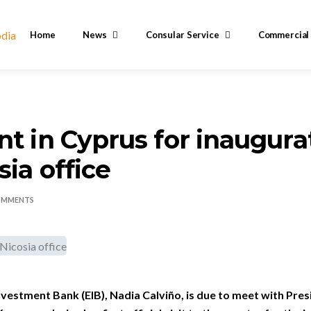
Home
News
Consular Service
Commercial
nt in Cyprus for inaugura
sia office
OMMENTS
vestment Bank (EIB), Nadia Calviño, is due to meet with Pre