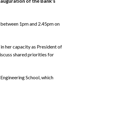
inauguration of the Bank’s
sia between 1pm and 2.45pm on
 in her capacity as President of
scuss shared priorities for
nd Engineering School, which