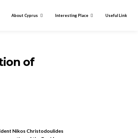
About Cyprus
Interesting Place
Useful Link
tion of
sident Nikos Christodoulides