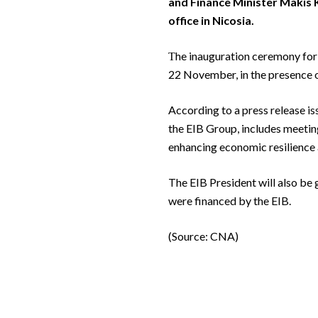
and Finance Minister Makis Ke
office in Nicosia.
Τhe inauguration ceremony for 
22 November, in the presence o
According to a press release iss
the EIB Group, includes meeting
enhancing economic resilience 
The EIB President will also be g
were financed by the EIB.
(Source: CNA)