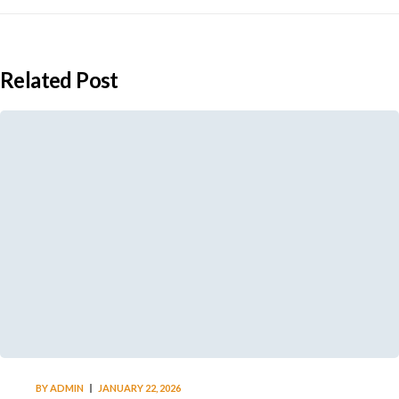
Related Post
BY
ADMIN
JANUARY 22, 2026