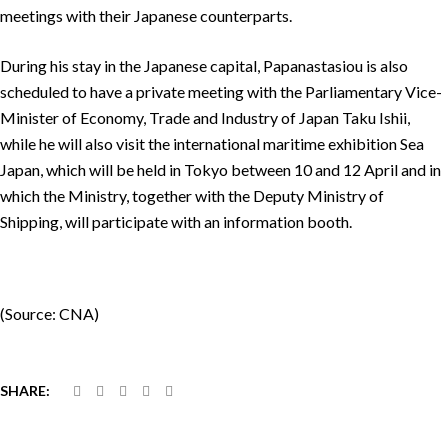
meetings with their Japanese counterparts.
During his stay in the Japanese capital, Papanastasiou is also
scheduled to have a private meeting with the Parliamentary Vice-
Minister of Economy, Trade and Industry of Japan Taku Ishii,
while he will also visit the international maritime exhibition Sea
Japan, which will be held in Tokyo between 10 and 12 April and in
which the Ministry, together with the Deputy Ministry of
Shipping, will participate with an information booth.
(Source: CNA)
SHARE: