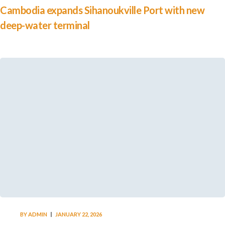
Cambodia expands Sihanoukville Port with new
deep-water terminal
BY
ADMIN
JANUARY 22, 2026