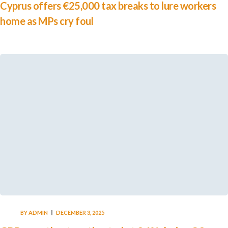
Cyprus offers €25,000 tax breaks to lure workers
home as MPs cry foul
BY
ADMIN
DECEMBER 3, 2025