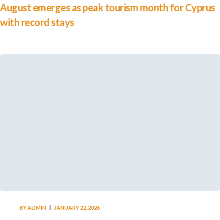
August emerges as peak tourism month for Cyprus
with record stays
BY
ADMIN
JANUARY 22, 2026