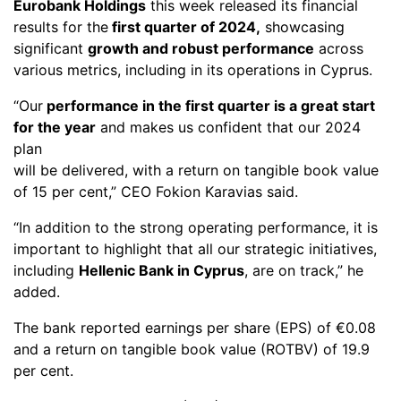
Eurobank Holdings
this week released its financial
results for the
first quarter of 2024,
showcasing
significant
growth and robust performance
across
various metrics, including in its operations in Cyprus.
“Our
performance in the first quarter is a great start
for the year
and makes us confident that our 2024
plan
will be delivered, with a return on tangible book value
of 15 per cent,” CEO Fokion Karavias said.
“In addition to the strong operating performance, it is
important to highlight that all our strategic initiatives,
including
Hellenic Bank in Cyprus
, are on track,” he
added.
The bank reported earnings per share (EPS) of €0.08
and a return on tangible book value (ROTBV) of 19.9
per cent.