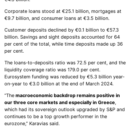
Corporate loans stood at €25.1 billion, mortgages at
€9.7 billion, and consumer loans at €3.5 billion.
Customer deposits declined by €0.1 billion to €57.3
billion. Savings and sight deposits accounted for 64
per cent of the total, while time deposits made up 36
per cent.
The loans-to-deposits ratio was 72.5 per cent, and the
liquidity coverage ratio was 179.0 per cent.
Eurosystem funding was reduced by €5.3 billion year-
on-year to €3.0 billion at the end of March 2024.
“The
macroeconomic backdrop remains positive in
our three core markets and especially in Greece
,
which had its sovereign outlook upgraded by S&P and
continues to be a top growth performer in the
eurozone,” Karavias said.