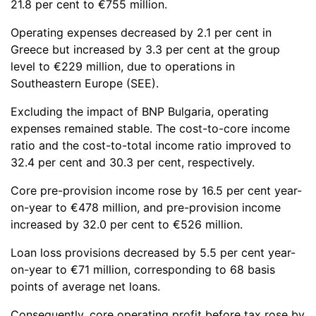
21.8 per cent to €755 million.
Operating expenses decreased by 2.1 per cent in
Greece but increased by 3.3 per cent at the group
level to €229 million, due to operations in
Southeastern Europe (SEE).
Excluding the impact of BNP Bulgaria, operating
expenses remained stable. The cost-to-core income
ratio and the cost-to-total income ratio improved to
32.4 per cent and 30.3 per cent, respectively.
Core pre-provision income rose by 16.5 per cent year-
on-year to €478 million, and pre-provision income
increased by 32.0 per cent to €526 million.
Loan loss provisions decreased by 5.5 per cent year-
on-year to €71 million, corresponding to 68 basis
points of average net loans.
Consequently, core operating profit before tax rose by