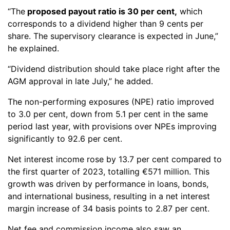
“The
proposed payout ratio is 30 per cent,
which
corresponds to a dividend higher than 9 cents per
share. The supervisory clearance is expected in June,”
he explained.
“Dividend distribution should take place right after the
AGM approval in late July,” he added.
The non-performing exposures (NPE) ratio improved
to 3.0 per cent, down from 5.1 per cent in the same
period last year, with provisions over NPEs improving
significantly to 92.6 per cent.
Net interest income rose by 13.7 per cent compared to
the first quarter of 2023, totalling €571 million. This
growth was driven by performance in loans, bonds,
and international business, resulting in a net interest
margin increase of 34 basis points to 2.87 per cent.
Net fee and commission income also saw an