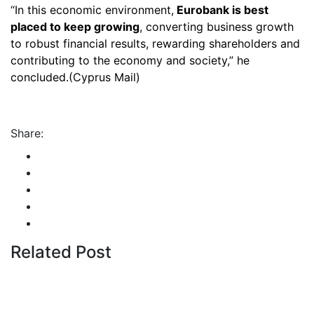
“In this economic environment,
Eurobank is best
placed to keep growing
, converting business growth
to robust financial results, rewarding shareholders and
contributing to the economy and society,” he
concluded.(Cyprus Mail)
Share:
Related Post
By
admin
January 22, 2026