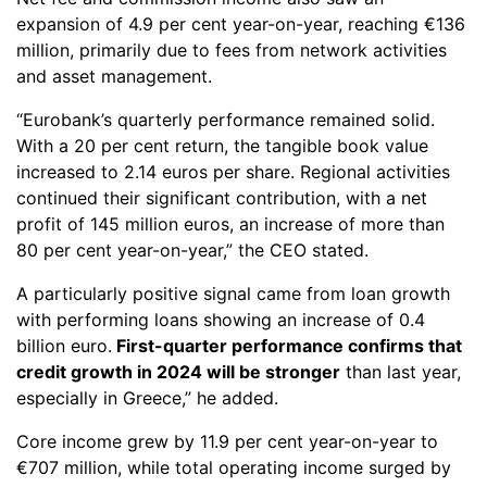
expansion of 4.9 per cent year-on-year, reaching €136
million, primarily due to fees from network activities
and asset management.
“Eurobank’s quarterly performance remained solid.
With a 20 per cent return, the tangible book value
increased to 2.14 euros per share. Regional activities
continued their significant contribution, with a net
profit of 145 million euros, an increase of more than
80 per cent year-on-year,” the CEO stated.
A particularly positive signal came from loan growth
with performing loans showing an increase of 0.4
billion euro.
First-quarter performance confirms that
credit growth in 2024 will be stronger
than last year,
especially in Greece,” he added.
Core income grew by 11.9 per cent year-on-year to
€707 million, while total operating income surged by