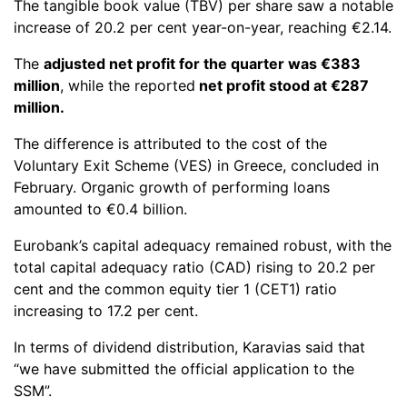
The tangible book value (TBV) per share saw a notable
increase of 20.2 per cent year-on-year, reaching €2.14.
The
adjusted net profit for the quarter was €383
million
, while the reported
net profit stood at €287
million.
The difference is attributed to the cost of the
Voluntary Exit Scheme (VES) in Greece, concluded in
February. Organic growth of performing loans
amounted to €0.4 billion.
Eurobank’s capital adequacy remained robust, with the
total capital adequacy ratio (CAD) rising to 20.2 per
cent and the common equity tier 1 (CET1) ratio
increasing to 17.2 per cent.
In terms of dividend distribution, Karavias said that
“we have submitted the official application to the
SSM”.