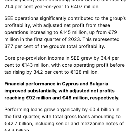
21.4 per cent year-on-year to €407 million.
SEE operations significantly contributed to the group’s
profitability, with adjusted net profit from these
operations increasing to €145 million, up from €79
million in the first quarter of 2023. This represented
37.7 per cent of the group’s total profitability.
Core pre-provision income in SEE grew by 34.4 per
cent to €143 million, with core operating profit before
tax rising by 34.2 per cent to €128 million.
Financial performance in Cyprus and Bulgaria
improved substantially, with adjusted net profits
reaching €92 million and €48 million, respectively.
Performing loans grew organically by €0.4 billion in
the first quarter, with total gross loans amounting to
€42.7 billion, including senior and mezzanine notes of
€4.3 billion.