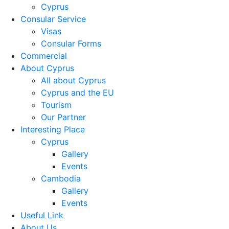
Cyprus
Consular Service
Visas
Consular Forms
Commercial
About Cyprus
All about Cyprus
Cyprus and the EU
Tourism
Our Partner
Interesting Place
Cyprus
Gallery
Events
Cambodia
Gallery
Events
Useful Link
About Us