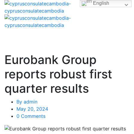
English
Eurobank Group
reports robust first
quarter results
By
admin
May 20, 2024
0 Comments