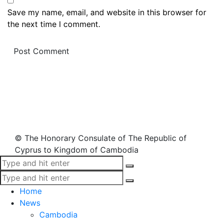
Save my name, email, and website in this browser for
the next time I comment.
© The Honorary Consulate of The Republic of
Cyprus to Kingdom of Cambodia
Home
News
Cambodia