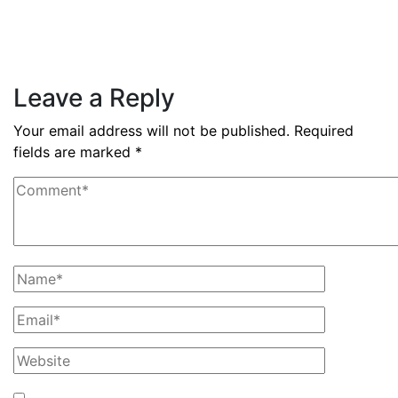
nine months
Read More
Leave a Reply
Your email address will not be published.
Required
fields are marked
*