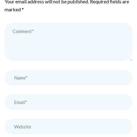
Your email address will not be published.
Required fields are
marked
*