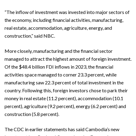
“The inflow of investment was invested into major sectors of
the economy, including financial activities, manufacturing,
real estate, accommodation, agriculture, energy, and
construction,” said NBC.
More closely, manufacturing and the financial sector
managed to attract the highest amount of foreign investment.
Of the $48.4 billion FDI inflows in 2023, the financial
activities space managed to corner 23.3 percent, while
manufacturing saw 22.3 percent of total investment in the
country. Following this, foreign investors chose to park their
money in real estate (11.2 percent), accommodation (10.1
percent), agriculture (9.2 percent), energy (6.2 percent) and
construction (5.8 percent).
The CDC in earlier statements has said Cambodia’s new