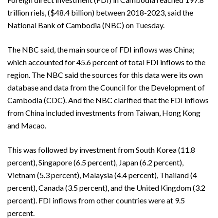
trillion riels, ($48.4 billion) between 2018-2023, said the
National Bank of Cambodia (NBC) on Tuesday.
The NBC said, the main source of FDI inflows was China;
which accounted for 45.6 percent of total FDI inflows to the
region. The NBC said the sources for this data were its own
database and data from the Council for the Development of
Cambodia (CDC). And the NBC clarified that the FDI inflows
from China included investments from Taiwan, Hong Kong
and Macao.
This was followed by investment from South Korea (11.8
percent), Singapore (6.5 percent), Japan (6.2 percent),
Vietnam (5.3 percent), Malaysia (4.4 percent), Thailand (4
percent), Canada (3.5 percent), and the United Kingdom (3.2
percent). FDI inflows from other countries were at 9.5
percent.