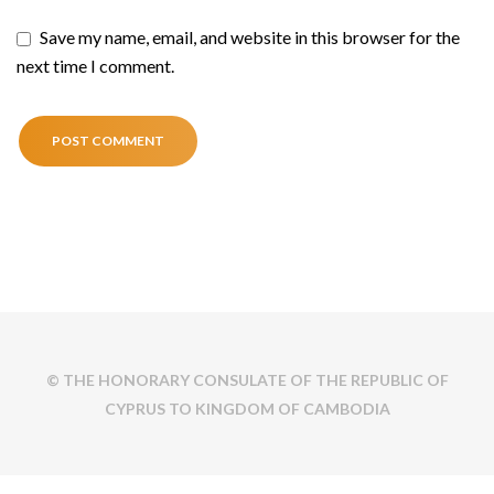
Save my name, email, and website in this browser for the
next time I comment.
© THE HONORARY CONSULATE OF THE REPUBLIC OF
CYPRUS TO KINGDOM OF CAMBODIA