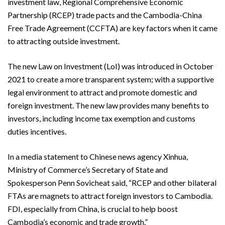
investment law, Regional Comprehensive Economic
Partnership (RCEP) trade pacts and the Cambodia-China
Free Trade Agreement (CCFTA) are key factors when it came
to attracting outside investment.
The new Law on Investment (LoI) was introduced in October
2021 to create a more transparent system; with a supportive
legal environment to attract and promote domestic and
foreign investment. The new law provides many benefits to
investors, including income tax exemption and customs
duties incentives.
In a media statement to Chinese news agency Xinhua,
Ministry of Commerce’s Secretary of State and
Spokesperson Penn Sovicheat said, “RCEP and other bilateral
FTAs are magnets to attract foreign investors to Cambodia.
FDI, especially from China, is crucial to help boost
Cambodia’s economic and trade growth.”