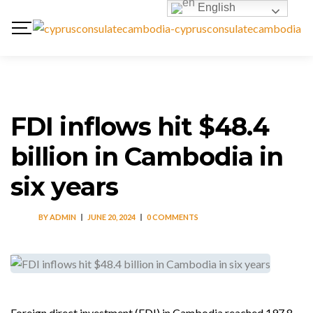
English
FDI inflows hit $48.4
billion in Cambodia in
six years
BY
ADMIN
JUNE 20, 2024
0 COMMENTS
Foreign direct investment (FDI) in Cambodia reached 197.8