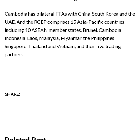
Cambodia has bilateral FTAs with China, South Korea and the
UAE. And the RCEP comprises 15 Asia-Pacific countries
including 10 ASEAN member states, Brunei, Cambodia,
Indonesia, Laos, Malaysia, Myanmar, the Philippines,
Singapore, Thailand and Vietnam, and their five trading
partners.
SHARE:
Related Post