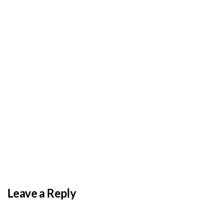
BY
ADMIN
DECEMBER 3, 2025
PAS reports strong growth in nine months
Leave a Reply