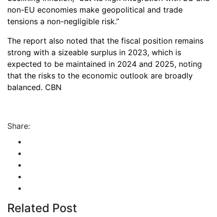
non-EU economies make geopolitical and trade
tensions a non-negligible risk.”
The report also noted that the fiscal position remains
strong with a sizeable surplus in 2023, which is
expected to be maintained in 2024 and 2025, noting
that the risks to the economic outlook are broadly
balanced. CBN
Share:
Related Post