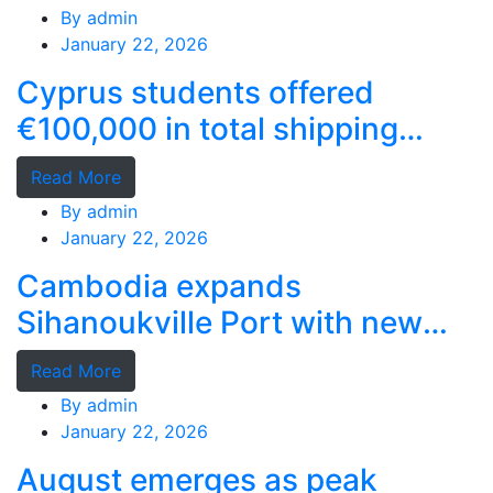
By
admin
January 22, 2026
Cyprus students offered
€100,000 in total shipping
grants
Read More
By
admin
January 22, 2026
Cambodia expands
Sihanoukville Port with new
deep-water terminal
Read More
By
admin
January 22, 2026
August emerges as peak