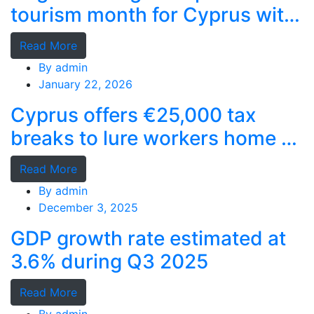
tourism month for Cyprus with
record stays
Read More
By
admin
January 22, 2026
Cyprus offers €25,000 tax
breaks to lure workers home as
MPs cry foul
Read More
By
admin
December 3, 2025
GDP growth rate estimated at
3.6% during Q3 2025
Read More