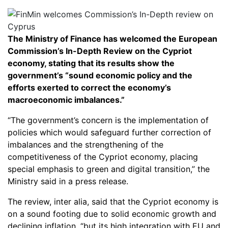
The Ministry of Finance has welcomed the European
Commission’s In-Depth Review on the Cypriot
economy, stating that its results show the
government’s “sound economic policy and the
efforts exerted to correct the economy’s
macroeconomic imbalances.”
“The government’s concern is the implementation of
policies which would safeguard further correction of
imbalances and the strengthening of the
competitiveness of the Cypriot economy, placing
special emphasis to green and digital transition,” the
Ministry said in a press release.
The review, inter alia, said that the Cypriot economy is
on a sound footing due to solid economic growth and
declining inflation, “but its high integration with EU and