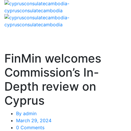
FinMin welcomes
Commission’s In-
Depth review on
Cyprus
By
admin
March 29, 2024
0 Comments