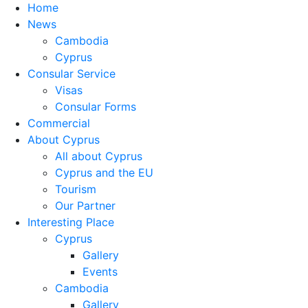
Home
News
Cambodia
Cyprus
Consular Service
Visas
Consular Forms
Commercial
About Cyprus
All about Cyprus
Cyprus and the EU
Tourism
Our Partner
Interesting Place
Cyprus
Gallery
Events
Cambodia
Gallery