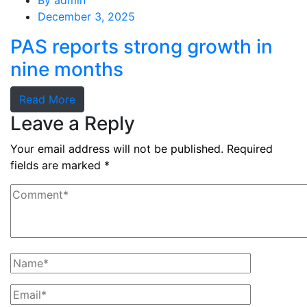
By
admin
December 3, 2025
PAS reports strong growth in
nine months
Read More
Leave a Reply
Your email address will not be published.
Required
fields are marked
*