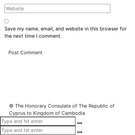
Save my name, email, and website in this browser for
the next time I comment.
© The Honorary Consulate of The Republic of
Cyprus to Kingdom of Cambodia