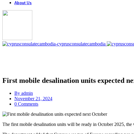
About Us
First mobile desalination units expected n
By
admin
November 21, 2024
0 Comments
The first mobile desalination units will be ready in October 2025, t