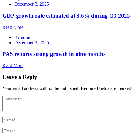
December 3, 2025
GDP growth rate estimated at 3.6% during Q3 2025
Read More
By
admin
December 3, 2025
PAS reports strong growth in nine months
Read More
Leave a Reply
Your email address will not be published.
Required fields are marked