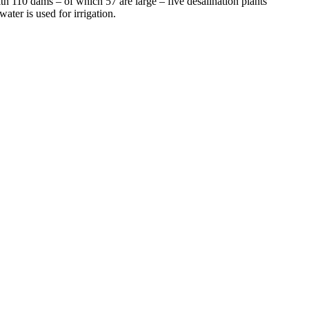
h 110 dams – of which 57 are large – five desalination plants
ter is used for irrigation.