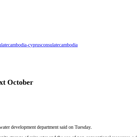
ext October
he water development department said on Tuesday.