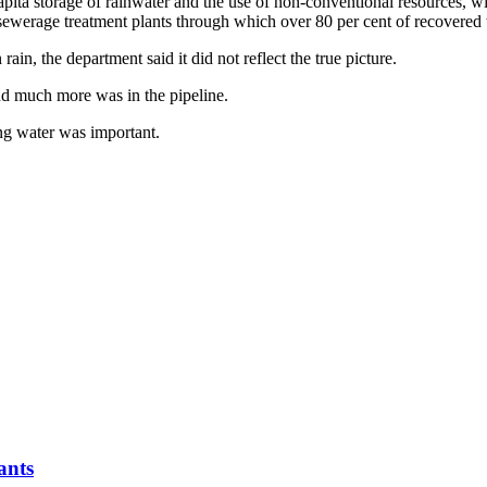
ta storage of rainwater and the use of non-conventional resources, wit
ewerage treatment plants through which over 80 per cent of recovered wa
in, the department said it did not reflect the true picture.
nd much more was in the pipeline.
ing water was important.
ants