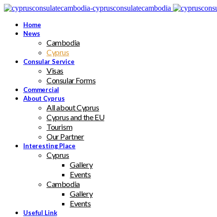
Home
News
Cambodia
Cyprus
Consular Service
Visas
Consular Forms
Commercial
About Cyprus
All about Cyprus
Cyprus and the EU
Tourism
Our Partner
Interesting Place
Cyprus
Gallery
Events
Cambodia
Gallery
Events
Useful Link