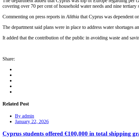
The department added that Cyprus was top of Europe regarding per capi
covering over 70 per cent of household water needs and nine tertiary s
Commenting on press reports in
Alithia
that Cyprus was dependent on ra
The department said plans were in place to address water shortages a
It added that the contribution of the public in avoiding waste and sav
Share:
Related Post
By
admin
January 22, 2026
Cyprus students offered €100,000 in total shipping gr