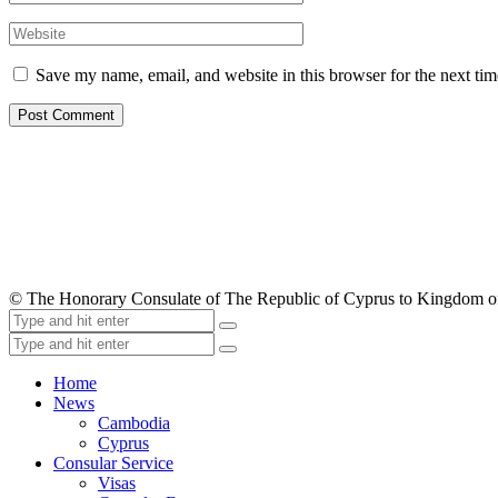
Save my name, email, and website in this browser for the next ti
© The Honorary Consulate of The Republic of Cyprus to Kingdom 
Home
News
Cambodia
Cyprus
Consular Service
Visas