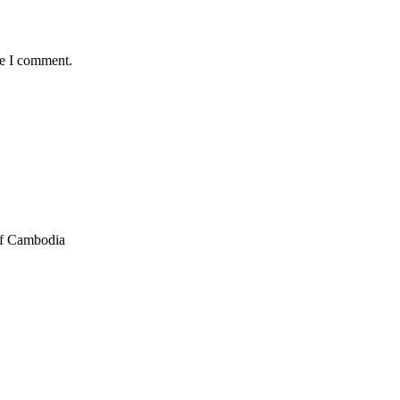
me I comment.
of Cambodia