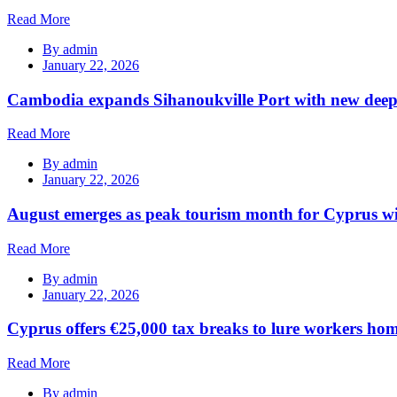
Read More
By
admin
January 22, 2026
Cambodia expands Sihanoukville Port with new deep
Read More
By
admin
January 22, 2026
August emerges as peak tourism month for Cyprus wi
Read More
By
admin
January 22, 2026
Cyprus offers €25,000 tax breaks to lure workers hom
Read More
By
admin