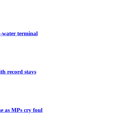
-water terminal
th record stays
e as MPs cry foul