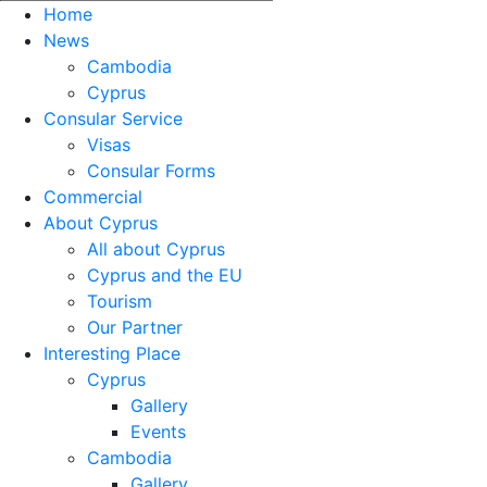
Home
News
Cambodia
Cyprus
Consular Service
Visas
Consular Forms
Commercial
About Cyprus
All about Cyprus
Cyprus and the EU
Tourism
Our Partner
Interesting Place
Cyprus
Gallery
Events
Cambodia
Gallery