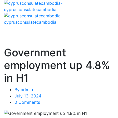
Government
employment up 4.8%
in H1
By
admin
July 13, 2024
0 Comments