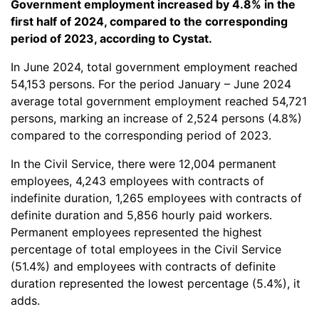
Government employment increased by 4.8% in the
first half of 2024, compared to the corresponding
period of 2023, according to Cystat.
In June 2024, total government employment reached
54,153 persons. For the period January – June 2024
average total government employment reached 54,721
persons, marking an increase of 2,524 persons (4.8%)
compared to the corresponding period of 2023.
In the Civil Service, there were 12,004 permanent
employees, 4,243 employees with contracts of
indefinite duration, 1,265 employees with contracts of
definite duration and 5,856 hourly paid workers.
Permanent employees represented the highest
percentage of total employees in the Civil Service
(51.4%) and employees with contracts of definite
duration represented the lowest percentage (5.4%), it
adds.