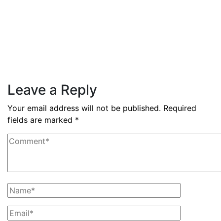
By
admin
December 3, 2025
PAS reports strong growth in
nine months
Read More
Leave a Reply
Your email address will not be published.
Required
fields are marked
*