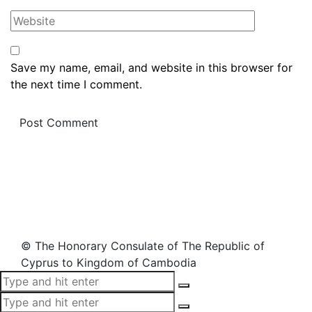
Save my name, email, and website in this browser for
the next time I comment.
© The Honorary Consulate of The Republic of
Cyprus to Kingdom of Cambodia