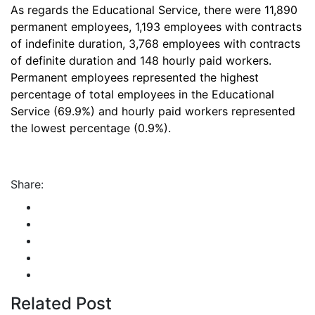
As regards the Educational Service, there were 11,890
permanent employees, 1,193 employees with contracts
of indefinite duration, 3,768 employees with contracts
of definite duration and 148 hourly paid workers.
Permanent employees represented the highest
percentage of total employees in the Educational
Service (69.9%) and hourly paid workers represented
the lowest percentage (0.9%).
Share:
Related Post