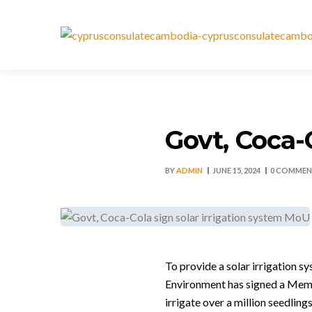
Govt, Coca-
BY
ADMIN
JUNE 15, 2024
0 COMMEN
To provide a solar irrigation 
Environment has signed a Mem
irrigate over a million seedlin