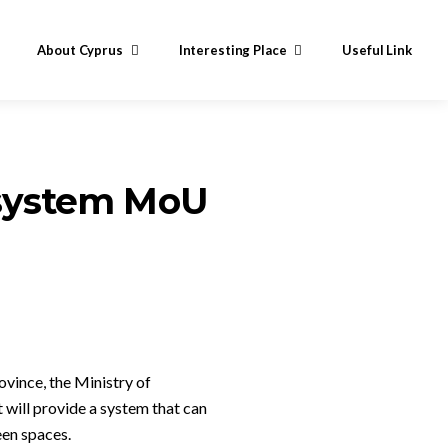
About Cyprus
Interesting Place
Useful Link
n system MoU
ovince, the Ministry of
ill provide a system that can
een spaces.