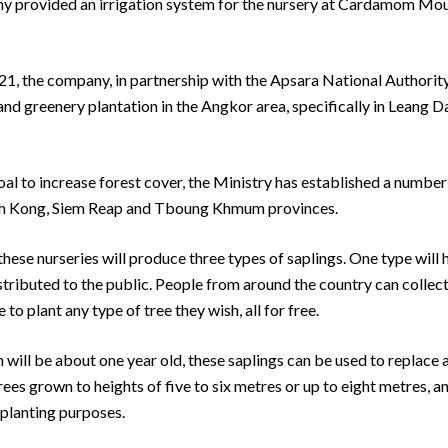
ny provided an irrigation system for the nursery at Cardamom Mou
 2021, the company, in partnership with the Apsara National Authorit
s and greenery plantation in the Angkor area, specifically in Leang 
al to increase forest cover, the Ministry has established a number
oh Kong, Siem Reap and Tboung Khmum provinces.
these nurseries will produce three types of saplings. One type will 
stributed to the public. People from around the country can collect
o plant any type of tree they wish, all for free.
will be about one year old, these saplings can be used to replace 
ees grown to heights of five to six metres or up to eight metres, an
 planting purposes.