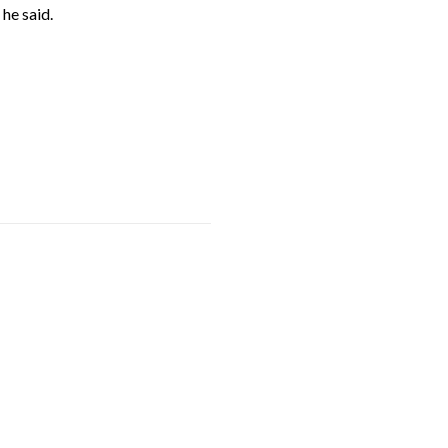
 he said.