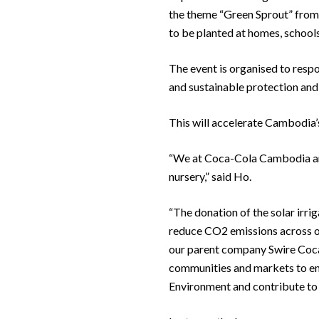
the theme “Green Sprout” from Ju
to be planted at homes, schools
The event is organised to respo
and sustainable protection and 
This will accelerate Cambodia
“We at Coca-Cola Cambodia are 
nursery,” said Ho.
“The donation of the solar irrig
reduce CO2 emissions across ou
our parent company Swire Coca-
communities and markets to emb
Environment and contribute to 