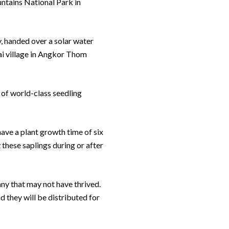
ntains National Park in
y, handed over a solar water
Dai village in Angkor Thom
 of world-class seedling
have a plant growth time of six
 these saplings during or after
any that may not have thrived.
d they will be distributed for