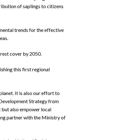
ribution of saplings to citizens
mental trends for the effective
eas.
rest cover by 2050.
hing this first regional
net. It is also our effort to
e Development Strategy from
t but also empower local
g partner with the Ministry of