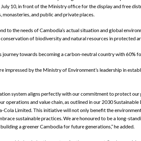
ly 10, in front of the Ministry office for the display and free dist
, monasteries, and public and private places.
nd to the needs of Cambodia’s actual situation and global environ
conservation of biodiversity and natural resources in protected ar
’s journey towards becoming a carbon-neutral country with 60% fo
impressed by the Ministry of Environment’s leadership in establis
ation system aligns perfectly with our commitment to protect our pla
r operations and value chain, as outlined in our 2030 Sustainabl
Cola Limited. This initiative will not only benefit the environmen
race sustainable practices. We are honoured to be a long-standin
building a greener Cambodia for future generations,” he added.