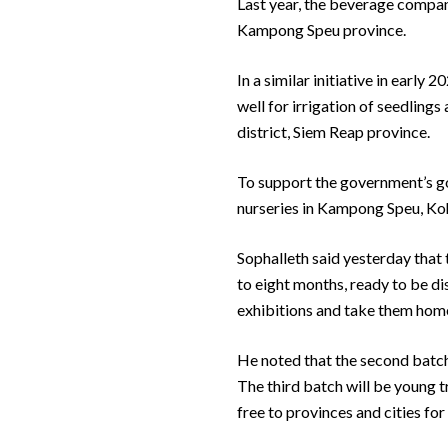
Last year, the beverage compa
Kampong Speu province.
In a similar initiative in early
well for irrigation of seedling
district, Siem Reap province.
To support the government’s go
nurseries in Kampong Speu, K
Sophalleth said yesterday that 
to eight months, ready to be di
exhibitions and take them home t
He noted that the second batch 
The third batch will be young tr
free to provinces and cities for