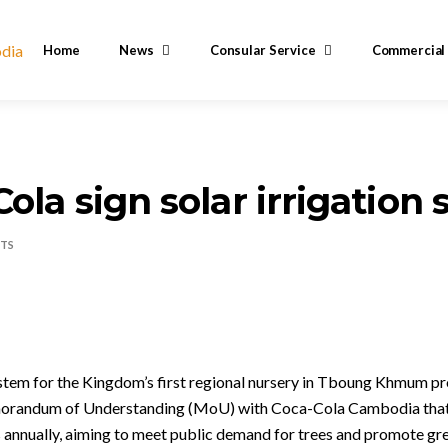
Home
News
Consular Service
Commercial
Cola sign solar irrigatio
TS
system for the Kingdom’s first regional nursery in Tboung Khmum pr
orandum of Understanding (MoU) with Coca-Cola Cambodia that w
gs annually, aiming to meet public demand for trees and promote gr