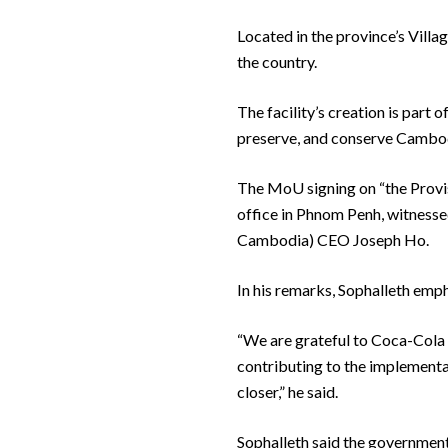
Located in the province’s Villag
the country.
The facility’s creation is part
preserve, and conserve Cambodi
The MoU signing on “the Provis
office in Phnom Penh, witnes
Cambodia) CEO Joseph Ho.
In his remarks, Sophalleth emph
“We are grateful to Coca-Cola C
contributing to the implementa
closer,” he said.
Sophalleth said the government