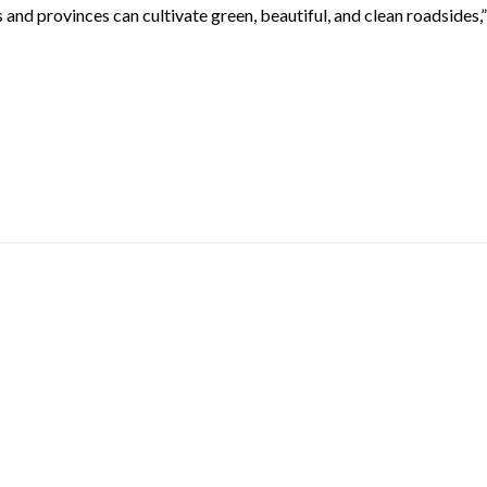
s and provinces can cultivate green, beautiful, and clean roadsides,”