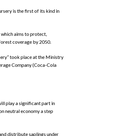
ery is the first of its kind in
 which aims to protect,
forest coverage by 2050.
ery” took place at the Ministry
everage Company (Coca-Cola
l play a significant part in
bon neutral economy a step
and distribute saplings under