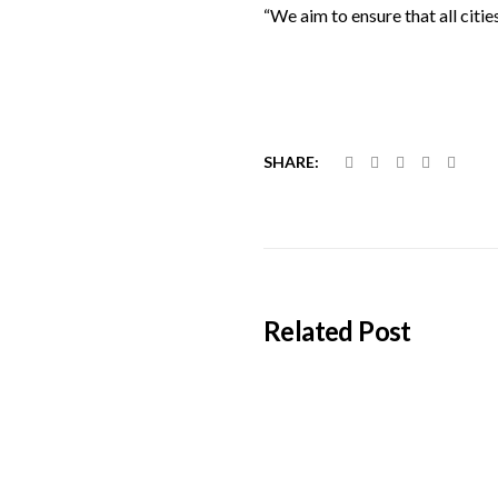
“We aim to ensure that all citie
SHARE:
Related Post