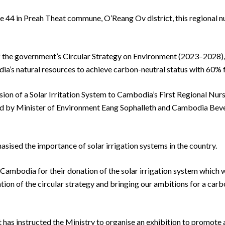
e 44 in Preah Theat commune, O’Reang Ov district, this regional nurs
 of the government’s Circular Strategy on Environment (2023–2028),
a’s natural resources to achieve carbon-neutral status with 60% 
ion of a Solar Irritation System to Cambodia’s First Regional Nurs
sed by Minister of Environment Eang Sophalleth and Cambodia B
asised the importance of solar irrigation systems in the country.
ambodia for their donation of the solar irrigation system which wil
tion of the circular strategy and bringing our ambitions for a car
 has instructed the Ministry to organise an exhibition to promote 