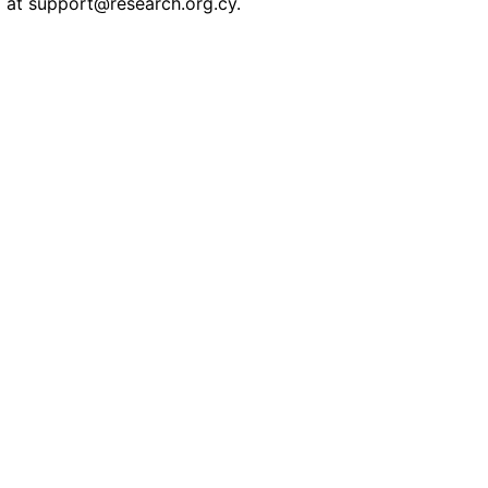
l at
support@research.org.cy
.