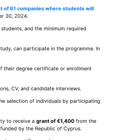
ist of 61 companies where students will
er 30, 2024.
 students, and the minimum required
tudy, can participate in the programme. In
 their degree certificate or enrollment
ions, CV, and candidate interviews.
e selection of individuals by participating
ity to receive a
grant of €1,400
from the
 funded by the Republic of Cyprus.