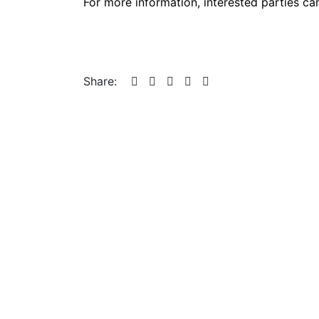
For more information, interested parties ca
Share: