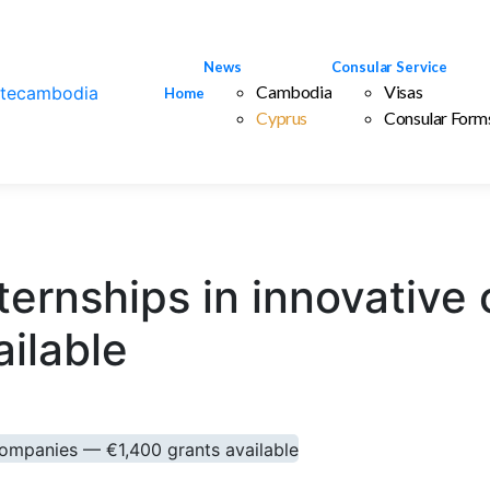
News
Consular Service
Cambodia
Visas
Home
Cyprus
Consular Form
internships in innovati
ailable