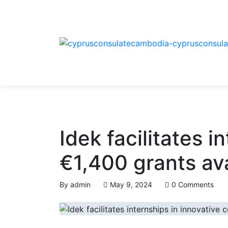
Idek facilitates 
€1,400 grants av
By
admin
May 9, 2024
0 Comments