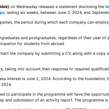
Idek)
on Wednesday released a statement disclosing the
l
ips
, lasting six weeks, between June 3, 2024, and Septemb
mpanies, the period during which each company can employ
raduates and postgraduates, regardless of their year of s
rticipation for students from abroad.
ontact the company by submitting a CV, along with a copy of
s, taking into account their response to required qualificat
ss interest is June 2, 2024. According to the foundation, th
 2024.
ted to participate in the programme will have the opportun
hip and submission of an activity report. The programme is