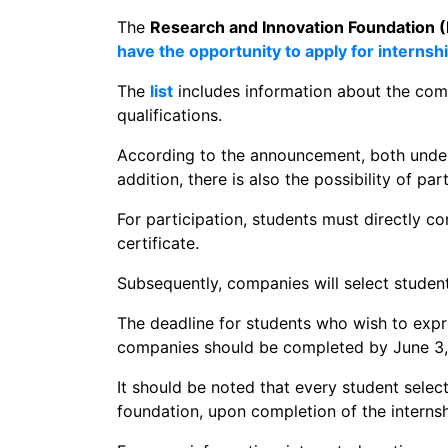
The
Research and Innovation Foundation (
have the opportunity to apply for internsh
The
list
includes information about the co
qualifications.
According to the announcement, both underg
addition, there is also the possibility of pa
For participation, students must directly c
certificate.
Subsequently, companies will select student
The deadline for students who wish to expre
companies should be completed by June 3,
It should be noted that every student selec
foundation, upon completion of the interns