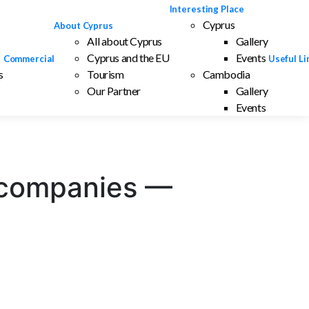
Interesting Place
Cyprus
About Cyprus
All about Cyprus
Gallery
Cyprus and the EU
Events
Commercial
Useful Li
s
Tourism
Cambodia
Our Partner
Gallery
Events
ve companies —