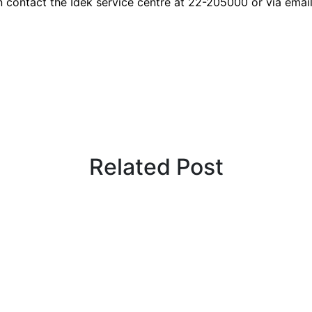
n contact the Idek service centre at 22-205000 or via emai
Related Post