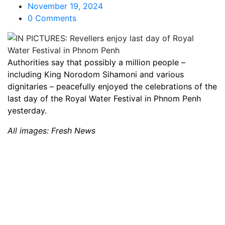
November 19, 2024
0 Comments
Authorities say that possibly a million people –
including King Norodom Sihamoni and various
dignitaries – peacefully enjoyed the celebrations of the
last day of the Royal Water Festival in Phnom Penh
yesterday.
All images: Fresh News