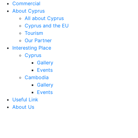
Commercial
About Cyprus
All about Cyprus
Cyprus and the EU
Tourism
Our Partner
Interesting Place
Cyprus
Gallery
Events
Cambodia
Gallery
Events
Useful Link
About Us