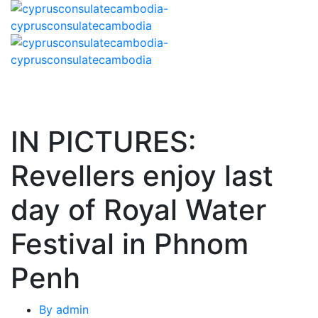
IN PICTURES:
Revellers enjoy last
day of Royal Water
Festival in Phnom
Penh
By
admin