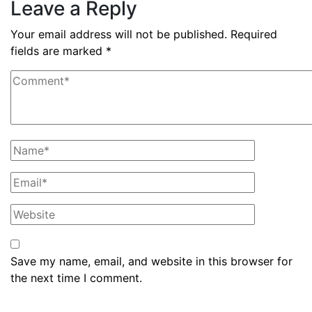
Leave a Reply
Your email address will not be published.
Required
fields are marked
*
Save my name, email, and website in this browser for
the next time I comment.