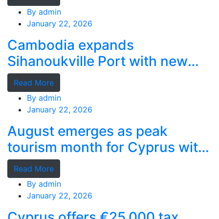
By
admin
January 22, 2026
Cambodia expands
Sihanoukville Port with new
deep-water terminal
Read More
By
admin
January 22, 2026
August emerges as peak
tourism month for Cyprus with
record stays
Read More
By
admin
January 22, 2026
Cyprus offers €25,000 tax