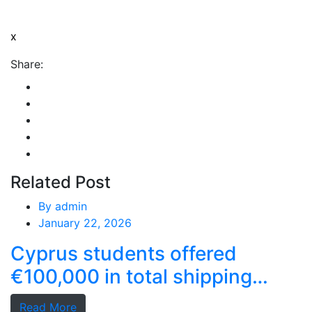
x
Share:
Related Post
By
admin
January 22, 2026
Cyprus students offered
€100,000 in total shipping
grants
Read More