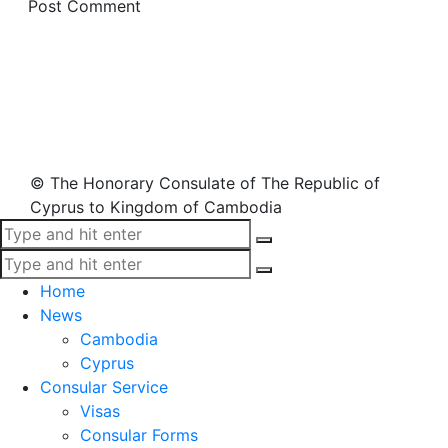
© The Honorary Consulate of The Republic of
Cyprus to Kingdom of Cambodia
Home
News
Cambodia
Cyprus
Consular Service
Visas
Consular Forms