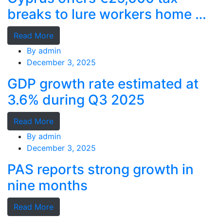
breaks to lure workers home as
MPs cry foul
Read More
By
admin
December 3, 2025
GDP growth rate estimated at
3.6% during Q3 2025
Read More
By
admin
December 3, 2025
PAS reports strong growth in
nine months
Read More