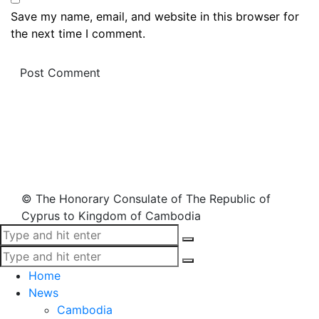
Save my name, email, and website in this browser for
the next time I comment.
© The Honorary Consulate of The Republic of
Cyprus to Kingdom of Cambodia
Home
News
Cambodia