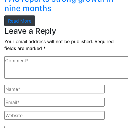
nine months
Read More
Leave a Reply
Your email address will not be published.
Required
fields are marked
*