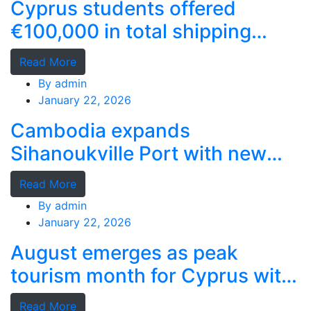
Cyprus students offered
€100,000 in total shipping
grants
Read More
By
admin
January 22, 2026
Cambodia expands
Sihanoukville Port with new
deep-water terminal
Read More
By
admin
January 22, 2026
August emerges as peak
tourism month for Cyprus with
record stays
Read More