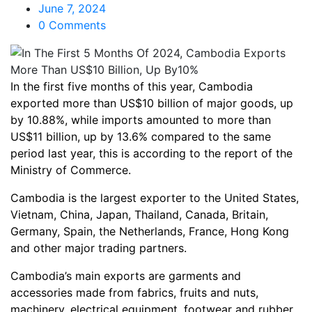
June 7, 2024
0 Comments
In the first five months of this year, Cambodia
exported more than US$10 billion of major goods, up
by 10.88%, while imports amounted to more than
US$11 billion, up by 13.6% compared to the same
period last year, this is according to the report of the
Ministry of Commerce.
Cambodia is the largest exporter to the United States,
Vietnam, China, Japan, Thailand, Canada, Britain,
Germany, Spain, the Netherlands, France, Hong Kong
and other major trading partners.
Cambodia’s main exports are garments and
accessories made from fabrics, fruits and nuts,
machinery, electrical equipment, footwear and rubber