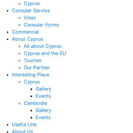
Cyprus
Consular Service
Visas
Consular Forms
Commercial
About Cyprus
All about Cyprus
Cyprus and the EU
Tourism
Our Partner
Interesting Place
Cyprus
Gallery
Events
Cambodia
Gallery
Events
Useful Link
About Us