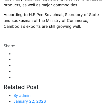
products, as well as major commodities.
According to H.E Pen Sovicheat, Secretary of State
and spokesman of the Ministry of Commerce,
Cambodia’s exports are still growing well.
Share:
Related Post
By
admin
January 22, 2026