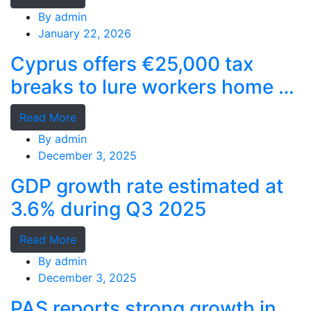
By
admin
January 22, 2026
Cyprus offers €25,000 tax
breaks to lure workers home as
MPs cry foul
Read More
By
admin
December 3, 2025
GDP growth rate estimated at
3.6% during Q3 2025
Read More
By
admin
December 3, 2025
PAS reports strong growth in