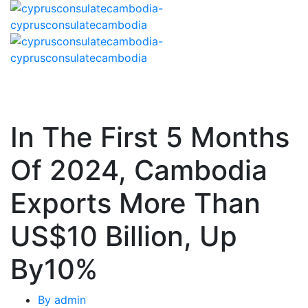
In The First 5 Months
Of 2024, Cambodia
Exports More Than
US$10 Billion, Up
By10%
By
admin