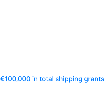
€100,000 in total shipping grants