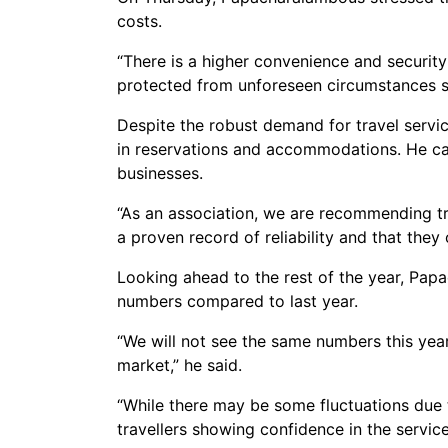
costs.
“There is a higher convenience and security
protected from unforeseen circumstances such
Despite the robust demand for travel servic
in reservations and accommodations. He cal
businesses.
“As an association, we are recommending tra
a proven record of reliability and that they 
Looking ahead to the rest of the year, Pap
numbers compared to last year.
“We will not see the same numbers this year
market,” he said.
“While there may be some fluctuations due to 
travellers showing confidence in the servic