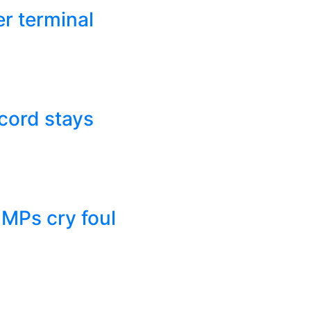
r terminal
cord stays
 MPs cry foul