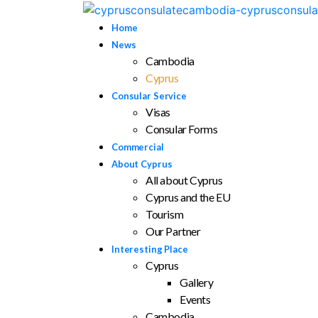
Home
News
Cambodia
Cyprus
Consular Service
Visas
Consular Forms
Commercial
About Cyprus
All about Cyprus
Cyprus and the EU
Tourism
Our Partner
Interesting Place
Cyprus
Gallery
Events
Cambodia