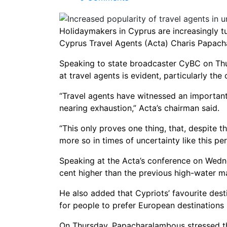
Holidaymakers in Cyprus are increasingly tu
Cyprus Travel Agents (Acta) Charis Papac
Speaking to state broadcaster CyBC on Thu
at travel agents is evident, particularly t
“Travel agents have witnessed an importan
nearing exhaustion,” Acta’s chairman said.
“This only proves one thing, that, despite t
more so in times of uncertainty like this per
Speaking at the Acta’s conference on We
cent higher than the previous high-water m
He also added that Cypriots’ favourite desti
for people to prefer European destinations 
On Thursday, Papacharalambous stressed th