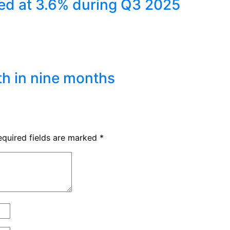
ed at 3.6% during Q3 2025
th in nine months
equired fields are marked
*