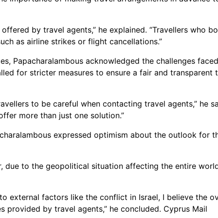
 offered by travel agents,” he explained. “Travellers who 
 as airline strikes or flight cancellations.”
es, Papacharalambous acknowledged the challenges faced by 
led for stricter measures to ensure a fair and transparent
vellers to be careful when contacting travel agents,” he s
offer more than just one solution.”
acharalambous expressed optimism about the outlook for the
, due to the geopolitical situation affecting the entire wor
external factors like the conflict in Israel, I believe the ov
es provided by travel agents,” he concluded. Cyprus Mail