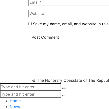
Save my name, email, and website in this
© The Honorary Consulate of The Republ
Home
News