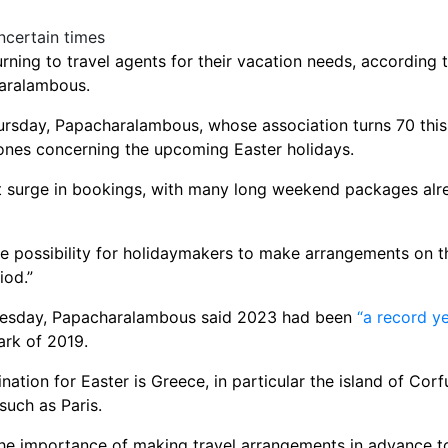
rning to travel agents for their vacation needs, according 
haralambous.
rsday, Papacharalambous, whose association turns 70 this 
he ones concerning the upcoming Easter holidays.
t surge in bookings, with many long weekend packages alre
he possibility for holidaymakers to make arrangements on the
iod.”
dnesday, Papacharalambous said 2023 had been
“a record ye
ark of 2019.
nation for Easter is Greece, in particular the island of Corf
such as Paris.
e importance of making travel arrangements in advance to