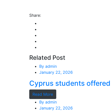
Share:
Related Post
By
admin
January 22, 2026
Cyprus students offered 
Read More
By
admin
January 22, 2026