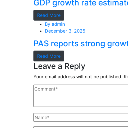
GDP growth rate estimat
Read More
By
admin
December 3, 2025
PAS reports strong grow
Read More
Leave a Reply
Your email address will not be published.
R