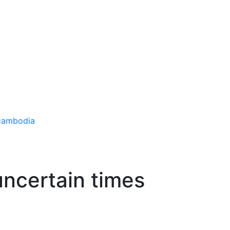
uncertain times