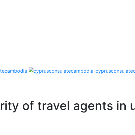
ity of travel agents in 