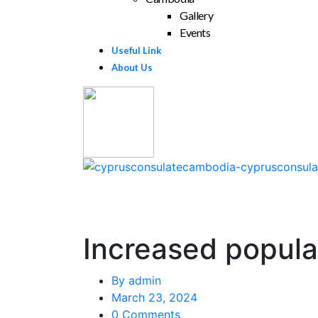
Gallery
Events
Useful Link
About Us
Increased popular
By
admin
March 23, 2024
0 Comments