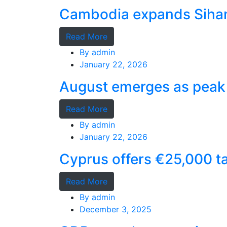
Cambodia expands Sihano
Read More
By
admin
January 22, 2026
August emerges as peak 
Read More
By
admin
January 22, 2026
Cyprus offers €25,000 ta
Read More
By
admin
December 3, 2025