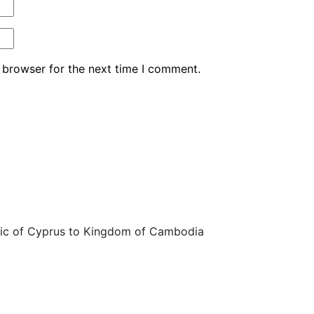
 browser for the next time I comment.
ic of Cyprus to Kingdom of Cambodia