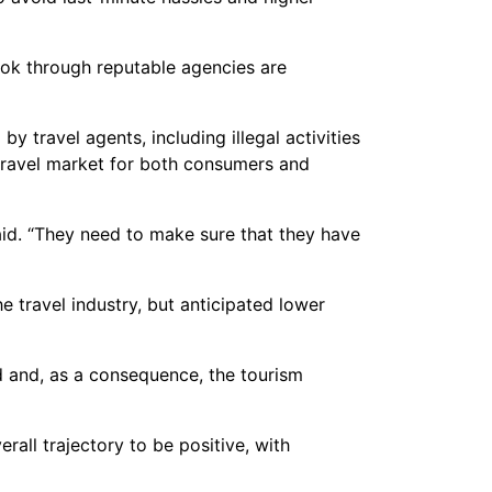
book through reputable agencies are
travel agents, including illegal activities
 travel market for both consumers and
aid. “They need to make sure that they have
 travel industry, but anticipated lower
ld and, as a consequence, the tourism
erall trajectory to be positive, with