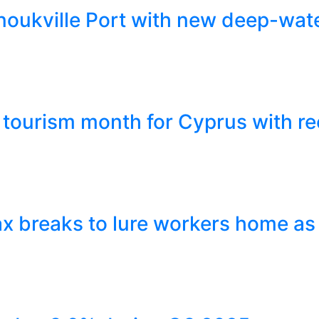
ukville Port with new deep-wate
tourism month for Cyprus with re
x breaks to lure workers home as