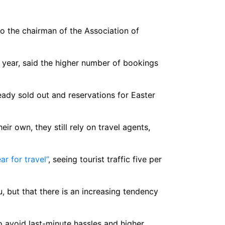
to the chairman of the Association of
year, said the higher number of bookings
ady sold out and reservations for Easter
ir own, they still rely on travel agents,
ar for travel”
, seeing tourist traffic five per
u, but that there is an increasing tendency
 avoid last-minute hassles and higher