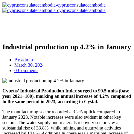
Industrial production up 4.2% in January
By
admin
March 30, 2024
0 Comments
Cyprus’ Industrial Production Index surged to 99.5 units (base
year 2021=100), marking an annual increase of 4.2% compared
to the same period in 2023, according to Cystat.
The manufacturing sector recorded a 3.2% uptick compared to
January 2023. Notable increases were also evident in other key
sectors. The water supply and materials recovery sector saw a
substantial rise of 33.8%, while mining and quarrying activities
increased by 14.8%. Additionally, there was a marginal increase of