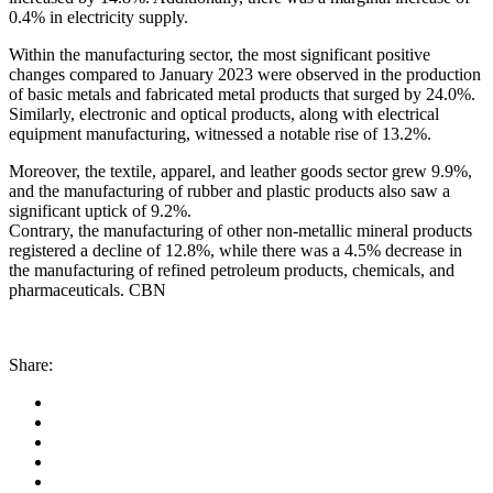
0.4% in electricity supply.
Within the manufacturing sector, the most significant positive
changes compared to January 2023 were observed in the production
of basic metals and fabricated metal products that surged by 24.0%.
Similarly, electronic and optical products, along with electrical
equipment manufacturing, witnessed a notable rise of 13.2%.
Moreover, the textile, apparel, and leather goods sector grew 9.9%,
and the manufacturing of rubber and plastic products also saw a
significant uptick of 9.2%.
Contrary, the manufacturing of other non-metallic mineral products
registered a decline of 12.8%, while there was a 4.5% decrease in
the manufacturing of refined petroleum products, chemicals, and
pharmaceuticals. CBN
Share: