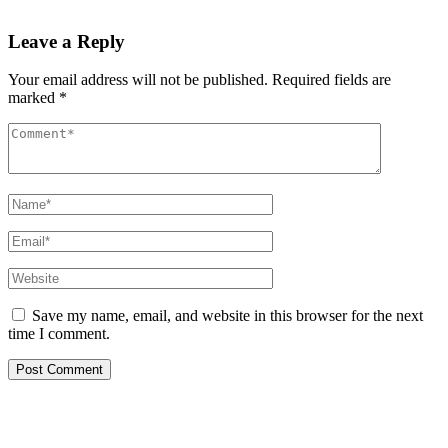
Read More
Leave a Reply
Your email address will not be published.
Required fields are
marked
*
Save my name, email, and website in this browser for the next
time I comment.