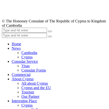
© The Honorary Consulate of The Republic of Cyprus to Kingdom
of Cambodia
Home
News
Cambodia
Cyprus
Consular Service
Visas
Consular Forms
Commercial
About Cyprus
All about Cyprus
Cyprus and the EU
Tourism
Our Partner
Interesting Place
Cyprus