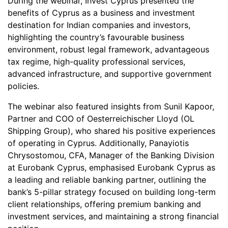
During the webinar, Invest Cyprus presented the
benefits of Cyprus as a business and investment
destination for Indian companies and investors,
highlighting the country’s favourable business
environment, robust legal framework, advantageous
tax regime, high-quality professional services,
advanced infrastructure, and supportive government
policies.
The webinar also featured insights from Sunil Kapoor,
Partner and COO of Oesterreichischer Lloyd (OL
Shipping Group), who shared his positive experiences
of operating in Cyprus. Additionally, Panayiotis
Chrysostomou, CFA, Manager of the Banking Division
at Eurobank Cyprus, emphasised Eurobank Cyprus as
a leading and reliable banking partner, outlining the
bank’s 5-pillar strategy focused on building long-term
client relationships, offering premium banking and
investment services, and maintaining a strong financial