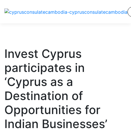
Invest Cyprus
participates in
‘Cyprus as a
Destination of
Opportunities for
Indian Businesses’