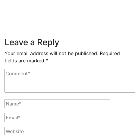
By
admin
December 3, 2025
PAS reports strong growth in nine
months
Read More
Leave a Reply
Your email address will not be published.
Required
fields are marked
*