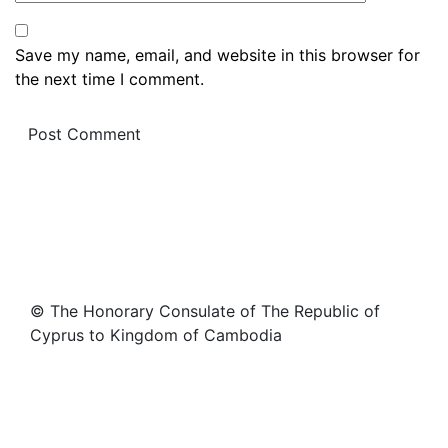
Save my name, email, and website in this browser for
the next time I comment.
© The Honorary Consulate of The Republic of
Cyprus to Kingdom of Cambodia