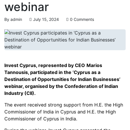
webinar
By
admin
July 15, 2024
0 Comments
Invest Cyprus, represented by CEO
Marios
Tannousis, participated in the ‘Cyprus as a
Destination of Opportunities for Indian Businesses’
webinar, organised by the Confederation of Indian
Industry (CII).
The event received strong support from H.E. the High
Commissioner of India in Cyprus and H.E. the High
Commissioner of Cyprus in India.