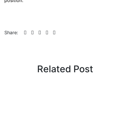
position.
Share:
Related Post