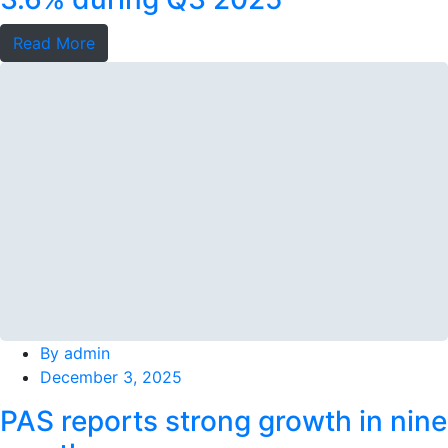
Read More
By
admin
December 3, 2025
PAS reports strong growth in nine