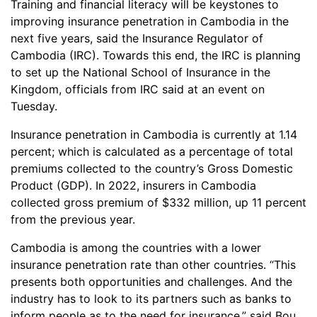
Training and financial literacy will be keystones to
improving insurance penetration in Cambodia in the
next five years, said the Insurance Regulator of
Cambodia (IRC). Towards this end, the IRC is planning
to set up the National School of Insurance in the
Kingdom, officials from IRC said at an event on
Tuesday.
Insurance penetration in Cambodia is currently at 1.14
percent; which is calculated as a percentage of total
premiums collected to the country’s Gross Domestic
Product (GDP). In 2022, insurers in Cambodia
collected gross premium of $332 million, up 11 percent
from the previous year.
Cambodia is among the countries with a lower
insurance penetration rate than other countries. “This
presents both opportunities and challenges. And the
industry has to look to its partners such as banks to
inform people as to the need for insurance,” said Bou