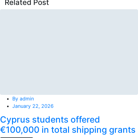
Related Post
By
admin
January 22, 2026
Cyprus students offered
€100,000 in total shipping grants