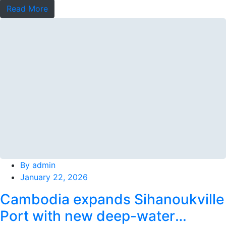
Read More
By
admin
January 22, 2026
Cambodia expands Sihanoukville
Port with new deep-water