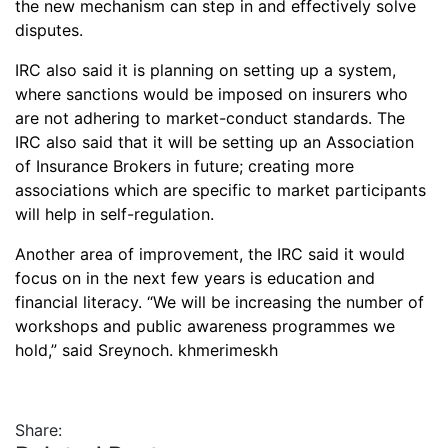
the new mechanism can step in and effectively solve
disputes.
IRC also said it is planning on setting up a system,
where sanctions would be imposed on insurers who
are not adhering to market-conduct standards. The
IRC also said that it will be setting up an Association
of Insurance Brokers in future; creating more
associations which are specific to market participants
will help in self-regulation.
Another area of improvement, the IRC said it would
focus on in the next few years is education and
financial literacy. “We will be increasing the number of
workshops and public awareness programmes we
hold,” said Sreynoch. khmerimeskh
Share: