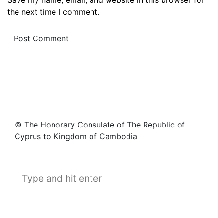
the next time I comment.
© The Honorary Consulate of The Republic of
Cyprus to Kingdom of Cambodia