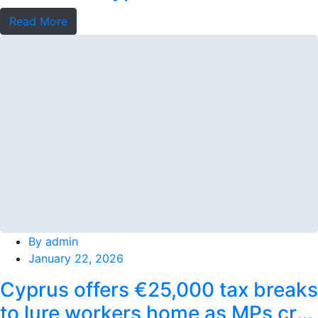
stays
Read More
By
admin
January 22, 2026
Cyprus offers €25,000 tax breaks
to lure workers home as MPs cry