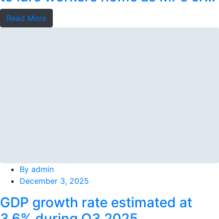
foul
Read More
By
admin
December 3, 2025
GDP growth rate estimated at
3.6% during Q3 2025