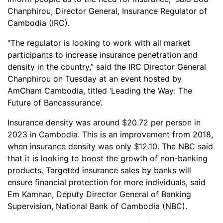
Chanphirou, Director General, Insurance Regulator of
Cambodia (IRC).
“The regulator is looking to work with all market
participants to increase insurance penetration and
density in the country,” said the IRC Director General
Chanphirou on Tuesday at an event hosted by
AmCham Cambodia, titled ‘Leading the Way: The
Future of Bancassurance’.
Insurance density was around $20.72 per person in
2023 in Cambodia. This is an improvement from 2018,
when insurance density was only $12.10. The NBC said
that it is looking to boost the growth of non-banking
products. Targeted insurance sales by banks will
ensure financial protection for more individuals, said
Em Kamnan, Deputy Director General of Banking
Supervision, National Bank of Cambodia (NBC).