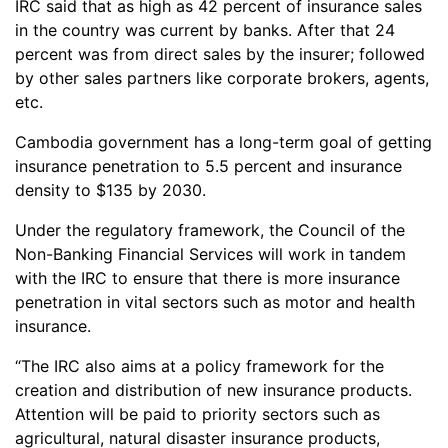
IRC said that as high as 42 percent of insurance sales
in the country was current by banks. After that 24
percent was from direct sales by the insurer; followed
by other sales partners like corporate brokers, agents,
etc.
Cambodia government has a long-term goal of getting
insurance penetration to 5.5 percent and insurance
density to $135 by 2030.
Under the regulatory framework, the Council of the
Non-Banking Financial Services will work in tandem
with the IRC to ensure that there is more insurance
penetration in vital sectors such as motor and health
insurance.
“The IRC also aims at a policy framework for the
creation and distribution of new insurance products.
Attention will be paid to priority sectors such as
agricultural, natural disaster insurance products,