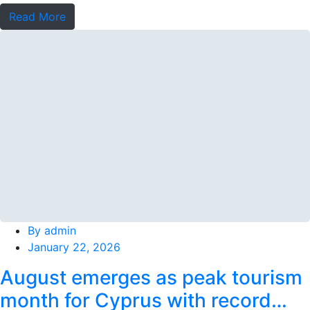
terminal
Read More
By
admin
January 22, 2026
August emerges as peak tourism
month for Cyprus with record