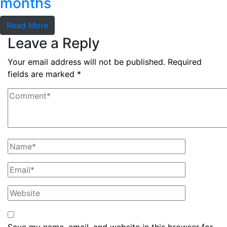
months
Read More
Leave a Reply
Your email address will not be published.
Required
fields are marked
*
Save my name, email, and website in this browser for