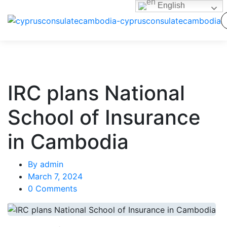
English
IRC plans National
School of Insurance
in Cambodia
By
admin
March 7, 2024
0 Comments