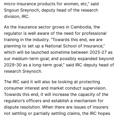
micro-insurance products for women, etc,” said
Sngoun Sreynoch, deputy head of the research
division, IRC.
As the insurance sector grows in Cambodia, the
regulator is well aware of the need for professional
training in the industry. “Towards this end, we are
planning to set up a National School of Insurance,”
which will be launched sometime between 2025-27 as
our medium-term goal; and possibly expanded beyond
2029-30 as a long-term goal,” said IRC deputy head of
research Sreynoch.
The IRC said it will also be looking at protecting
consumer interest and market conduct supervision.
Towards this end, it will increase the capacity of the
regulator’s officers and establish a mechanism for
dispute resolution. When there are issues of insurers
not settling or partially settling claims, the IRC hopes