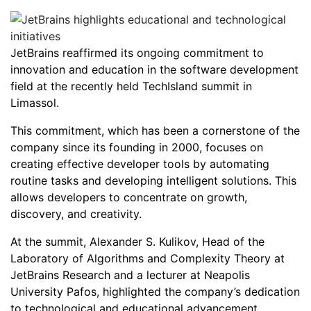
JetBrains reaffirmed its ongoing commitment to
innovation and education in the software development
field at the recently held TechIsland summit in
Limassol.
This commitment, which has been a cornerstone of the
company since its founding in 2000, focuses on
creating effective developer tools by automating
routine tasks and developing intelligent solutions. This
allows developers to concentrate on growth,
discovery, and creativity.
At the summit, Alexander S. Kulikov, Head of the
Laboratory of Algorithms and Complexity Theory at
JetBrains Research and a lecturer at Neapolis
University Pafos, highlighted the company’s dedication
to technological and educational advancement.