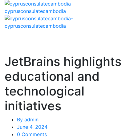
JetBrains highlights
educational and
technological
initiatives
By
admin
June 4, 2024
0 Comments