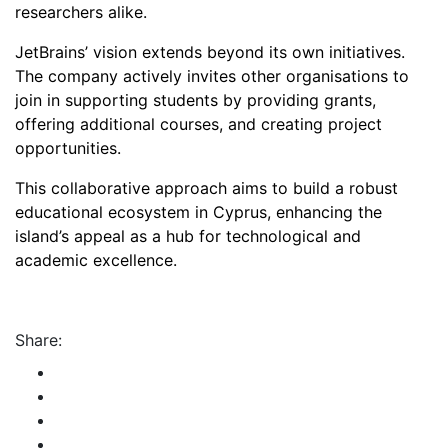
researchers alike.
JetBrains’ vision extends beyond its own initiatives.
The company actively invites other organisations to
join in supporting students by providing grants,
offering additional courses, and creating project
opportunities.
This collaborative approach aims to build a robust
educational ecosystem in Cyprus, enhancing the
island’s appeal as a hub for technological and
academic excellence.
Share: