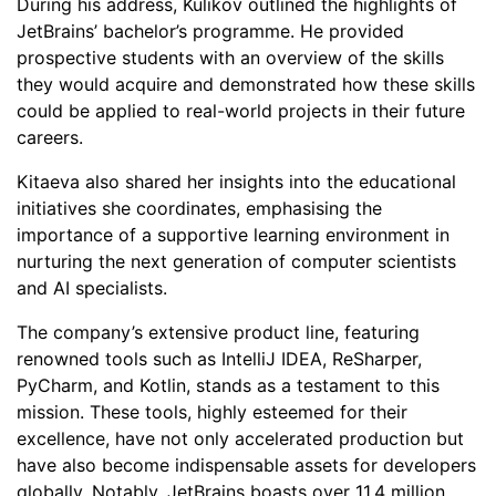
During his address, Kulikov outlined the highlights of
JetBrains’ bachelor’s programme. He provided
prospective students with an overview of the skills
they would acquire and demonstrated how these skills
could be applied to real-world projects in their future
careers.
Kitaeva also shared her insights into the educational
initiatives she coordinates, emphasising the
importance of a supportive learning environment in
nurturing the next generation of computer scientists
and AI specialists.
The company’s extensive product line, featuring
renowned tools such as IntelliJ IDEA, ReSharper,
PyCharm, and Kotlin, stands as a testament to this
mission. These tools, highly esteemed for their
excellence, have not only accelerated production but
have also become indispensable assets for developers
globally. Notably, JetBrains boasts over 11.4 million