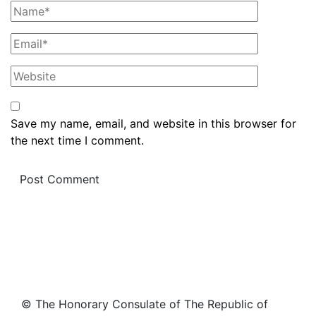
Save my name, email, and website in this browser for
the next time I comment.
© The Honorary Consulate of The Republic of