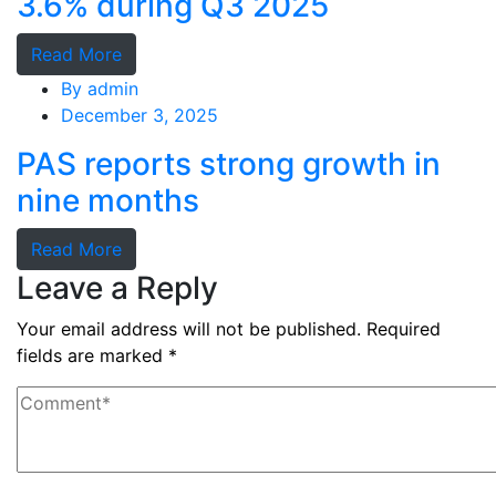
3.6% during Q3 2025
Read More
By
admin
December 3, 2025
PAS reports strong growth in
nine months
Read More
Leave a Reply
Your email address will not be published.
Required
fields are marked
*