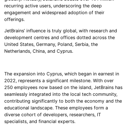
recurring active users, underscoring the deep
engagement and widespread adoption of their
offerings.
JetBrains’ influence is truly global, with research and
development centres and offices dotted across the
United States, Germany, Poland, Serbia, the
Netherlands, China, and Cyprus.
The expansion into Cyprus, which began in earnest in
2022, represents a significant milestone. With over
250 employees now based on the island, JetBrains has
seamlessly integrated into the local tech community,
contributing significantly to both the economy and the
educational landscape. These employees form a
diverse cohort of developers, researchers, IT
specialists, and financial experts.