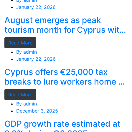
By
admin
January 22, 2026
August emerges as peak
tourism month for Cyprus with
record stays
Read More
By
admin
January 22, 2026
Cyprus offers €25,000 tax
breaks to lure workers home as
MPs cry foul
Read More
By
admin
December 3, 2025
GDP growth rate estimated at