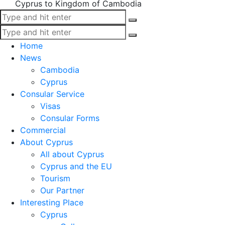
Cyprus to Kingdom of Cambodia
Home
News
Cambodia
Cyprus
Consular Service
Visas
Consular Forms
Commercial
About Cyprus
All about Cyprus
Cyprus and the EU
Tourism
Our Partner
Interesting Place
Cyprus