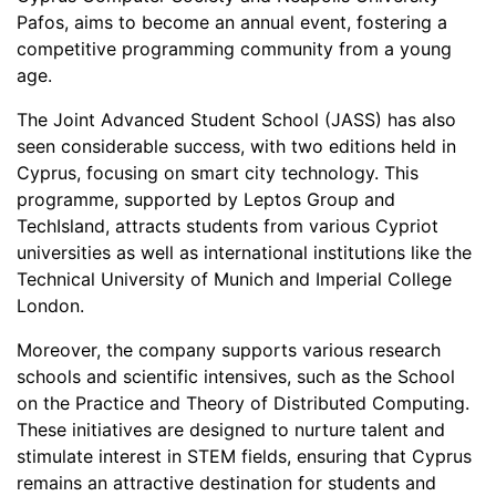
Pafos, aims to become an annual event, fostering a
competitive programming community from a young
age.
The Joint Advanced Student School (JASS) has also
seen considerable success, with two editions held in
Cyprus, focusing on smart city technology. This
programme, supported by Leptos Group and
TechIsland, attracts students from various Cypriot
universities as well as international institutions like the
Technical University of Munich and Imperial College
London.
Moreover, the company supports various research
schools and scientific intensives, such as the School
on the Practice and Theory of Distributed Computing.
These initiatives are designed to nurture talent and
stimulate interest in STEM fields, ensuring that Cyprus
remains an attractive destination for students and