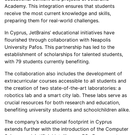
Academy. This integration ensures that students
receive the most current knowledge and skills,
preparing them for real-world challenges.
In Cyprus, JetBrains’ educational initiatives have
flourished through collaboration with Neapolis
University Pafos. This partnership has led to the
establishment of scholarships for talented students,
with 79 students currently benefiting.
The collaboration also includes the development of
extracurricular courses accessible to all students and
the creation of two state-of-the-art laboratories: a
robotics lab and a smart city lab. These labs serve as
crucial resources for both research and education,
benefiting university students and schoolchildren alike.
The company’s educational footprint in Cyprus
extends further with the introduction of the Computer