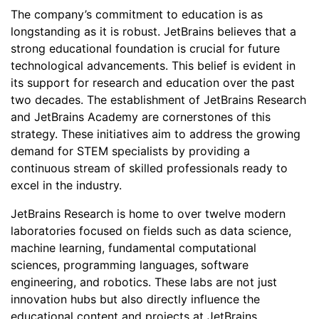
The company’s commitment to education is as
longstanding as it is robust. JetBrains believes that a
strong educational foundation is crucial for future
technological advancements. This belief is evident in
its support for research and education over the past
two decades. The establishment of JetBrains Research
and JetBrains Academy are cornerstones of this
strategy. These initiatives aim to address the growing
demand for STEM specialists by providing a
continuous stream of skilled professionals ready to
excel in the industry.
JetBrains Research is home to over twelve modern
laboratories focused on fields such as data science,
machine learning, fundamental computational
sciences, programming languages, software
engineering, and robotics. These labs are not just
innovation hubs but also directly influence the
educational content and projects at JetBrains