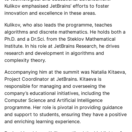
Kulikov emphasised JetBrains’ efforts to foster
innovation and excellence in these areas.
Kulikov, who also leads the programme, teaches
algorithms and discrete mathematics. He holds both a
Ph.D. and a Dr.Sci. from the Steklov Mathematical
Institute. In his role at JetBrains Research, he drives
research and development in algorithms and
complexity theory.
Accompanying him at the summit was Natalia Kitaeva,
Project Coordinator at JetBrains. Kitaeva is
responsible for managing and overseeing the
company’s educational initiatives, including the
Computer Science and Artificial Intelligence
programme. Her role is pivotal in providing guidance
and support to students, ensuring they have a positive
and enriching learning experience.