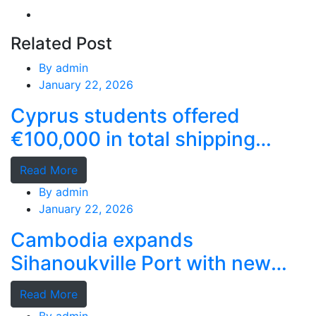
Related Post
By
admin
January 22, 2026
Cyprus students offered
€100,000 in total shipping
grants
Read More
By
admin
January 22, 2026
Cambodia expands
Sihanoukville Port with new
deep-water terminal
Read More