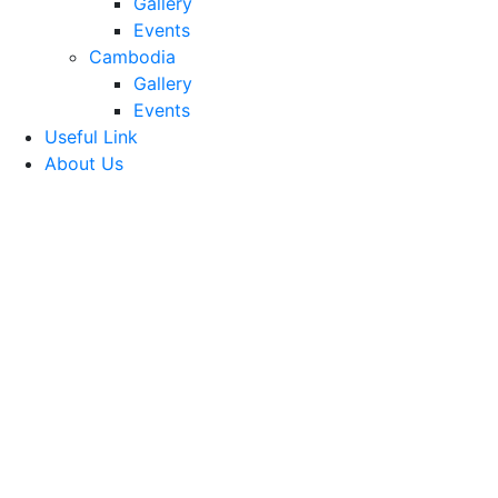
Gallery
Events
Cambodia
Gallery
Events
Useful Link
About Us