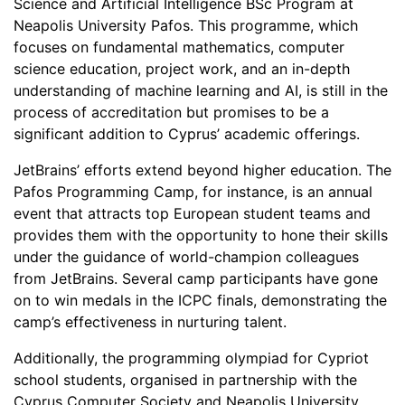
Science and Artificial Intelligence BSc Program at
Neapolis University Pafos. This programme, which
focuses on fundamental mathematics, computer
science education, project work, and an in-depth
understanding of machine learning and AI, is still in the
process of accreditation but promises to be a
significant addition to Cyprus’ academic offerings.
JetBrains’ efforts extend beyond higher education. The
Pafos Programming Camp, for instance, is an annual
event that attracts top European student teams and
provides them with the opportunity to hone their skills
under the guidance of world-champion colleagues
from JetBrains. Several camp participants have gone
on to win medals in the ICPC finals, demonstrating the
camp’s effectiveness in nurturing talent.
Additionally, the programming olympiad for Cypriot
school students, organised in partnership with the
Cyprus Computer Society and Neapolis University