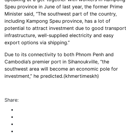
Speu province in June of last year, the former Prime
Minister said, “The southwest part of the country,
including Kampong Speu province, has a lot of
potential to attract investment due to good transport
infrastructure, well-supplied electricity and easy
export options via shipping.”
Due to its connectivity to both Phnom Penh and
Cambodia’s premier port in Sihanoukville, “the
southwest area will become an economic pole for
investment,” he predicted.(khmertimeskh)
Share: