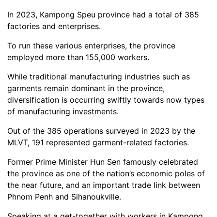
In 2023, Kampong Speu province had a total of 385
factories and enterprises.
To run these various enterprises, the province
employed more than 155,000 workers.
While traditional manufacturing industries such as
garments remain dominant in the province,
diversification is occurring swiftly towards now types
of manufacturing investments.
Out of the 385 operations surveyed in 2023 by the
MLVT, 191 represented garment-related factories.
Former Prime Minister Hun Sen famously celebrated
the province as one of the nation’s economic poles of
the near future, and an important trade link between
Phnom Penh and Sihanoukville.
Speaking at a get-together with workers in Kampong