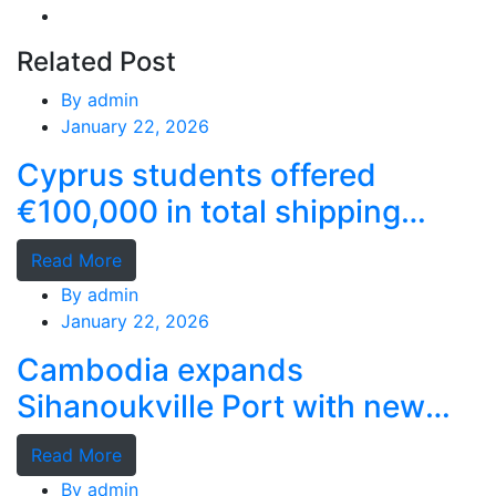
Related Post
By
admin
January 22, 2026
Cyprus students offered
€100,000 in total shipping
grants
Read More
By
admin
January 22, 2026
Cambodia expands
Sihanoukville Port with new
deep-water terminal
Read More
By
admin