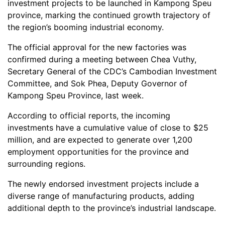
investment projects to be launched in Kampong Speu
province, marking the continued growth trajectory of
the region’s booming industrial economy.
The official approval for the new factories was
confirmed during a meeting between Chea Vuthy,
Secretary General of the CDC’s Cambodian Investment
Committee, and Sok Phea, Deputy Governor of
Kampong Speu Province, last week.
According to official reports, the incoming
investments have a cumulative value of close to $25
million, and are expected to generate over 1,200
employment opportunities for the province and
surrounding regions.
The newly endorsed investment projects include a
diverse range of manufacturing products, adding
additional depth to the province’s industrial landscape.