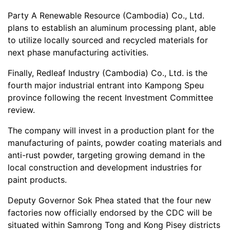
Party A Renewable Resource (Cambodia) Co., Ltd.
plans to establish an aluminum processing plant, able
to utilize locally sourced and recycled materials for
next phase manufacturing activities.
Finally, Redleaf Industry (Cambodia) Co., Ltd. is the
fourth major industrial entrant into Kampong Speu
province following the recent Investment Committee
review.
The company will invest in a production plant for the
manufacturing of paints, powder coating materials and
anti-rust powder, targeting growing demand in the
local construction and development industries for
paint products.
Deputy Governor Sok Phea stated that the four new
factories now officially endorsed by the CDC will be
situated within Samrong Tong and Kong Pisey districts