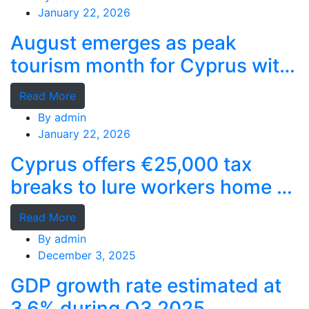
January 22, 2026
August emerges as peak
tourism month for Cyprus with
record stays
Read More
By
admin
January 22, 2026
Cyprus offers €25,000 tax
breaks to lure workers home as
MPs cry foul
Read More
By
admin
December 3, 2025
GDP growth rate estimated at
3.6% during Q3 2025