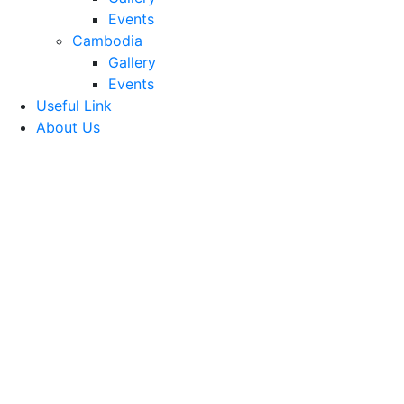
Events
Cambodia
Gallery
Events
Useful Link
About Us