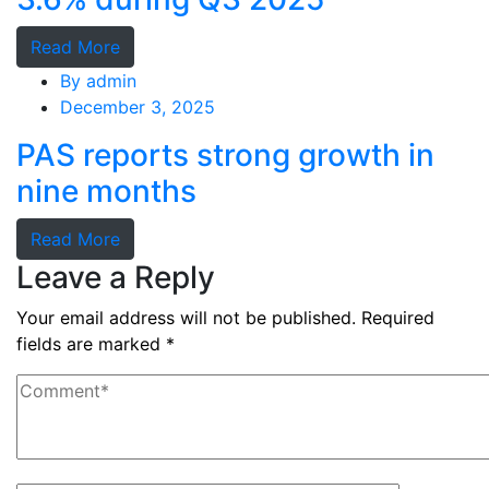
Read More
By
admin
December 3, 2025
PAS reports strong growth in
nine months
Read More
Leave a Reply
Your email address will not be published.
Required
fields are marked
*