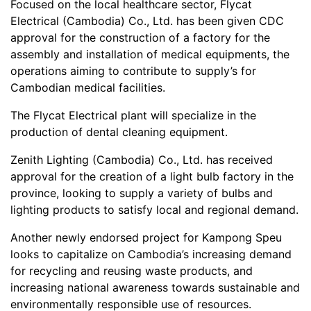
Focused on the local healthcare sector, Flycat
Electrical (Cambodia) Co., Ltd. has been given CDC
approval for the construction of a factory for the
assembly and installation of medical equipments, the
operations aiming to contribute to supply’s for
Cambodian medical facilities.
The Flycat Electrical plant will specialize in the
production of dental cleaning equipment.
Zenith Lighting (Cambodia) Co., Ltd. has received
approval for the creation of a light bulb factory in the
province, looking to supply a variety of bulbs and
lighting products to satisfy local and regional demand.
Another newly endorsed project for Kampong Speu
looks to capitalize on Cambodia’s increasing demand
for recycling and reusing waste products, and
increasing national awareness towards sustainable and
environmentally responsible use of resources.