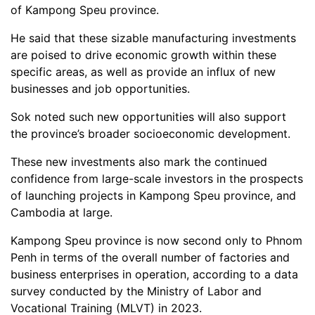
of Kampong Speu province.
He said that these sizable manufacturing investments
are poised to drive economic growth within these
specific areas, as well as provide an influx of new
businesses and job opportunities.
Sok noted such new opportunities will also support
the province’s broader socioeconomic development.
These new investments also mark the continued
confidence from large-scale investors in the prospects
of launching projects in Kampong Speu province, and
Cambodia at large.
Kampong Speu province is now second only to Phnom
Penh in terms of the overall number of factories and
business enterprises in operation, according to a data
survey conducted by the Ministry of Labor and
Vocational Training (MLVT) in 2023.