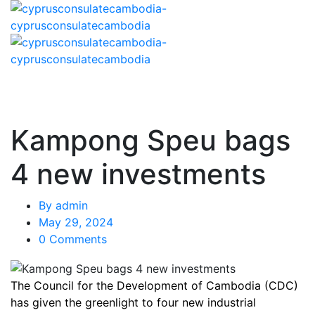
Kampong Speu bags
4 new investments
By
admin
May 29, 2024
0 Comments
The Council for the Development of Cambodia (CDC)
has given the greenlight to four new industrial