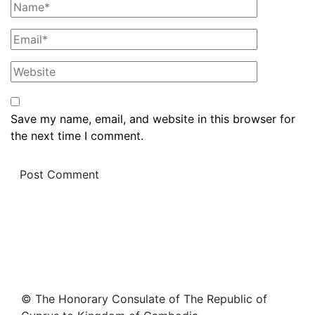
Save my name, email, and website in this browser for
the next time I comment.
© The Honorary Consulate of The Republic of