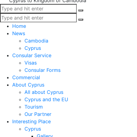
Cyprus to Kingdom of Cambodia
Home
News
Cambodia
Cyprus
Consular Service
Visas
Consular Forms
Commercial
About Cyprus
All about Cyprus
Cyprus and the EU
Tourism
Our Partner
Interesting Place
Cyprus
Gallery