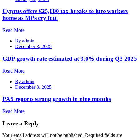
Cyprus offers €25,000 tax breaks to lure workers
home as MPs cry foul
Read More
By
admin
December 3, 2025
GDP growth rate estimated at 3.6% during Q3 2025
Read More
By
admin
December 3, 2025
PAS reports strong growth in nine months
Read More
Leave a Reply
Your email address will not be published.
Required fields are