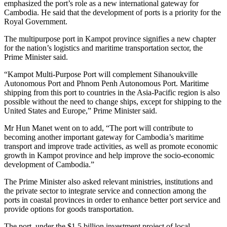
emphasized the port’s role as a new international gateway for
Cambodia. He said that the development of ports is a priority for the
Royal Government.
The multipurpose port in Kampot province signifies a new chapter
for the nation’s logistics and maritime transportation sector, the
Prime Minister said.
“Kampot Multi-Purpose Port will complement Sihanoukville
Autonomous Port and Phnom Penh Autonomous Port. Maritime
shipping from this port to countries in the Asia-Pacific region is also
possible without the need to change ships, except for shipping to the
United States and Europe,” Prime Minister said.
Mr Hun Manet went on to add, “The port will contribute to
becoming another important gateway for Cambodia’s maritime
transport and improve trade activities, as well as promote economic
growth in Kampot province and help improve the socio-economic
development of Cambodia.”
The Prime Minister also asked relevant ministries, institutions and
the private sector to integrate service and connection among the
ports in coastal provinces in order to enhance better port service and
provide options for goods transportation.
The port, under the $1.5 billion investment project of local