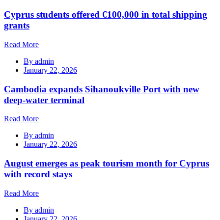
Cyprus students offered €100,000 in total shipping
grants
Read More
By
admin
January 22, 2026
Cambodia expands Sihanoukville Port with new
deep-water terminal
Read More
By
admin
January 22, 2026
August emerges as peak tourism month for Cyprus
with record stays
Read More
By
admin
January 22, 2026