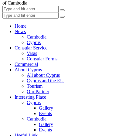
of Cambodia
Home
News
Cambodia
Cyprus
Consular Service
Visas
Consular Forms
Commercial
About Cyprus
All about Cyprus
Cyprus and the EU
Tourism
Our Partner
Interesting Place
Cyprus
Gallery
Events
Cambodia
Gallery
Events
Useful Link