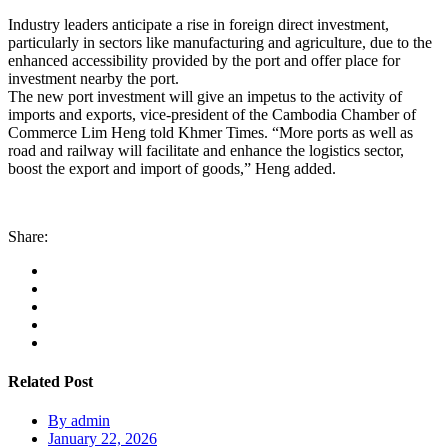
Industry leaders anticipate a rise in foreign direct investment,
particularly in sectors like manufacturing and agriculture, due to the
enhanced accessibility provided by the port and offer place for
investment nearby the port.
The new port investment will give an impetus to the activity of
imports and exports, vice-president of the Cambodia Chamber of
Commerce Lim Heng told Khmer Times. “More ports as well as
road and railway will facilitate and enhance the logistics sector,
boost the export and import of goods,” Heng added.
Share:
Related Post
By
admin
January 22, 2026