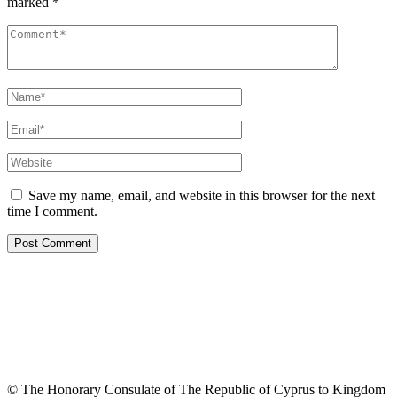
marked
*
Save my name, email, and website in this browser for the next
time I comment.
© The Honorary Consulate of The Republic of Cyprus to Kingdom