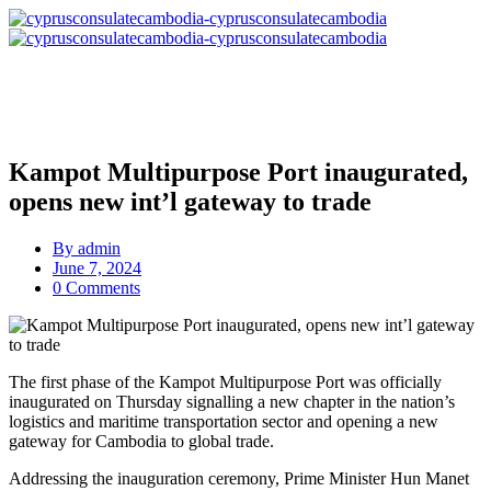
Kampot Multipurpose Port inaugurated,
opens new int’l gateway to trade
By
admin
June 7, 2024
0 Comments
The first phase of the Kampot Multipurpose Port was officially
inaugurated on Thursday signalling a new chapter in the nation’s
logistics and maritime transportation sector and opening a new
gateway for Cambodia to global trade.
Addressing the inauguration ceremony, Prime Minister Hun Manet