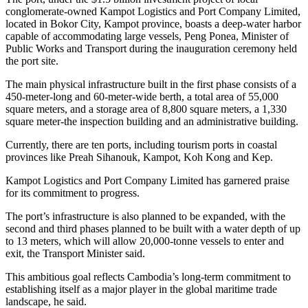
conglomerate-owned Kampot Logistics and Port Company Limited,
located in Bokor City, Kampot province, boasts a deep-water harbor
capable of accommodating large vessels, Peng Ponea, Minister of
Public Works and Transport during the inauguration ceremony held
the port site.
The main physical infrastructure built in the first phase consists of a
450-meter-long and 60-meter-wide berth, a total area of 55,000
square meters, and a storage area of 8,800 square meters, a 1,330
square meter-the inspection building and an administrative building.
Currently, there are ten ports, including tourism ports in coastal
provinces like Preah Sihanouk, Kampot, Koh Kong and Kep.
Kampot Logistics and Port Company Limited has garnered praise
for its commitment to progress.
The port’s infrastructure is also planned to be expanded, with the
second and third phases planned to be built with a water depth of up
to 13 meters, which will allow 20,000-tonne vessels to enter and
exit, the Transport Minister said.
This ambitious goal reflects Cambodia’s long-term commitment to
establishing itself as a major player in the global maritime trade
landscape, he said.