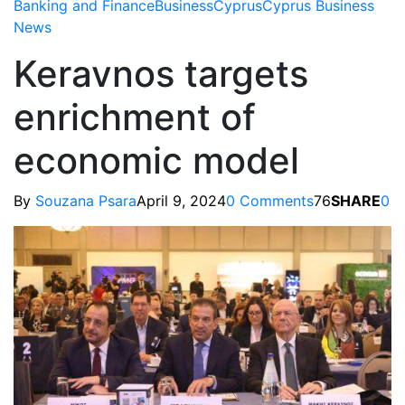
Banking and Finance
Business
Cyprus
Cyprus Business
News
Keravnos targets
enrichment of
economic model
By
Souzana Psara
April 9, 2024
0 Comments
76
SHARE
0