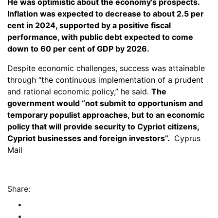
He was optimistic about the economy’s prospects.
Inflation was expected to decrease to about 2.5 per
cent in 2024, supported by a positive fiscal
performance, with public debt expected to come
down to 60 per cent of GDP by 2026.
Despite economic challenges, success was attainable
through “the continuous implementation of a prudent
and rational economic policy,” he said.
The
government would “not submit to opportunism and
temporary populist approaches, but to an economic
policy that will provide security to Cypriot citizens,
Cypriot businesses and foreign investors”.
Cyprus
Mail
Share: