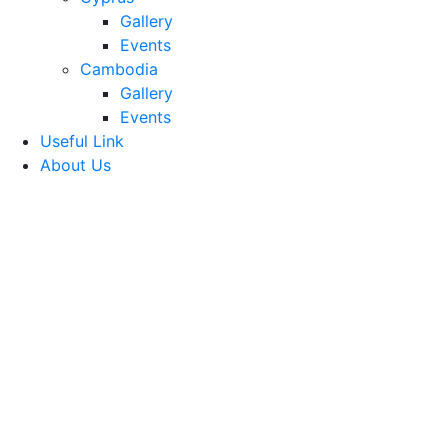
Gallery
Events
Cambodia
Gallery
Events
Useful Link
About Us