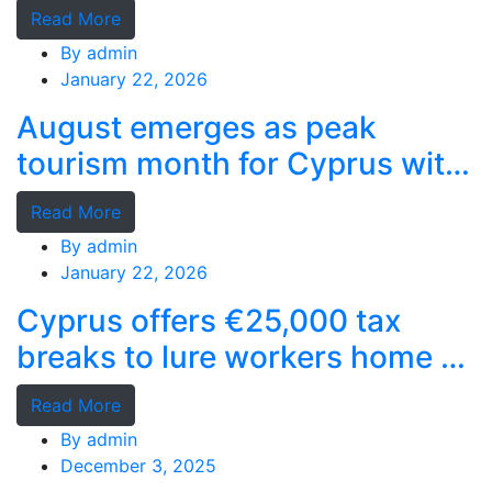
deep-water terminal
Read More
By
admin
January 22, 2026
August emerges as peak
tourism month for Cyprus with
record stays
Read More
By
admin
January 22, 2026
Cyprus offers €25,000 tax
breaks to lure workers home as
MPs cry foul
Read More
By
admin
December 3, 2025