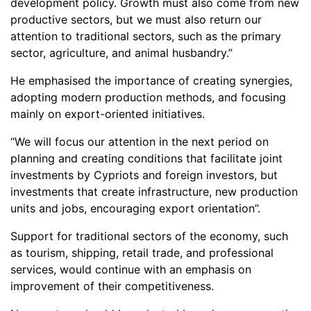
development policy. Growth must also come from new
productive sectors, but we must also return our
attention to traditional sectors, such as the primary
sector, agriculture, and animal husbandry.”
He emphasised the importance of creating synergies,
adopting modern production methods, and focusing
mainly on export-oriented initiatives.
“We will focus our attention in the next period on
planning and creating conditions that facilitate joint
investments by Cypriots and foreign investors, but
investments that create infrastructure, new production
units and jobs, encouraging export orientation”.
Support for traditional sectors of the economy, such
as tourism, shipping, retail trade, and professional
services, would continue with an emphasis on
improvement of their competitiveness.