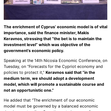
The enrichment of Cyprus’ economic model is of vital
importance, said the finance minister, Makis
Keravnos, stressing that “the bet is to maintain the
investment level” which was objective of the
government’s economic policy.
Speaking at the 14th Nicosia Economic Conference, on
Tuesday, on “Forecasts for the Cypriot economy and
policies to protect it,”
Keravnos said that “in the
medium term, we should adopt a development
model, which will promote a sustainable course and
not an opportunistic one.”
He added that “The enrichment of our economic
model must be governed by a balanced economic