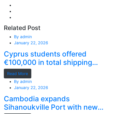
Related Post
By
admin
January 22, 2026
Cyprus students offered
€100,000 in total shipping
grants
Read More
By
admin
January 22, 2026
Cambodia expands
Sihanoukville Port with new