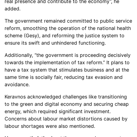
real presence and contribute to the economy”, he
added.
The government remained committed to public service
reform, smoothing the operation of the national health
scheme (Gesy), and reforming the justice system to
ensure its swift and unhindered functioning.
Additionally, “the government is proceeding decisively
towards the implementation of tax reform.” It plans to
have a tax system that stimulates business and at the
same time is socially fair, reducing tax evasion and
avoidance.
Keravnos acknowledged challenges like transitioning
to the green and digital economy and securing cheap
energy, which required significant investment.
Concerns about labour market distortions caused by
labour shortages were also mentioned.