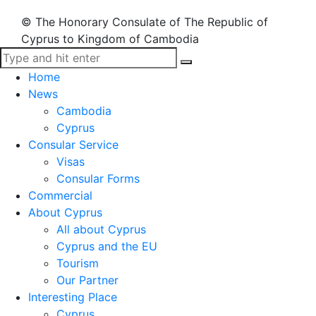
© The Honorary Consulate of The Republic of
Cyprus to Kingdom of Cambodia
Home
News
Cambodia
Cyprus
Consular Service
Visas
Consular Forms
Commercial
About Cyprus
All about Cyprus
Cyprus and the EU
Tourism
Our Partner
Interesting Place
Cyprus