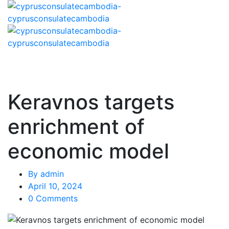
Keravnos targets
enrichment of
economic model
By
admin
April 10, 2024
0 Comments