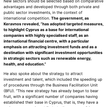
New sectors should be selected based on comparative
advantages and developed through both private and
public sector investments, in the context of
international competition.
The government, as
Keravnos revealed, “has adopted targeted measures,
to highlight Cyprus as a base for international
companies with highly specialised staff, as an
international financial centre, with a particular
emphasis on attracting investment funds and as a
destination with significant investment opportunities
in strategic sectors such as renewable energy,
health, and education.”
He also spoke about the strategy to attract
investment and talent, which included the speeding up
of procedures through the Business Facilitation Unit
(BFU). “This new strategy has already begun to bear
fruit, with a significant number of companies having
established their base in Cyprus, that is, they have a