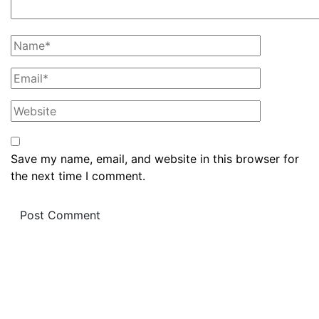
Save my name, email, and website in this browser for
the next time I comment.