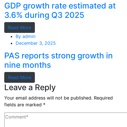
GDP growth rate estimated at
3.6% during Q3 2025
Read More
By
admin
December 3, 2025
PAS reports strong growth in
nine months
Read More
Leave a Reply
Your email address will not be published.
Required
fields are marked
*