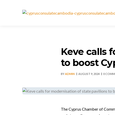
Keve calls 
to boost Cy
BY
ADMIN
AUGUST 9, 2024
0 COMM
The Cyprus Chamber of Commerce