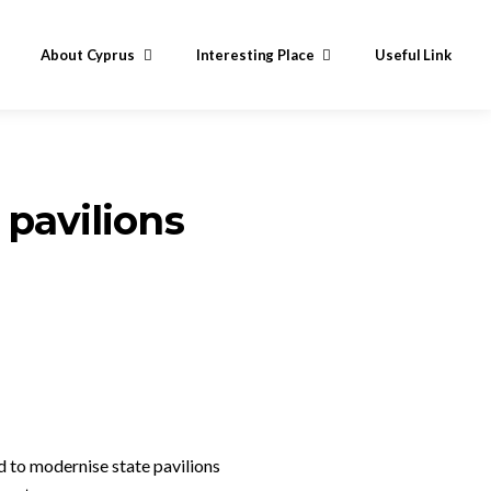
About Cyprus
Interesting Place
Useful Link
 pavilions
 to modernise state pavilions