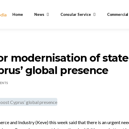
Home
News
Consular Service
Commercial
for modernisation of state
prus’ global presence
ENTS
 and Industry (Keve) this week said that there is an urgent need