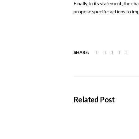
Finally, in its statement, the 
propose specific actions to imp
SHARE:
Related Post