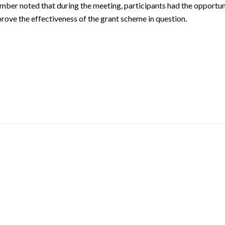
chamber noted that during the meeting, participants had the opportun
rove the effectiveness of the grant scheme in question.