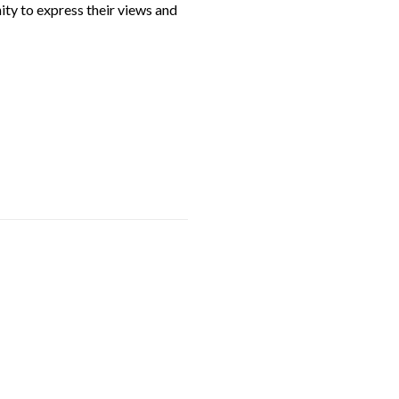
ity to express their views and