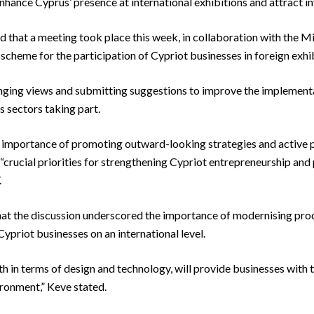
hance Cyprus’ presence at international exhibitions and attract in
id that a meeting took place this week, in collaboration with the 
 scheme for the participation of Cypriot businesses in foreign exhib
ging views and submitting suggestions to improve the implementa
s sectors taking part.
importance of promoting outward-looking strategies and active pa
s “crucial priorities for strengthening Cypriot entrepreneurship a
.
that the discussion underscored the importance of modernising proc
ypriot businesses on an international level.
h in terms of design and technology, will provide businesses with
ironment,” Keve stated.