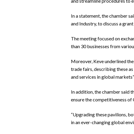
and streamline procedures to en
In a statement, the chamber sa
and Industry, to discuss a grant
The meeting focused on exchan
than 30 businesses from variou
Moreover, Keve underlined the 
trade fairs, describing these a
and services in global markets”
In addition, the chamber said 
ensure the competitiveness of C
“Upgrading these pavilions, bot
in an ever-changing global env