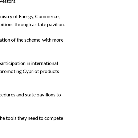
vestors.
Ministry of Energy, Commerce,
itions through a state pavilion.
tion of the scheme, with more
rticipation in international
nd promoting Cypriot products
edures and state pavilions to
 the tools they need to compete