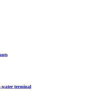
ants
-water terminal