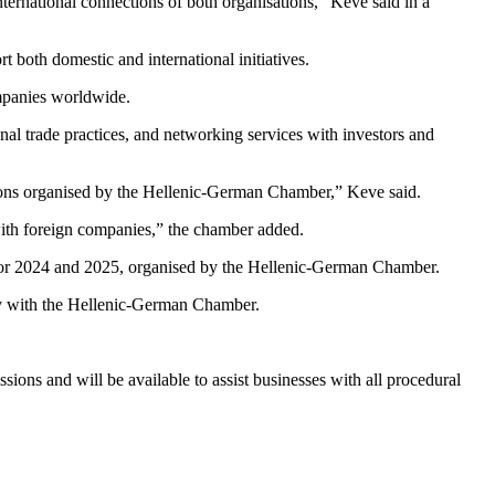
nternational connections of both organisations,” Keve said in a
 both domestic and international initiatives.
ompanies worldwide.
al trade practices, and networking services with investors and
issions organised by the Hellenic-German Chamber,” Keve said.
s with foreign companies,” the chamber added.
n for 2024 and 2025, organised by the Hellenic-German Chamber.
ctly with the Hellenic-German Chamber.
ons and will be available to assist businesses with all procedural