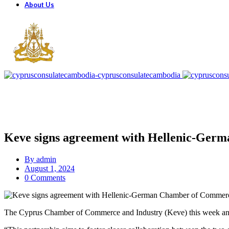
About Us
Keve signs agreement with Hellenic-Ge
By
admin
August 1, 2024
0 Comments
The Cyprus Chamber of Commerce and Industry (Keve) this week ann