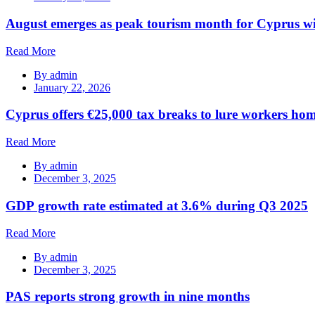
August emerges as peak tourism month for Cyprus wi
Read More
By
admin
January 22, 2026
Cyprus offers €25,000 tax breaks to lure workers hom
Read More
By
admin
December 3, 2025
GDP growth rate estimated at 3.6% during Q3 2025
Read More
By
admin
December 3, 2025
PAS reports strong growth in nine months