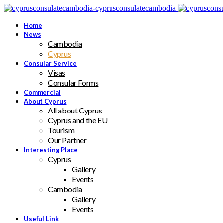
Home
News
Cambodia
Cyprus
Consular Service
Visas
Consular Forms
Commercial
About Cyprus
All about Cyprus
Cyprus and the EU
Tourism
Our Partner
Interesting Place
Cyprus
Gallery
Events
Cambodia
Gallery
Events
Useful Link