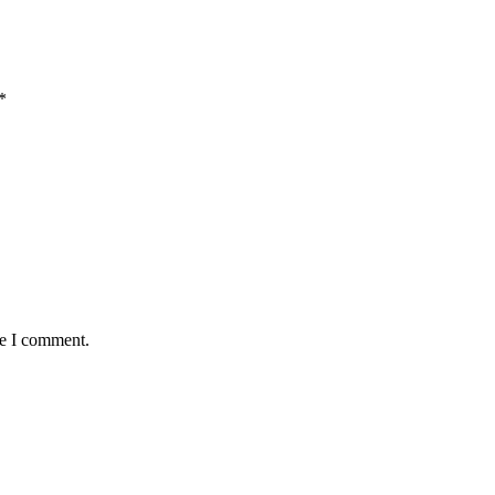
*
me I comment.