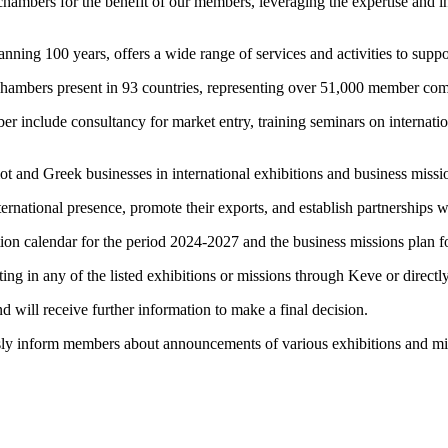
chambers for the benefit of our members, leveraging the expertise and i
ing 100 years, offers a wide range of services and activities to support
n chambers present in 93 countries, representing over 51,000 member c
include consultancy for market entry, training seminars on internation
priot and Greek businesses in international exhibitions and business m
international presence, promote their exports, and establish partnership
ition calendar for the period 2024-2027 and the business missions pla
ipating in any of the listed exhibitions or missions through Keve or dire
nd will receive further information to make a final decision.
ly inform members about announcements of various exhibitions and missi