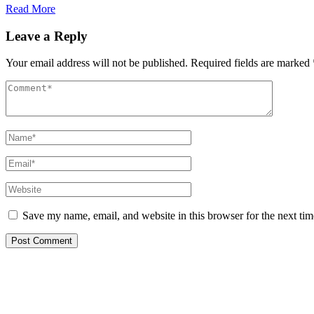
Read More
Leave a Reply
Your email address will not be published.
Required fields are marked
Save my name, email, and website in this browser for the next ti