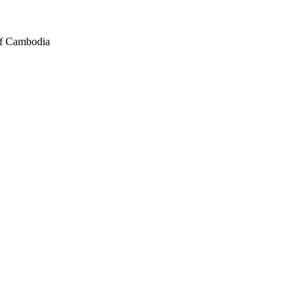
of Cambodia