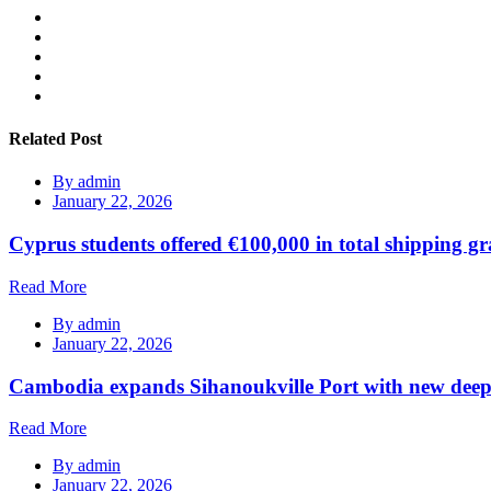
Related Post
By
admin
January 22, 2026
Cyprus students offered €100,000 in total shipping gr
Read More
By
admin
January 22, 2026
Cambodia expands Sihanoukville Port with new deep
Read More
By
admin
January 22, 2026