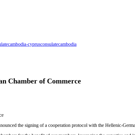
rman Chamber of Commerce
ounced the signing of a cooperation protocol with the Hellenic-Ger