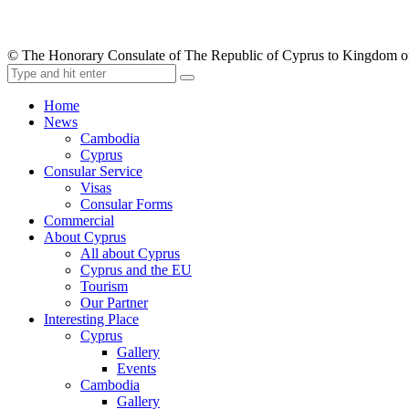
© The Honorary Consulate of The Republic of Cyprus to Kingdom 
Home
News
Cambodia
Cyprus
Consular Service
Visas
Consular Forms
Commercial
About Cyprus
All about Cyprus
Cyprus and the EU
Tourism
Our Partner
Interesting Place
Cyprus
Gallery
Events
Cambodia
Gallery