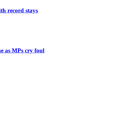
th record stays
e as MPs cry foul