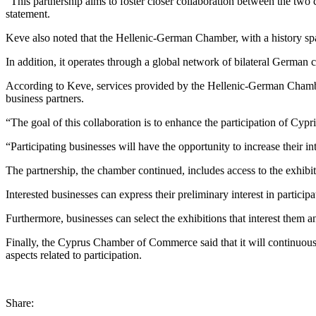
“This partnership aims to foster closer collaboration between the two 
statement.
Keve also noted that the Hellenic-German Chamber, with a history spann
In addition, it operates through a global network of bilateral Germa
According to Keve, services provided by the Hellenic-German Chamber 
business partners.
“The goal of this collaboration is to enhance the participation of Cy
“Participating businesses will have the opportunity to increase their 
The partnership, the chamber continued, includes access to the exhib
Interested businesses can express their preliminary interest in partic
Furthermore, businesses can select the exhibitions that interest them a
Finally, the Cyprus Chamber of Commerce said that it will continuous
aspects related to participation.
Share: