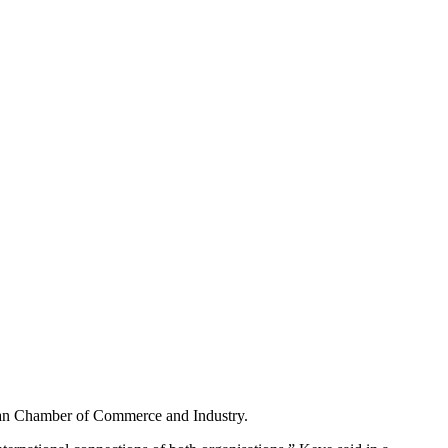
man Chamber of Commerce and Industry.