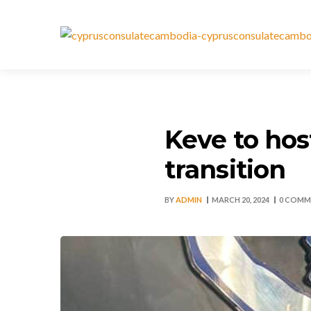
Keve to hos
transition
BY
ADMIN
MARCH 20, 2024
0 COMM