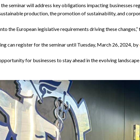
 the seminar will address key obligations impacting businesses reg
sustainable production, the promotion of sustainability, and corpora
s into the European legislative requirements driving these changes,”
ing can register for the seminar until Tuesday, March 26, 2024, by
opportunity for businesses to stay ahead in the evolving landscape