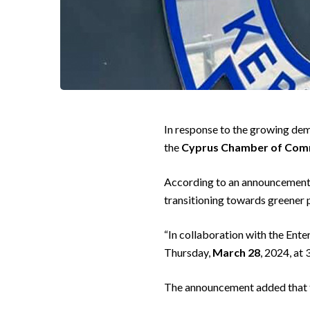
In response to the growing dem
the
Cyprus Chamber of Comm
According to an announcement b
transitioning towards greener 
“In collaboration with the Ent
Thursday,
March 28
, 2024, at
The announcement added that the