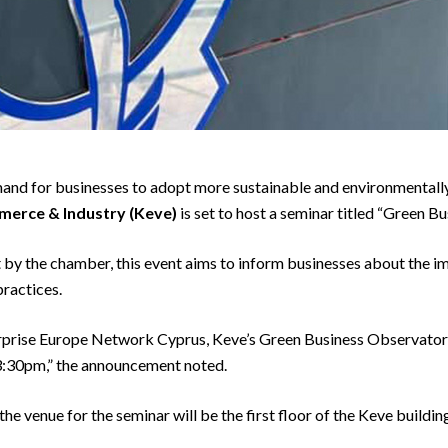
and for businesses to adopt more sustainable and environmentally 
erce & Industry (Keve)
is set to host a seminar titled “Green Bu
y the chamber, this event aims to inform businesses about the i
practices.
erprise Europe Network Cyprus, Keve’s Green Business Observatory
 3:30pm,” the announcement noted.
 venue for the seminar will be the first floor of the Keve building