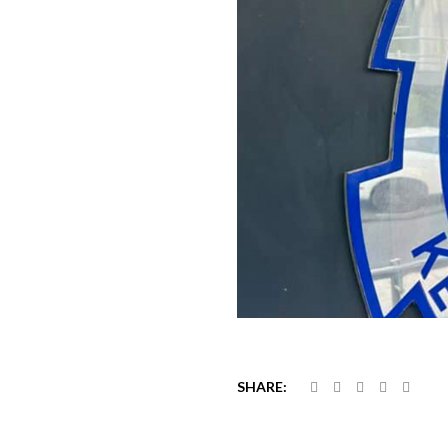
SHARE: