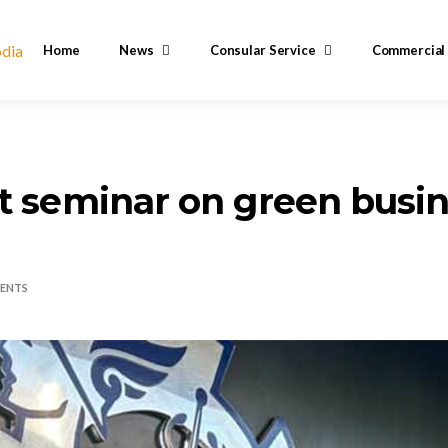
Home
News
Consular Service
Commercial
t seminar on green busi
ENTS