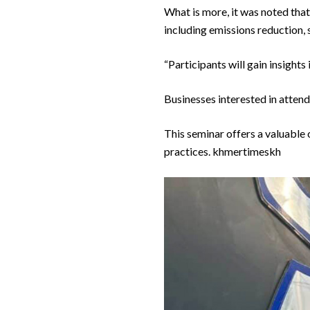
What is more, it was noted that
including emissions reduction, 
“Participants will gain insight
Businesses interested in attend
This seminar offers a valuable 
practices. khmertimeskh