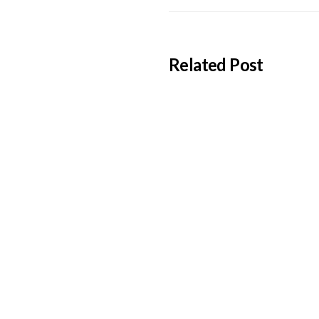
Related Post