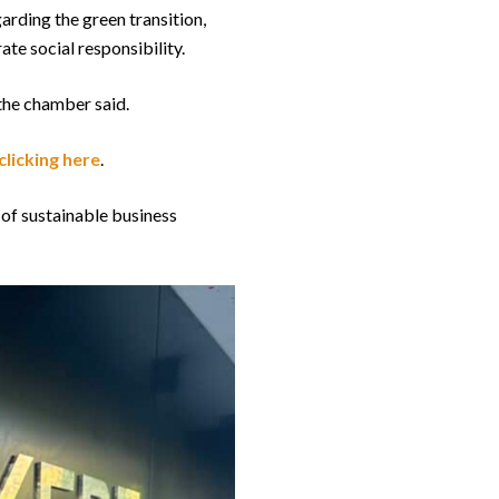
arding the green transition,
te social responsibility.
 the chamber said.
clicking here
.
 of sustainable business