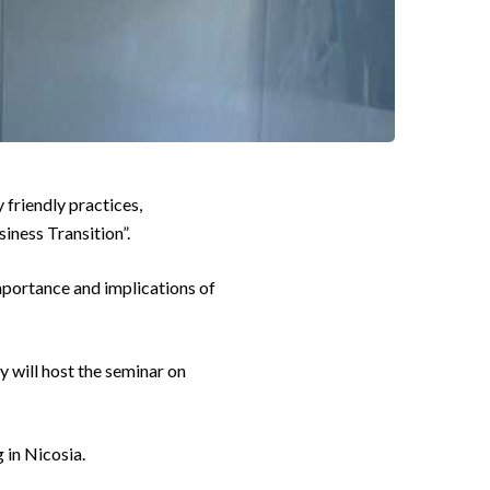
friendly practices,
siness Transition”.
mportance and implications of
 will host the seminar on
 in Nicosia.