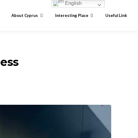
English
About Cyprus
Interesting Place
Useful Link
ness