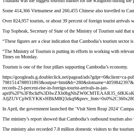
Thailand was the biggest tourism market for the Kingdom during the pe
Some 414,366 Vietnamese and 260,455 Chinese also travelled to Cambo
Over 824,957 tourists, or about 39 percent of foreign tourist arrivals 
Top Sopheak, Secretary of State of the Ministry of Tourism said that up
“These figures are a clear indication that Cambodia’s tourism sector i
“The Ministry of Tourism is putting its efforts in working with relevan
Times on Monday.
Tourism is one of the four pillars supporting Cambodia’s economy.
https://googleads.g.doubleclick.net/pagead/ads?gdpr=0&client=ca-pu
7981514788931893&output=html&h=280&slotname=4059842397
records-23-percent-rise-in-foreign-tourist-arrivals-in-jan-
april%2F%3Ffbclid%3DIwZXh0bgNhZW0CMTEAAR35_6fKKoKT
AfjZUVCpWEYKKvHBkM8Q3zkq9&prev_fmts=0x0%2C360x280&nr
In April, the government launched the ‘Visit Siem Reap 2024’ Campaig
The ministry’s report showed that Cambodia’s outbound tourism also w
The ministry also recorded 7.8 million domestic visitors to the tourism