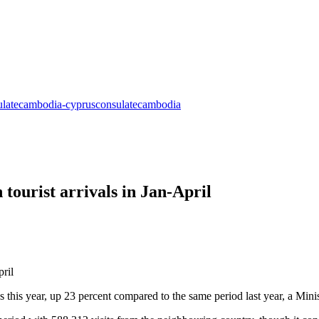
 tourist arrivals in Jan-April
ths this year, up 23 percent compared to the same period last year, a M