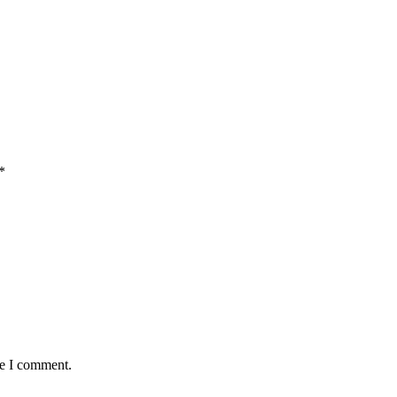
*
me I comment.