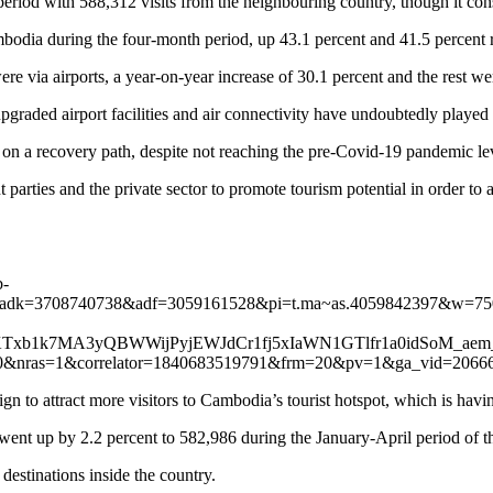
riod with 588,312 visits from the neighbouring country, though it consti
dia during the four-month period, up 43.1 percent and 41.5 percent re
were via airports, a year-on-year increase of 30.1 percent and the rest w
graded airport facilities and air connectivity have undoubtedly played cr
s on a recovery path, despite not reaching the pre-Covid-19 pandemic lev
t parties and the private sector to promote tourism potential in order t
b-
&adk=3708740738&adf=3059161528&pi=t.ma~as.4059842397&w=7
xb1k7MA3yQBWWijPyjEWJdCr1fj5xIaWN1GTlfr1a0idSoM_aem_
as=1&correlator=1840683519791&frm=20&pv=1&ga_vid=2066
n to attract more visitors to Cambodia’s tourist hotspot, which is hav
ent up by 2.2 percent to 582,986 during the January-April period of th
 destinations inside the country.