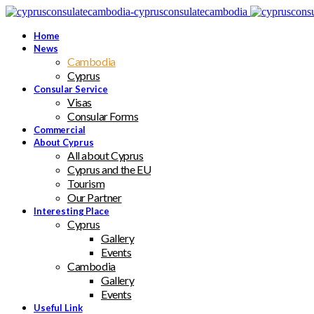
Home
News
Cambodia
Cyprus
Consular Service
Visas
Consular Forms
Commercial
About Cyprus
All about Cyprus
Cyprus and the EU
Tourism
Our Partner
Interesting Place
Cyprus
Gallery
Events
Cambodia
Gallery
Events
Useful Link