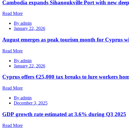
Cambodia expands Sihanoukville Port with new deep
Read More
By
admin
January 22, 2026
August emerges as peak tourism month for Cyprus wi
Read More
By
admin
January 22, 2026
Cyprus offers €25,000 tax breaks to lure workers hom
Read More
By
admin
December 3, 2025
GDP growth rate estimated at 3.6% during Q3 2025
Read More