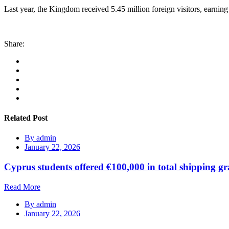
Last year, the Kingdom received 5.45 million foreign visitors, earning
Share:
Related Post
By
admin
January 22, 2026
Cyprus students offered €100,000 in total shipping gr
Read More
By
admin
January 22, 2026