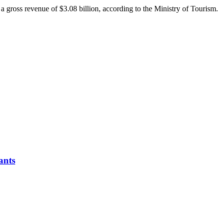
 a gross revenue of $3.08 billion, according to the Ministry of Tourism.
ants