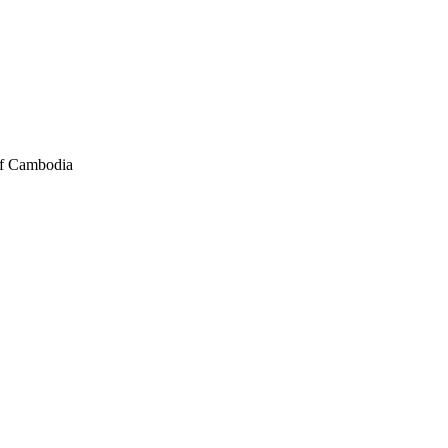
of Cambodia