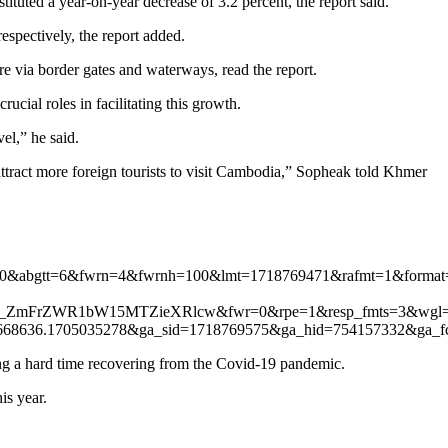
tuted a year-on-year decrease of 3.2 percent, the report said.
spectively, the report added.
ere via border gates and waterways, read the report.
ucial roles in facilitating this growth.
el,” he said.
o attract more foreign tourists to visit Cambodia,” Sopheak told Khmer
50&abgtt=6&fwrn=4&fwrnh=100&lmt=1718769471&rafmt=1&form
ZmFrZWR1bW15MTZieXRlcw&fwr=0&rpe=1&resp_fmts=3&wgl=1
668636.1705035278&ga_sid=1718769575&ga_hid=754157332&
ing a hard time recovering from the Covid-19 pandemic.
is year.