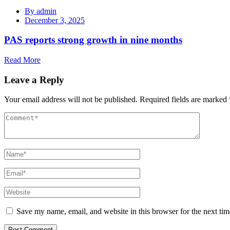
By
admin
December 3, 2025
PAS reports strong growth in nine months
Read More
Leave a Reply
Your email address will not be published.
Required fields are marked
Save my name, email, and website in this browser for the next ti