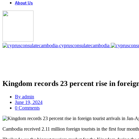
About Us
Kingdom records 23 percent rise in foreign
By
admin
June 19, 2024
0 Comments
Cambodia received 2.11 million foreign tourists in the first four mon