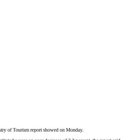
inistry of Tourism report showed on Monday.