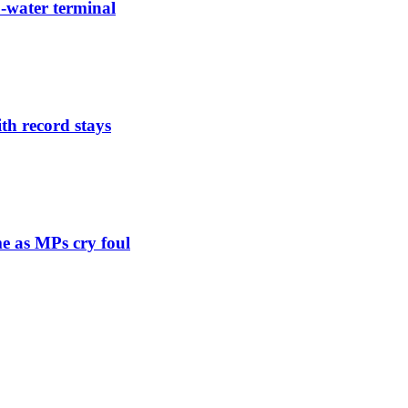
-water terminal
th record stays
e as MPs cry foul