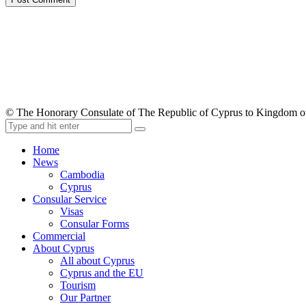
© The Honorary Consulate of The Republic of Cyprus to Kingdom 
Home
News
Cambodia
Cyprus
Consular Service
Visas
Consular Forms
Commercial
About Cyprus
All about Cyprus
Cyprus and the EU
Tourism
Our Partner