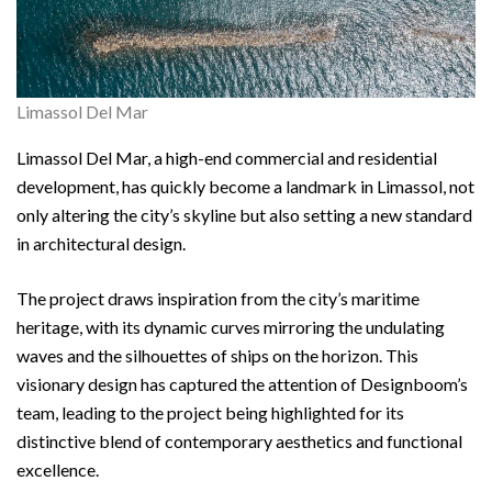
Limassol Del Mar
Limassol Del Mar, a high-end commercial and residential
development, has quickly become a landmark in Limassol, not
only altering the city’s skyline but also setting a new standard
in architectural design.
The project draws inspiration from the city’s maritime
heritage, with its dynamic curves mirroring the undulating
waves and the silhouettes of ships on the horizon. This
visionary design has captured the attention of Designboom’s
team, leading to the project being highlighted for its
distinctive blend of contemporary aesthetics and functional
excellence.