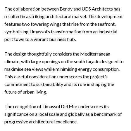
The collaboration between Benoy and UDS Architects has
resulted in a striking architectural marvel. The development
features two towering wings that rise from the seafront,
symbolising Limassol’s transformation from an industrial
port town to a vibrant business hub.
The design thoughtfully considers the Mediterranean
climate, with large openings on the south façade designed to
maximise sea views while minimising energy consumption.
This careful consideration underscores the project’s
commitment to sustainability and its role in shaping the
future of urban living.
The recognition of Limassol Del Mar underscores its
significance on a local scale and globally as a benchmark of
progressive architectural excellence.