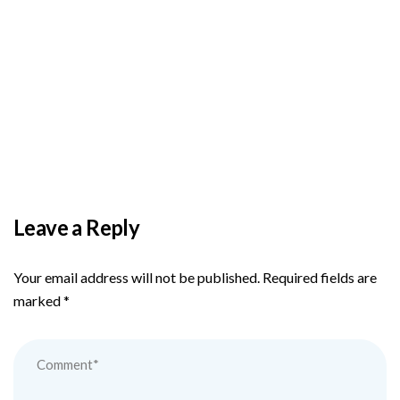
BY
ADMIN
DECEMBER 3, 2025
PAS reports strong growth in nine months
Leave a Reply
Your email address will not be published.
Required fields are
marked
*