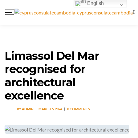
English
Limassol Del Mar
recognised for
architectural
excellence
BY
ADMIN
MARCH 5, 2024
0 COMMENTS