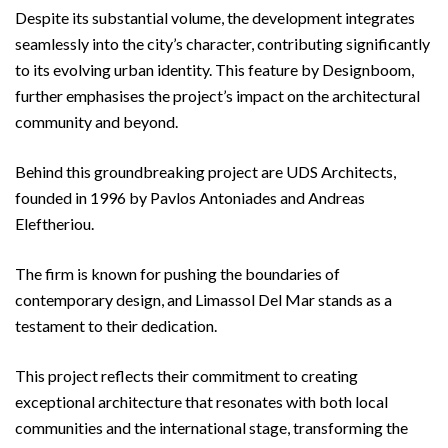
Despite its substantial volume, the development integrates
seamlessly into the city’s character, contributing significantly
to its evolving urban identity. This feature by Designboom,
further emphasises the project’s impact on the architectural
community and beyond.
Behind this groundbreaking project are UDS Architects,
founded in 1996 by Pavlos Antoniades and Andreas
Eleftheriou.
The firm is known for pushing the boundaries of
contemporary design, and Limassol Del Mar stands as a
testament to their dedication.
This project reflects their commitment to creating
exceptional architecture that resonates with both local
communities and the international stage, transforming the