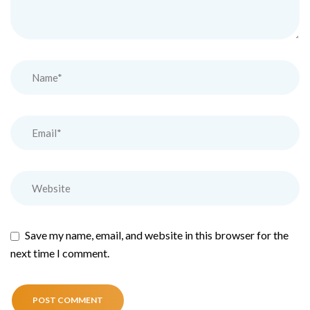
Save my name, email, and website in this browser for the
next time I comment.