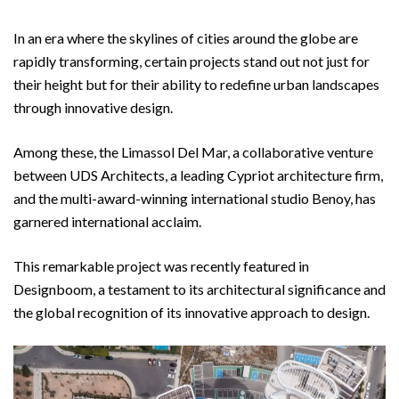
In an era where the skylines of cities around the globe are
rapidly transforming, certain projects stand out not just for
their height but for their ability to redefine urban landscapes
through innovative design.
Among these, the Limassol Del Mar, a collaborative venture
between UDS Architects, a leading Cypriot architecture firm,
and the multi-award-winning international studio Benoy, has
garnered international acclaim.
This remarkable project was recently featured in
Designboom, a testament to its architectural significance and
the global recognition of its innovative approach to design.