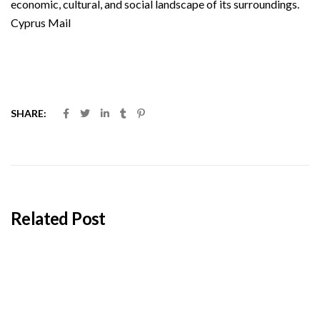
economic, cultural, and social landscape of its surroundings.
Cyprus Mail
SHARE:
Related Post