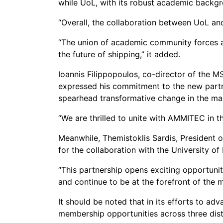
while UoL, with its robust academic backgr
“Overall, the collaboration between UoL an
“The union of academic community forces an
the future of shipping,” it added.
Ioannis Filippopoulos, co-director of the 
expressed his commitment to the new partne
spearhead transformative change in the ma
“We are thrilled to unite with AMMITEC in t
Meanwhile, Themistoklis Sardis, President 
for the collaboration with the University of 
“This partnership opens exciting opportun
and continue to be at the forefront of the m
It should be noted that in its efforts to 
membership opportunities across three dist