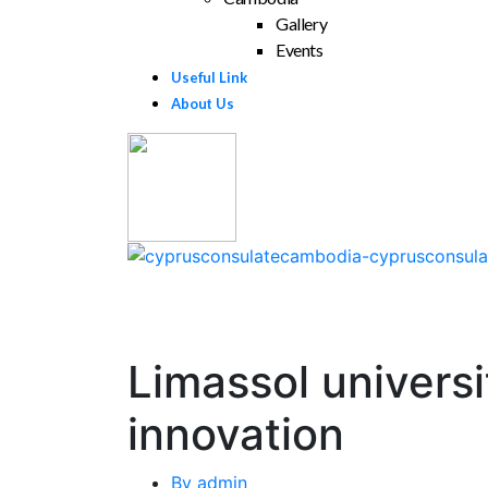
Gallery
Events
Useful Link
About Us
Limassol universi
innovation
By
admin