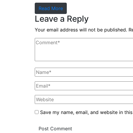
Read More
Leave a Reply
Your email address will not be published.
R
Save my name, email, and website in this