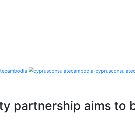
ty partnership aims to 