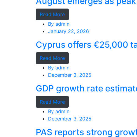
August emerges as peak 
Read More
By
admin
January 22, 2026
Cyprus offers €25,000 ta
Read More
By
admin
December 3, 2025
GDP growth rate estimat
Read More
By
admin
December 3, 2025
PAS reports strong grow