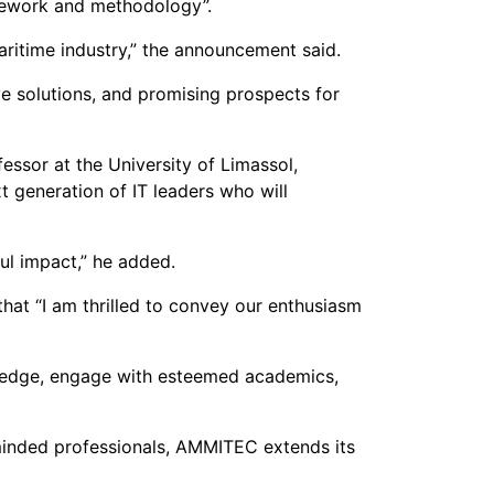
amework and methodology”.
ritime industry,” the announcement said.
e solutions, and promising prospects for
ssor at the University of Limassol,
 generation of IT leaders who will
ul impact,” he added.
hat “I am thrilled to convey our enthusiasm
wledge, engage with esteemed academics,
-minded professionals, AMMITEC extends its