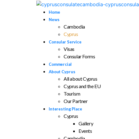
Home
News
Cambodia
Cyprus
Consular Service
Visas
Consular Forms
Commercial
About Cyprus
All about Cyprus
Cyprus and the EU
Tourism
Our Partner
Interesting Place
Cyprus
Gallery
Events
Cambodia