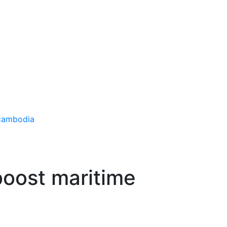
boost maritime