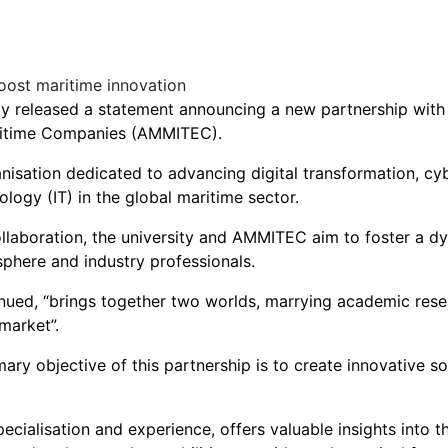
ay released a statement announcing a new partnership with
ritime Companies (AMMITEC).
isation dedicated to advancing digital transformation, cyb
logy (IT) in the global maritime sector.
ollaboration, the university and AMMITEC aim to foster a 
phere and industry professionals.
nued, “brings together two worlds, marrying academic resea
market”.
ary objective of this partnership is to create innovative s
pecialisation and experience, offers valuable insights into 