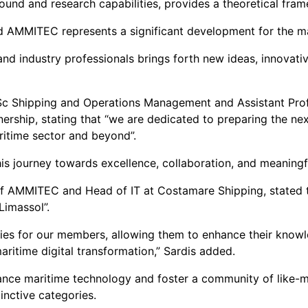
ound and research capabilities, provides a theoretical fr
d AMMITEC represents a significant development for the ma
d industry professionals brings forth new ideas, innovativ
MSc Shipping and Operations Management and Assistant Profe
rship, stating that “we are dedicated to preparing the next
ritime sector and beyond”.
his journey towards excellence, collaboration, and meaningf
of AMMITEC and Head of IT at Costamare Shipping, stated t
Limassol”.
ities for our members, allowing them to enhance their kno
aritime digital transformation,” Sardis added.
advance maritime technology and foster a community of like
inctive categories.