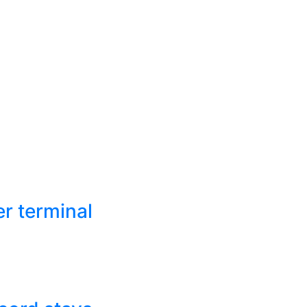
r terminal