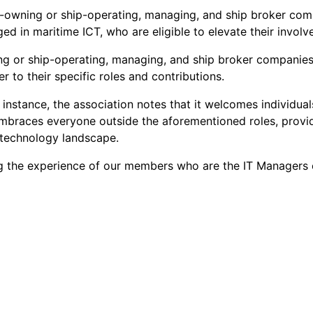
ip-owning or ship-operating, managing, and ship broker co
ed in maritime ICT, who are eligible to elevate their invo
ng or ship-operating, managing, and ship broker companies s
r to their specific roles and contributions.
s instance, the association notes that it welcomes individual
ry embraces everyone outside the aforementioned roles, pro
 technology landscape.
g the experience of our members who are the IT Managers o