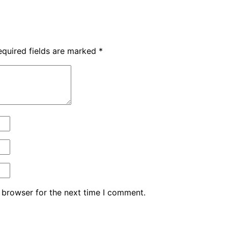
equired fields are marked
*
 browser for the next time I comment.