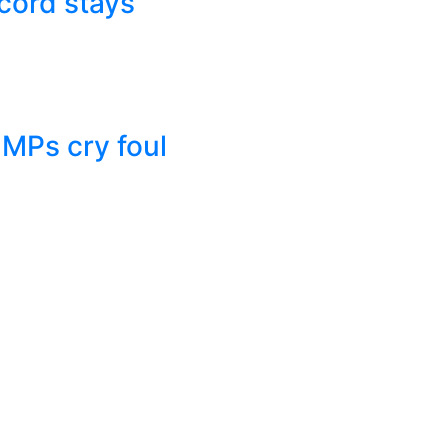
cord stays
 MPs cry foul