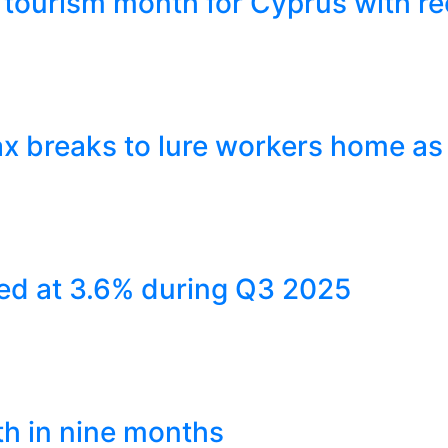
tourism month for Cyprus with re
x breaks to lure workers home as
ed at 3.6% during Q3 2025
th in nine months