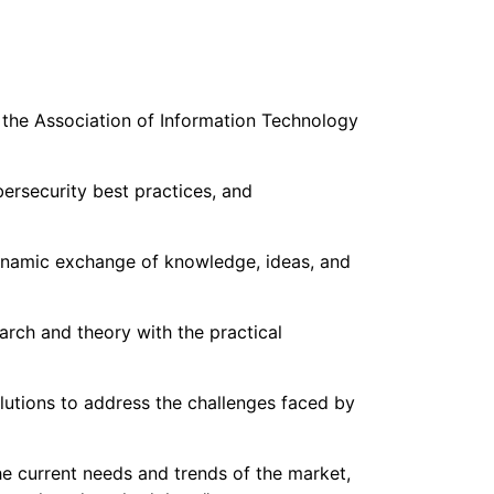
 the Association of Information Technology
ersecurity best practices, and
dynamic exchange of knowledge, ideas, and
rch and theory with the practical
olutions to address the challenges faced by
the current needs and trends of the market,