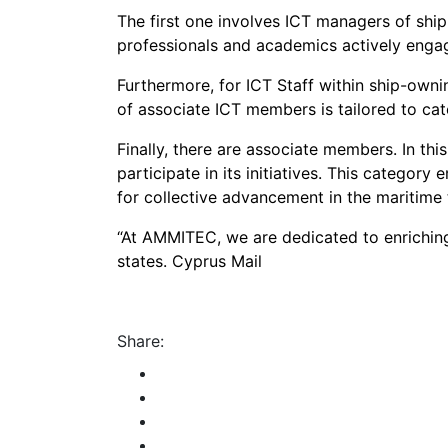
The first one involves ICT managers of sh
professionals and academics actively engag
Furthermore, for ICT Staff within ship-owni
of associate ICT members is tailored to cate
Finally, there are associate members. In thi
participate in its initiatives. This catego
for collective advancement in the maritime
“At AMMITEC, we are dedicated to enrichin
states. Cyprus Mail
Share: