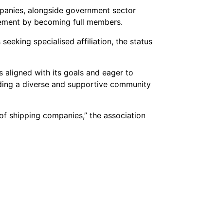
mpanies, alongside government sector
lvement by becoming full members.
eeking specialised affiliation, the status
s aligned with its goals and eager to
viding a diverse and supportive community
f shipping companies,” the association