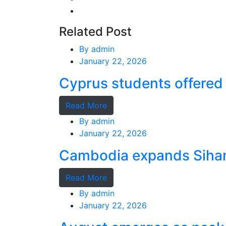
Related Post
By
admin
January 22, 2026
Cyprus students offered 
Read More
By
admin
January 22, 2026
Cambodia expands Sihano
Read More
By
admin
January 22, 2026