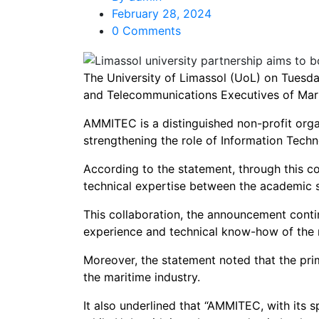
February 28, 2024
0 Comments
The University of Limassol (UoL) on Tuesd
and Telecommunications Executives of Ma
AMMITEC is a distinguished non-profit organ
strengthening the role of Information Techno
According to the statement, through this c
technical expertise between the academic s
This collaboration, the announcement conti
experience and technical know-how of the 
Moreover, the statement noted that the prim
the maritime industry.
It also underlined that “AMMITEC, with its s