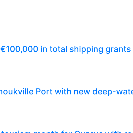
€100,000 in total shipping grants
ukville Port with new deep-wate