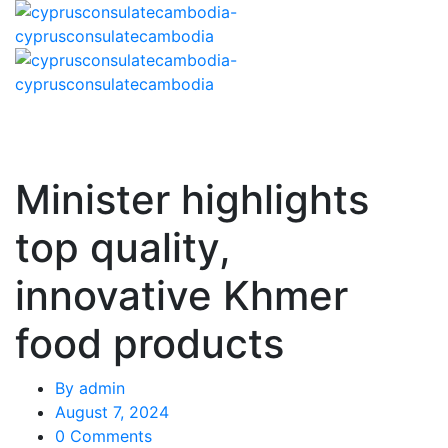
Minister highlights
top quality,
innovative Khmer
food products
By
admin
August 7, 2024
0 Comments