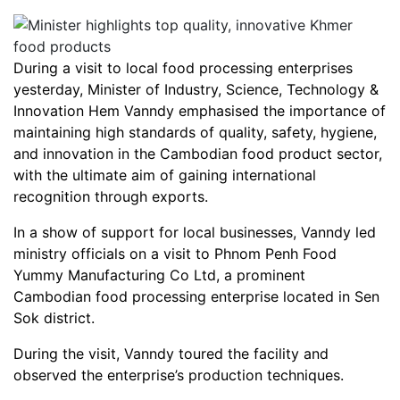
During a visit to local food processing enterprises
yesterday, Minister of Industry, Science, Technology &
Innovation Hem Vanndy emphasised the importance of
maintaining high standards of quality, safety, hygiene,
and innovation in the Cambodian food product sector,
with the ultimate aim of gaining international
recognition through exports.
In a show of support for local businesses, Vanndy led
ministry officials on a visit to Phnom Penh Food
Yummy Manufacturing Co Ltd, a prominent
Cambodian food processing enterprise located in Sen
Sok district.
During the visit, Vanndy toured the facility and
observed the enterprise’s production techniques.