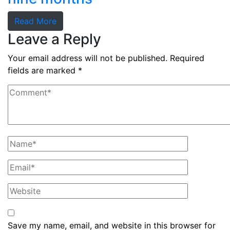
Read More
Leave a Reply
Your email address will not be published.
Required
fields are marked
*
Save my name, email, and website in this browser for