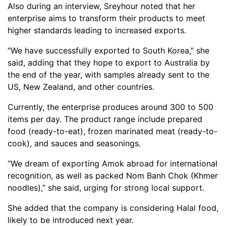
Also during an interview, Sreyhour noted that her
enterprise aims to transform their products to meet
higher standards leading to increased exports.
“We have successfully exported to South Korea,” she
said, adding that they hope to export to Australia by
the end of the year, with samples already sent to the
US, New Zealand, and other countries.
Currently, the enterprise produces around 300 to 500
items per day. The product range include prepared
food (ready-to-eat), frozen marinated meat (ready-to-
cook), and sauces and seasonings.
“We dream of exporting Amok abroad for international
recognition, as well as packed Nom Banh Chok (Khmer
noodles),” she said, urging for strong local support.
She added that the company is considering Halal food,
likely to be introduced next year.