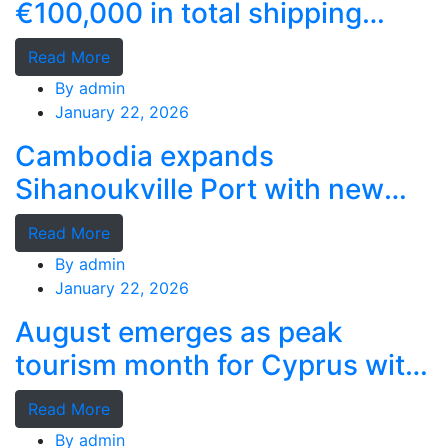
€100,000 in total shipping
grants
Read More
By
admin
January 22, 2026
Cambodia expands
Sihanoukville Port with new
deep-water terminal
Read More
By
admin
January 22, 2026
August emerges as peak
tourism month for Cyprus with
record stays
Read More
By
admin