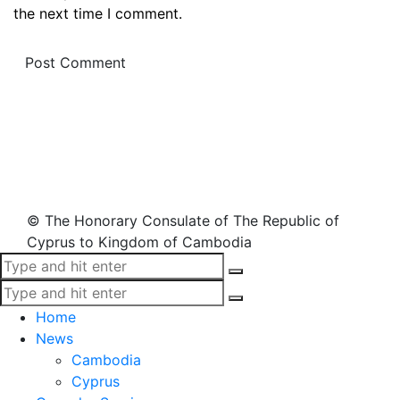
the next time I comment.
© The Honorary Consulate of The Republic of
Cyprus to Kingdom of Cambodia
Home
News
Cambodia
Cyprus