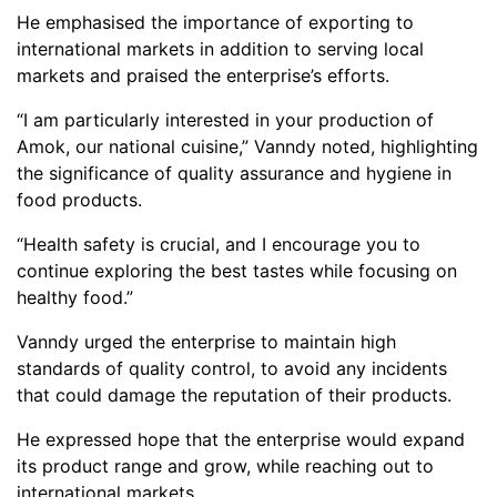
He emphasised the importance of exporting to
international markets in addition to serving local
markets and praised the enterprise’s efforts.
“I am particularly interested in your production of
Amok, our national cuisine,” Vanndy noted, highlighting
the significance of quality assurance and hygiene in
food products.
“Health safety is crucial, and I encourage you to
continue exploring the best tastes while focusing on
healthy food.”
Vanndy urged the enterprise to maintain high
standards of quality control, to avoid any incidents
that could damage the reputation of their products.
He expressed hope that the enterprise would expand
its product range and grow, while reaching out to
international markets.