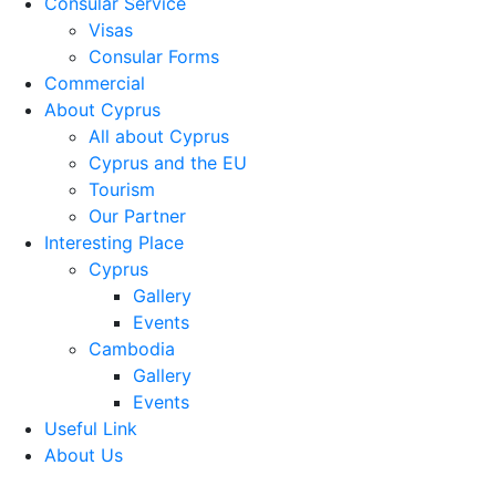
Consular Service
Visas
Consular Forms
Commercial
About Cyprus
All about Cyprus
Cyprus and the EU
Tourism
Our Partner
Interesting Place
Cyprus
Gallery
Events
Cambodia
Gallery
Events
Useful Link
About Us