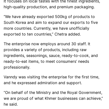
It focuses on local tastes with the finest ingredients,
high-quality production, and premium packaging.
“We have already exported 500kg of products to
South Korea and aim to expand our exports to five
more countries. Currently, we have unofficially
exported to ten countries,” Chetra added.
The enterprise now employs around 30 staff. It
provides a variety of products, including raw
ingredients, seasonings, sauce, ready-to-cook, and
ready-to-eat items, to meet consumers’ needs
professionally.
Vanndy was visiting the enterprise for the first time,
and he expressed admiration and support.
“On behalf of the Ministry and the Royal Government,
we are proud of what Khmer businesses can achieve,”
he said.