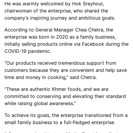
He was warmly welcomed by Hok Sreyhour,
chairwoman of the enterprise, who shared the
company’s inspiring journey and ambitious goals.
According to General Manager Chea Chetra, the
enterprise was born in 2020 as a family business,
initially selling products online via Facebook during the
COVID-19 pandemic.
“Our products received tremendous support from
customers because they are convenient and help save
time and money in cooking,” said Chetra.
“These are authentic Khmer foods, and we are
committed to conserving and elevating their standard
while raising global awareness.”
To achieve its goals, the enterprise transitioned from a
small family business to a full-fledged enterprise.