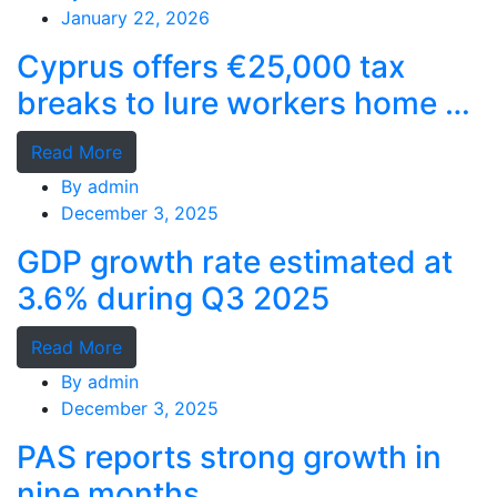
January 22, 2026
Cyprus offers €25,000 tax
breaks to lure workers home as
MPs cry foul
Read More
By
admin
December 3, 2025
GDP growth rate estimated at
3.6% during Q3 2025
Read More
By
admin
December 3, 2025
PAS reports strong growth in
nine months