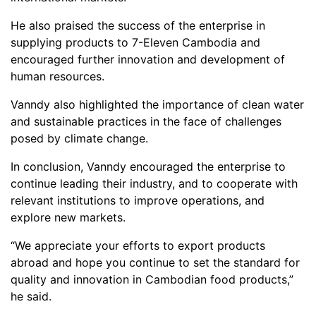
He also praised the success of the enterprise in
supplying products to 7-Eleven Cambodia and
encouraged further innovation and development of
human resources.
Vanndy also highlighted the importance of clean water
and sustainable practices in the face of challenges
posed by climate change.
In conclusion, Vanndy encouraged the enterprise to
continue leading their industry, and to cooperate with
relevant institutions to improve operations, and
explore new markets.
“We appreciate your efforts to export products
abroad and hope you continue to set the standard for
quality and innovation in Cambodian food products,”
he said.