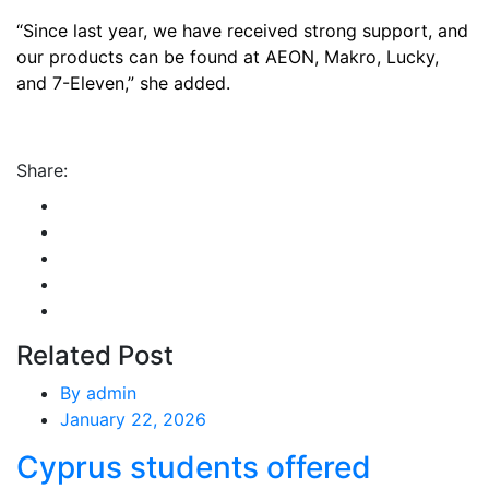
“Since last year, we have received strong support, and
our products can be found at AEON, Makro, Lucky,
and 7-Eleven,” she added.
Share:
Related Post
By
admin
January 22, 2026
Cyprus students offered