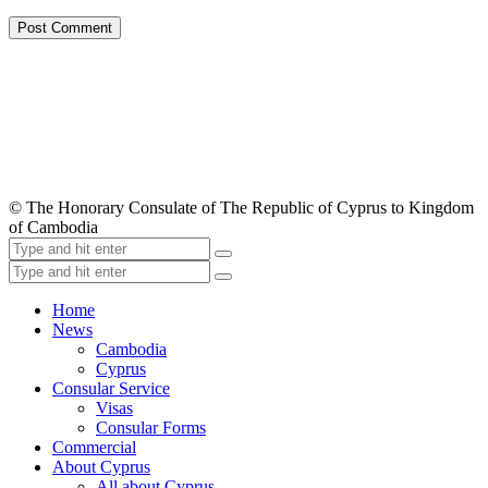
© The Honorary Consulate of The Republic of Cyprus to Kingdom
of Cambodia
Home
News
Cambodia
Cyprus
Consular Service
Visas
Consular Forms
Commercial
About Cyprus
All about Cyprus