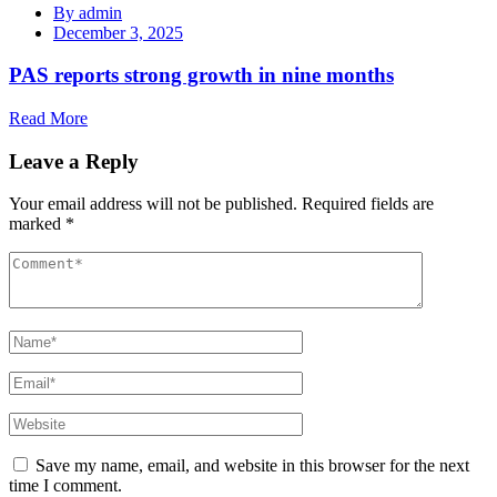
By
admin
December 3, 2025
PAS reports strong growth in nine months
Read More
Leave a Reply
Your email address will not be published.
Required fields are
marked
*
Save my name, email, and website in this browser for the next
time I comment.