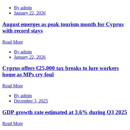
By
admin
January 22, 2026
August emerges as peak tourism month for Cyprus
with record stays
Read More
By
admin
January 22, 2026
Cyprus offers €25,000 tax breaks to lure workers
home as MPs cry foul
Read More
By
admin
December 3, 2025
GDP growth rate estimated at 3.6% during Q3 2025
Read More