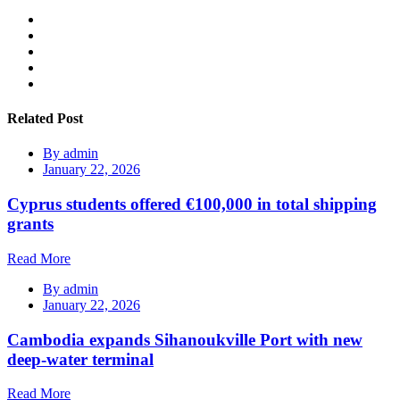
Related Post
By
admin
January 22, 2026
Cyprus students offered €100,000 in total shipping
grants
Read More
By
admin
January 22, 2026
Cambodia expands Sihanoukville Port with new
deep-water terminal
Read More