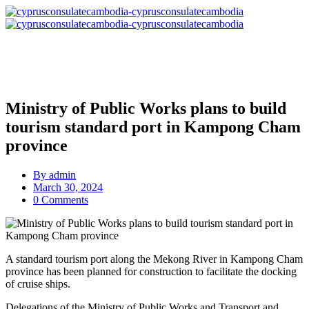
Ministry of Public Works plans to build
tourism standard port in Kampong Cham
province
By
admin
March 30, 2024
0 Comments
A standard tourism port along the Mekong River in Kampong Cham
province has been planned for construction to facilitate the docking
of cruise ships.
Delegations of the Ministry of Public Works and Transport and