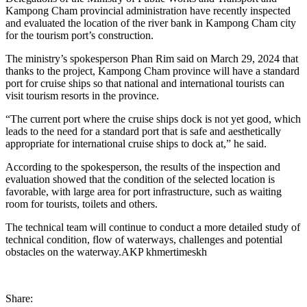
Kampong Cham provincial administration have recently inspected
and evaluated the location of the river bank in Kampong Cham city
for the tourism port’s construction.
The ministry’s spokesperson Phan Rim said on March 29, 2024 that
thanks to the project, Kampong Cham province will have a standard
port for cruise ships so that national and international tourists can
visit tourism resorts in the province.
“The current port where the cruise ships dock is not yet good, which
leads to the need for a standard port that is safe and aesthetically
appropriate for international cruise ships to dock at,” he said.
According to the spokesperson, the results of the inspection and
evaluation showed that the condition of the selected location is
favorable, with large area for port infrastructure, such as waiting
room for tourists, toilets and others.
The technical team will continue to conduct a more detailed study of
technical condition, flow of waterways, challenges and potential
obstacles on the waterway.AKP khmertimeskh
Share: