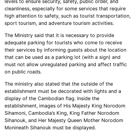
levels to ensure security, safety, public order, and
cleanliness, especially for some services that require
high attention to safety, such as tourist transportation,
sport tourism, and adventure tourism activities.
The Ministry said that it is necessary to provide
adequate parking for tourists who come to receive
their services by informing guests about the location
that can be used as a parking lot (with a sign) and
must not allow unregulated parking and affect traffic
on public roads.
The ministry also stated that the outside of the
establishment must be decorated with lights and a
display of the Cambodian flag. Inside the
establishment, images of His Majesty King Norodom
Sihamoni, Cambodia’s King, King Father Norodom
Sihanouk, and Her Majesty Queen Mother Norodom
Monineath Sihanouk must be displayed.