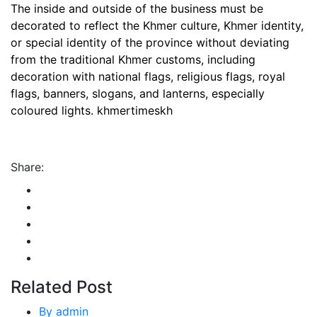
The inside and outside of the business must be
decorated to reflect the Khmer culture, Khmer identity,
or special identity of the province without deviating
from the traditional Khmer customs, including
decoration with national flags, religious flags, royal
flags, banners, slogans, and lanterns, especially
coloured lights. khmertimeskh
Share:
Related Post
By
admin