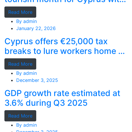
record stays
Read More
By
admin
January 22, 2026
Cyprus offers €25,000 tax
breaks to lure workers home as
MPs cry foul
Read More
By
admin
December 3, 2025
GDP growth rate estimated at
3.6% during Q3 2025
Read More
By
admin