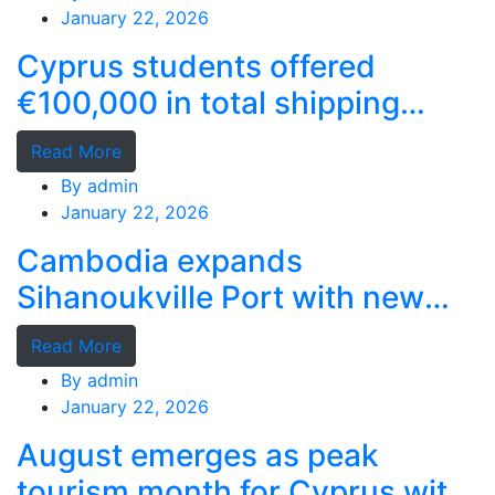
January 22, 2026
Cyprus students offered
€100,000 in total shipping
grants
Read More
By
admin
January 22, 2026
Cambodia expands
Sihanoukville Port with new
deep-water terminal
Read More
By
admin
January 22, 2026
August emerges as peak
tourism month for Cyprus with