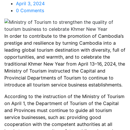
April 3, 2024
0 Comments
In order to contribute to the promotion of Cambodia’s
prestige and resilience by turning Cambodia into a
leading global tourism destination with diversity, full of
opportunities, and warmth, and to celebrate the
traditional Khmer New Year from April 13–16, 2024, the
Ministry of Tourism instructed the Capital and
Provincial Departments of Tourism to continue to
introduce all tourism service business establishments.
According to the instruction of the Ministry of Tourism
on April 1, the Department of Tourism of the Capital
and Provinces must continue to guide all tourism
service businesses, such as: providing good
cooperation with the competent authorities at all