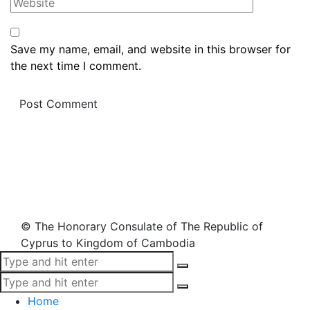
Save my name, email, and website in this browser for
the next time I comment.
© The Honorary Consulate of The Republic of
Cyprus to Kingdom of Cambodia
Home