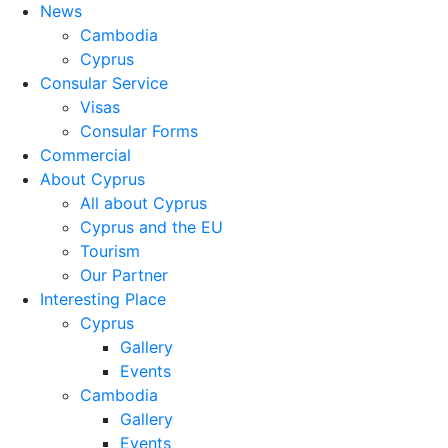
News
Cambodia
Cyprus
Consular Service
Visas
Consular Forms
Commercial
About Cyprus
All about Cyprus
Cyprus and the EU
Tourism
Our Partner
Interesting Place
Cyprus
Gallery
Events
Cambodia
Gallery
Events