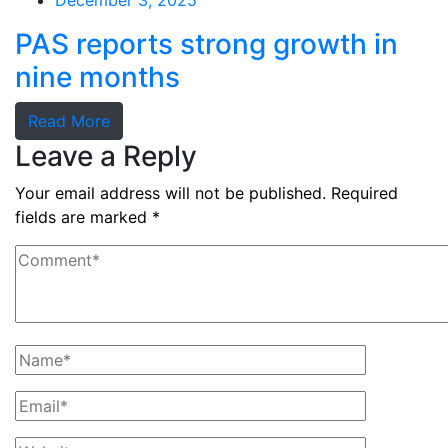
December 3, 2025
PAS reports strong growth in
nine months
Read More
Leave a Reply
Your email address will not be published.
Required
fields are marked
*