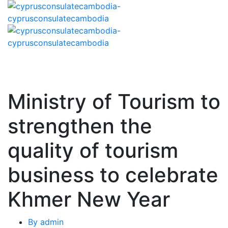
Ministry of Tourism to
strengthen the
quality of tourism
business to celebrate
Khmer New Year
By
admin