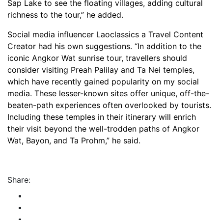
Sap Lake to see the floating villages, adding cultural
richness to the tour,” he added.
Social media influencer Laoclassics a Travel Content
Creator had his own suggestions. “In addition to the
iconic Angkor Wat sunrise tour, travellers should
consider visiting Preah Palilay and Ta Nei temples,
which have recently gained popularity on my social
media. These lesser-known sites offer unique, off-the-
beaten-path experiences often overlooked by tourists.
Including these temples in their itinerary will enrich
their visit beyond the well-trodden paths of Angkor
Wat, Bayon, and Ta Prohm,” he said.
Share: