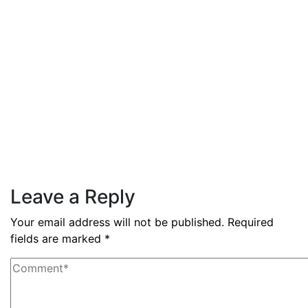
3.6% during Q3 2025
Read More
By
admin
December 3, 2025
PAS reports strong growth in
nine months
Read More
Leave a Reply
Your email address will not be published.
Required
fields are marked
*