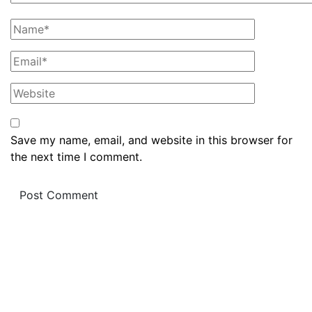
Save my name, email, and website in this browser for
the next time I comment.