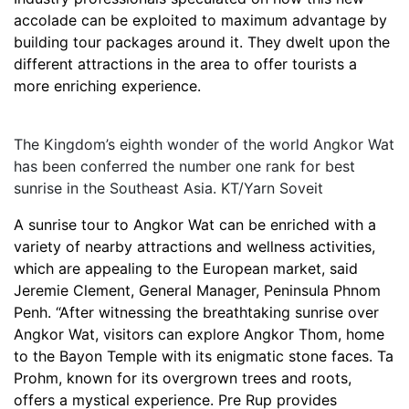
accolade can be exploited to maximum advantage by
building tour packages around it. They dwelt upon the
different attractions in the area to offer tourists a
more enriching experience.
The Kingdom’s eighth wonder of the world Angkor Wat
has been conferred the number one rank for best
sunrise in the Southeast Asia. KT/Yarn Soveit
A sunrise tour to Angkor Wat can be enriched with a
variety of nearby attractions and wellness activities,
which are appealing to the European market, said
Jeremie Clement, General Manager, Peninsula Phnom
Penh. “After witnessing the breathtaking sunrise over
Angkor Wat, visitors can explore Angkor Thom, home
to the Bayon Temple with its enigmatic stone faces. Ta
Prohm, known for its overgrown trees and roots,
offers a mystical experience. Pre Rup provides