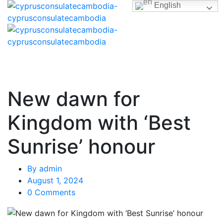
English
New dawn for
Kingdom with ‘Best
Sunrise’ honour
By
admin
August 1, 2024
0 Comments