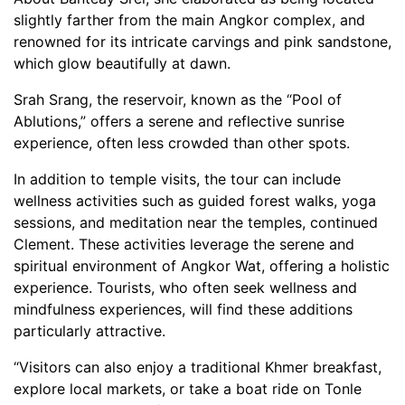
slightly farther from the main Angkor complex, and
renowned for its intricate carvings and pink sandstone,
which glow beautifully at dawn.
Srah Srang, the reservoir, known as the “Pool of
Ablutions,” offers a serene and reflective sunrise
experience, often less crowded than other spots.
In addition to temple visits, the tour can include
wellness activities such as guided forest walks, yoga
sessions, and meditation near the temples, continued
Clement. These activities leverage the serene and
spiritual environment of Angkor Wat, offering a holistic
experience. Tourists, who often seek wellness and
mindfulness experiences, will find these additions
particularly attractive.
“Visitors can also enjoy a traditional Khmer breakfast,
explore local markets, or take a boat ride on Tonle