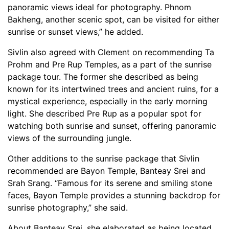
panoramic views ideal for photography. Phnom
Bakheng, another scenic spot, can be visited for either
sunrise or sunset views,” he added.
Sivlin also agreed with Clement on recommending Ta
Prohm and Pre Rup Temples, as a part of the sunrise
package tour. The former she described as being
known for its intertwined trees and ancient ruins, for a
mystical experience, especially in the early morning
light. She described Pre Rup as a popular spot for
watching both sunrise and sunset, offering panoramic
views of the surrounding jungle.
Other additions to the sunrise package that Sivlin
recommended are Bayon Temple, Banteay Srei and
Srah Srang. “Famous for its serene and smiling stone
faces, Bayon Temple provides a stunning backdrop for
sunrise photography,” she said.
About Banteay Srei, she elaborated as being located