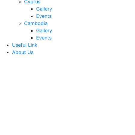
Cyprus
Gallery
Events
Cambodia
Gallery
Events
Useful Link
About Us