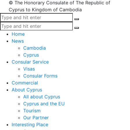
© The Honorary Consulate of The Republic of
Cyprus to Kingdom of Cambodia
Home
News
Cambodia
Cyprus
Consular Service
Visas
Consular Forms
Commercial
About Cyprus
All about Cyprus
Cyprus and the EU
Tourism
Our Partner
Interesting Place