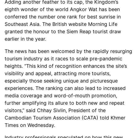
Adding another feather to its cap, the Kingdom’s
eighth wonder of the world Angkor Wat has been
conferred the number one rank for best sunrise in
Southeast Asia. The British website Morning Life
granted the honour to the Siem Reap tourist draw
earlier in the year.
The news has been welcomed by the rapidly resurging
tourism industry as it races to scale pre-pandemic
heights. “This kind of recognition enhances the site’s
visibility and appeal, attracting more tourists,
especially those seeking unique and picturesque
experiences. The ranking can also lead to increased
media coverage and word-of-mouth promotion,
further amplifying its allure to both new and repeat
visitors,” said Chhay Sivlin, President of the
Cambodian Tourism Association (CATA) told Khmer
Times on Wednesday.
Industry professionals speculated on how this new