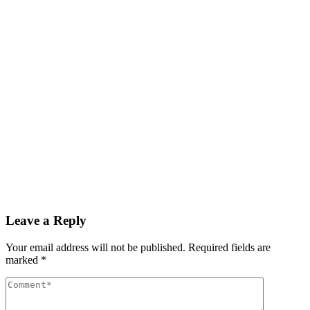
Read More
By
admin
December 3, 2025
GDP growth rate estimated at 3.6% during Q3 2025
Read More
By
admin
December 3, 2025
PAS reports strong growth in nine months
Read More
Leave a Reply
Your email address will not be published.
Required fields are
marked
*