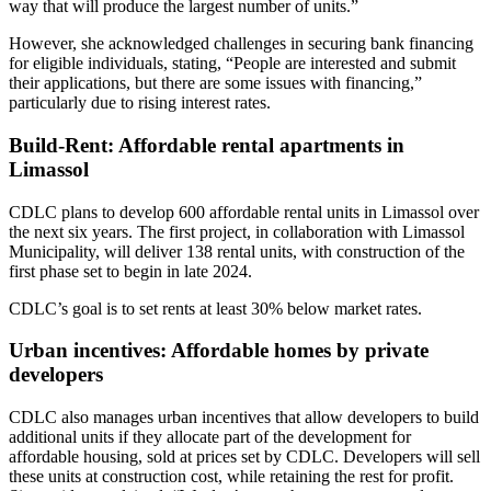
way that will produce the largest number of units.”
However, she acknowledged challenges in securing bank financing
for eligible individuals, stating, “People are interested and submit
their applications, but there are some issues with financing,”
particularly due to rising interest rates.
Build-Rent: Affordable rental apartments in
Limassol
CDLC plans to develop 600 affordable rental units in Limassol over
the next six years. The first project, in collaboration with Limassol
Municipality, will deliver 138 rental units, with construction of the
first phase set to begin in late 2024.
CDLC’s goal is to set rents at least 30% below market rates.
Urban incentives: Affordable homes by private
developers
CDLC also manages urban incentives that allow developers to build
additional units if they allocate part of the development for
affordable housing, sold at prices set by CDLC. Developers will sell
these units at construction cost, while retaining the rest for profit.