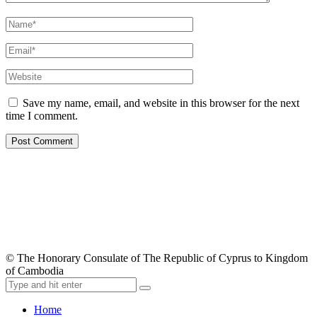
Save my name, email, and website in this browser for the next
time I comment.
© The Honorary Consulate of The Republic of Cyprus to Kingdom
of Cambodia
Home