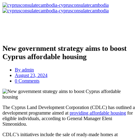
New government strategy aims to boost
Cyprus affordable housing
By
admin
August 23, 2024
0 Comments
The Cyprus Land Development Corporation (CDLC) has outlined a
development programme aimed at
providing affordable housing
for
eligible individuals, according to General Manager Eleni
Simeonidou.
CDLC’s initiatives include the sale of ready-made homes at