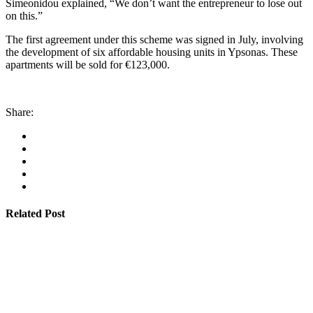
Simeonidou explained, “We don’t want the entrepreneur to lose out
on this.”
The first agreement under this scheme was signed in July, involving
the development of six affordable housing units in Ypsonas. These
apartments will be sold for €123,000.
Share:
Related Post
By
admin
January 22, 2026
Cyprus students offered €100,000 in total shipping
grants