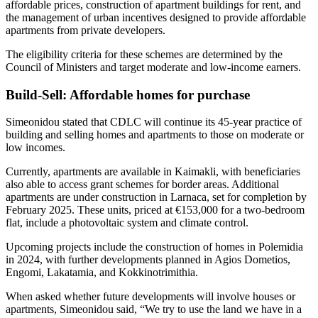
affordable prices, construction of apartment buildings for rent, and
the management of urban incentives designed to provide affordable
apartments from private developers.
The eligibility criteria for these schemes are determined by the
Council of Ministers and target moderate and low-income earners.
Build-Sell: Affordable homes for purchase
Simeonidou stated that CDLC will continue its 45-year practice of
building and selling homes and apartments to those on moderate or
low incomes.
Currently, apartments are available in Kaimakli, with beneficiaries
also able to access grant schemes for border areas. Additional
apartments are under construction in Larnaca, set for completion by
February 2025. These units, priced at €153,000 for a two-bedroom
flat, include a photovoltaic system and climate control.
Upcoming projects include the construction of homes in Polemidia
in 2024, with further developments planned in Agios Dometios,
Engomi, Lakatamia, and Kokkinotrimithia.
When asked whether future developments will involve houses or
apartments, Simeonidou said, “We try to use the land we have in a