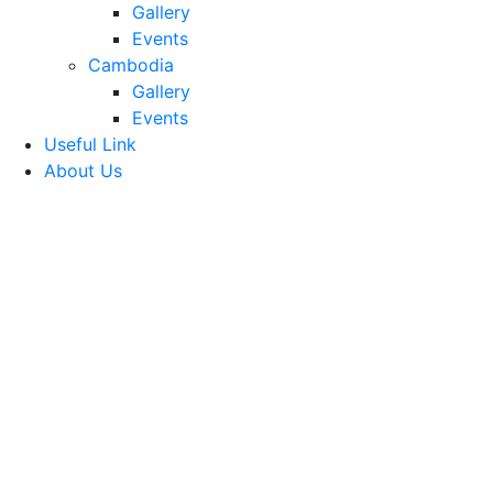
Gallery
Events
Cambodia
Gallery
Events
Useful Link
About Us