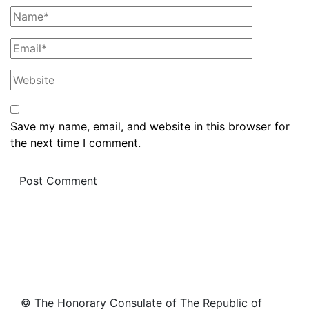
Save my name, email, and website in this browser for
the next time I comment.
© The Honorary Consulate of The Republic of