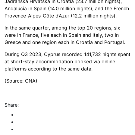
Jadranska Hrvatska in Croatia (23.7 million nights),
Andalucía in Spain (14.0 million nights), and the French
Provence-Alpes-Côte d’Azur (12.2 million nights).
In the same quarter, among the top 20 regions, six
were in France, five each in Spain and Italy, two in
Greece and one region each in Croatia and Portugal.
During Q3 2023, Cyprus recorded 141,732 nights spent
at short-stay accommodation booked via online
platforms according to the same data.
(Source: CNA)
Share: