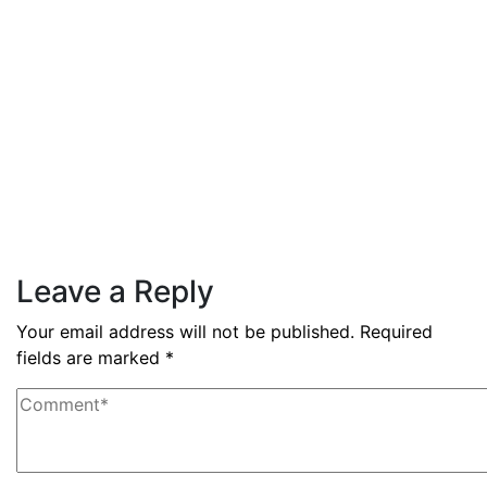
3.6% during Q3 2025
Read More
By
admin
December 3, 2025
PAS reports strong growth in
nine months
Read More
Leave a Reply
Your email address will not be published.
Required
fields are marked
*