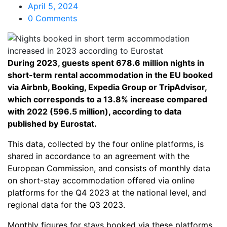
April 5, 2024
0 Comments
During 2023, guests spent 678.6 million nights in
short-term rental accommodation in the EU booked
via Airbnb, Booking, Expedia Group or TripAdvisor,
which corresponds to a 13.8% increase compared
with 2022 (596.5 million), according to data
published by Eurostat.
This data, collected by the four online platforms, is
shared in accordance to an agreement with the
European Commission, and consists of monthly data
on short-stay accommodation offered via online
platforms for the Q4 2023 at the national level, and
regional data for the Q3 2023.
Monthly figures for stays booked via these platforms