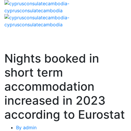
Nights booked in
short term
accommodation
increased in 2023
according to Eurostat
By
admin