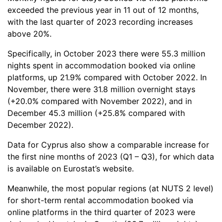
exceeded the previous year in 11 out of 12 months,
with the last quarter of 2023 recording increases
above 20%.
Specifically, in October 2023 there were 55.3 million
nights spent in accommodation booked via online
platforms, up 21.9% compared with October 2022. In
November, there were 31.8 million overnight stays
(+20.0% compared with November 2022), and in
December 45.3 million (+25.8% compared with
December 2022).
Data for Cyprus also show a comparable increase for
the first nine months of 2023 (Q1 – Q3), for which data
is available on Eurostat’s website.
Meanwhile, the most popular regions (at NUTS 2 level)
for short-term rental accommodation booked via
online platforms in the third quarter of 2023 were