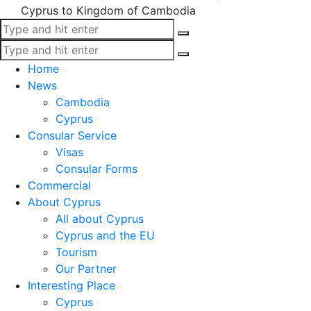
Cyprus to Kingdom of Cambodia
Home
News
Cambodia
Cyprus
Consular Service
Visas
Consular Forms
Commercial
About Cyprus
All about Cyprus
Cyprus and the EU
Tourism
Our Partner
Interesting Place
Cyprus