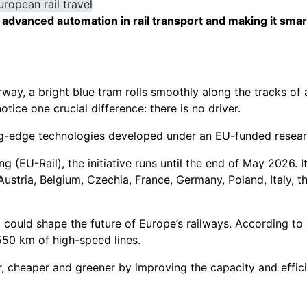
dvanced automation in rail transport and making it smart
way, a bright blue tram rolls smoothly along the tracks of a 
otice one crucial difference: there is no driver.
ng-edge technologies developed under an EU-funded resear
 (EU-Rail), the initiative runs until the end of May 2026. 
ustria, Belgium, Czechia, France, Germany, Poland, Italy, t
t could shape the future of Europe’s railways. According t
 550 km of high-speed lines.
er, cheaper and greener by improving the capacity and effic