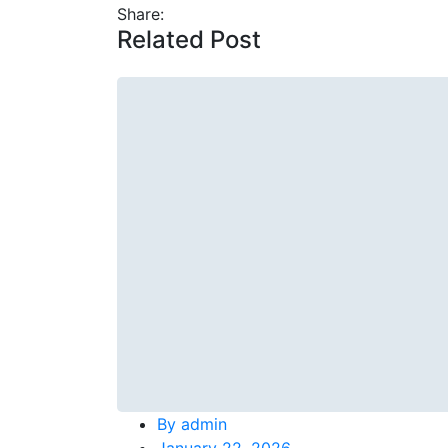
Share:
Related Post
By
admin