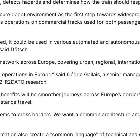
, detects hazards and determines how the train should res
ecure depot environment as the first step towards widespre
 operations on commercial tracks used for both passenger a
ed, it could be used in various automated and autonomous 
 said Dötsch.
 network across Europe, covering urban, regional, internatio
 operations in Europe,” said Cédric Gallais, a senior mana
P2-R2DATO research.
 benefits will be smoother journeys across Europe’s borders
stance travel.
tems to cross borders. We want a common architecture and 
omation also create a “common language” of technical and 