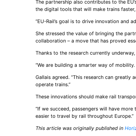
The partnership also contributes to the EU’
the digital tools that will make trains fast
“EU-Rail’s goal is to drive innovation and a
She stressed the value of bringing the part
collaboration – a move that has proved esse
Thanks to the research currently underway, 
“We are building a smarter way of mobility.
Gallais agreed. “This research can greatly 
operate trains.”
These innovations should make rail transpor
“If we succeed, passengers will have more tr
easier to travel by rail throughout Europe.”
This article was originally published in
Hori