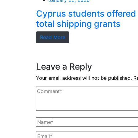
January 22, 2026
Cyprus students offered
total shipping grants
Read More
Leave a Reply
Your email address will not be published.
R