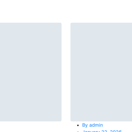
By
admin