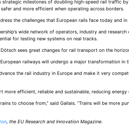
s strategic milestones of doubling high-speed rail traffic b
er, safer and more efficient when operating across borders.
ddress the challenges that European rails face today and in 
nership’s wide network of operators, industry and research 
ntial for testing new systems on real tracks.
Dötsch sees great changes for rail transport on the horizo
 European railways will undergo a major transformation in th
advance the rail industry in Europe and make it very compet
t more efficient, reliable and sustainable, reducing energy
ains to choose from,” said Gallais. “Trains will be more pun
zon
, the EU Research and Innovation Magazine.