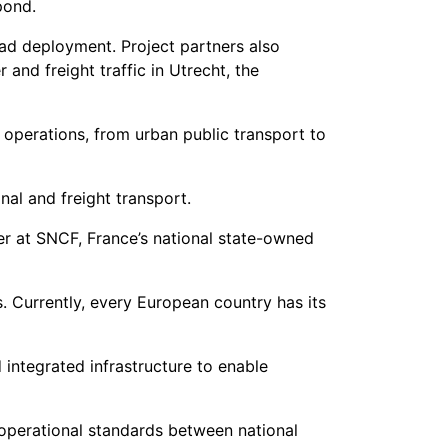
pond.
ad deployment. Project partners also
nd freight traffic in Utrecht, the
operations, from urban public transport to
nal and freight transport.
ger at SNCF, France’s national state-owned
. Currently, every European country has its
integrated infrastructure to enable
operational standards between national