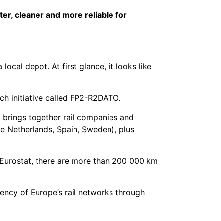
er, cleaner and more reliable for
local depot. At first glance, it looks like
ch initiative called FP2-R2DATO.
It brings together rail companies and
he Netherlands, Spain, Sweden), plus
o Eurostat, there are more than 200 000 km
iency of Europe’s rail networks through