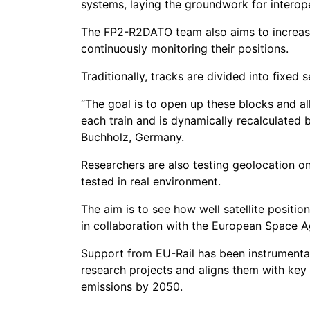
systems, laying the groundwork for interop
The FP2-R2DATO team also aims to increase
continuously monitoring their positions.
Traditionally, tracks are divided into fixed 
“The goal is to open up these blocks and al
each train and is dynamically recalculated 
Buchholz, Germany.
Researchers are also testing geolocation on
tested in real environment.
The aim is to see how well satellite posit
in collaboration with the European Space A
Support from EU-Rail has been instrumental
research projects and aligns them with key E
emissions by 2050.