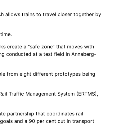
allows trains to travel closer together by
 time.
cks create a “safe zone” that moves with
ng conducted at a test field in Annaberg-
ple from eight different prototypes being
n Rail Traffic Management System (ERTMS),
e partnership that coordinates rail
 goals and a 90 per cent cut in transport