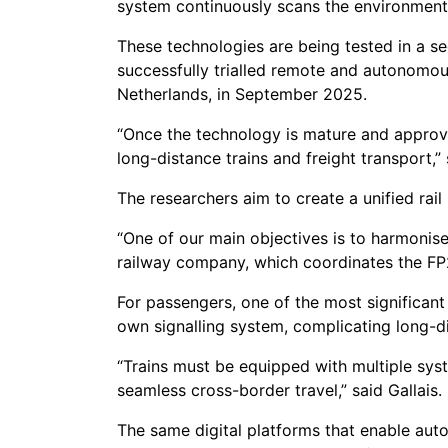
system continuously scans the environment
These technologies are being tested in a s
successfully trialled remote and autonomous
Netherlands, in September 2025.
“Once the technology is mature and approv
long-distance trains and freight transport,”
The researchers aim to create a unified rail
“One of our main objectives is to harmonise
railway company, which coordinates the F
For passengers, one of the most significant
own signalling system, complicating long-di
“Trains must be equipped with multiple sys
seamless cross-border travel,” said Gallais.
The same digital platforms that enable aut