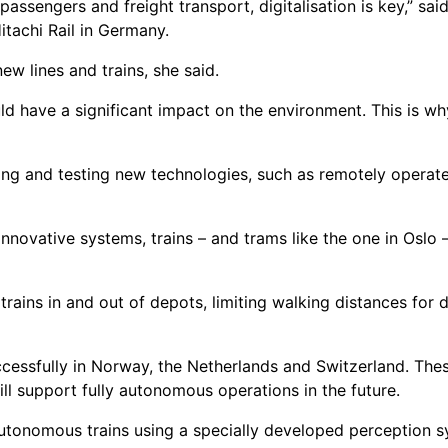
ssengers and freight transport, digitalisation is key,” said
tachi Rail in Germany.
new lines and trains, she said.
d have a significant impact on the environment. This is wh
g and testing new technologies, such as remotely operated
novative systems, trains – and trams like the one in Oslo 
ains in and out of depots, limiting walking distances for 
essfully in Norway, the Netherlands and Switzerland. These 
ill support fully autonomous operations in the future.
utonomous trains using a specially developed perception sys