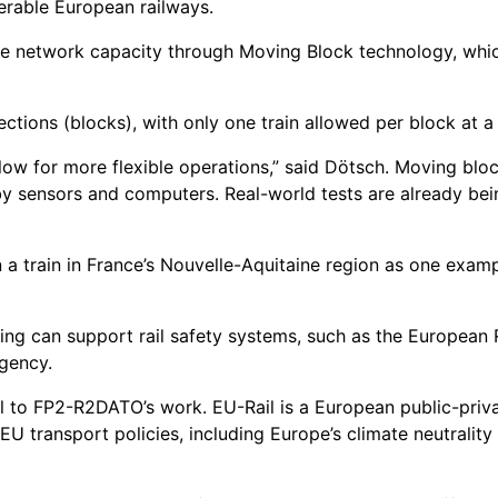
erable European railways.
 network capacity through Moving Block technology, which 
sections (blocks), with only one train allowed per block at a
low for more flexible operations,” said Dötsch. Moving blo
by sensors and computers. Real-world tests are already bei
 a train in France’s Nouvelle-Aquitaine region as one exam
ioning can support rail safety systems, such as the Europea
gency.
 to FP2-R2DATO’s work. EU-Rail is a European public-privat
U transport policies, including Europe’s climate neutrality