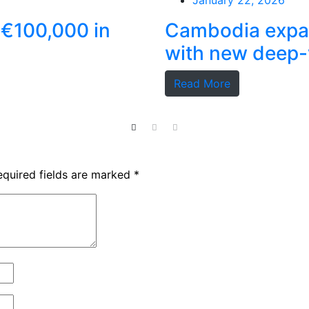
January 22, 2026
 €100,000 in
Cambodia expan
with new deep-
Read More
equired fields are marked
*