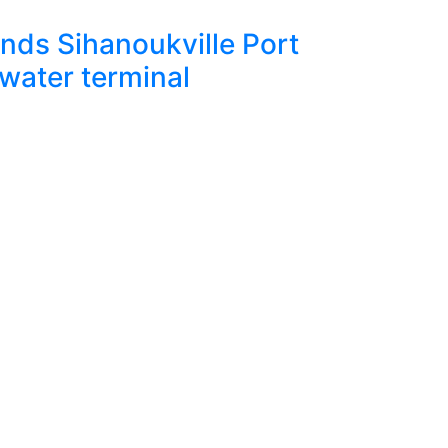
Janua
ds Sihanoukville Port
Augus
water terminal
for Cy
Read Mor