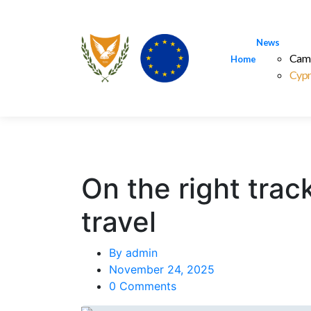
News
Cam
Home
Cypr
On the right track
travel
By
admin
November 24, 2025
0 Comments