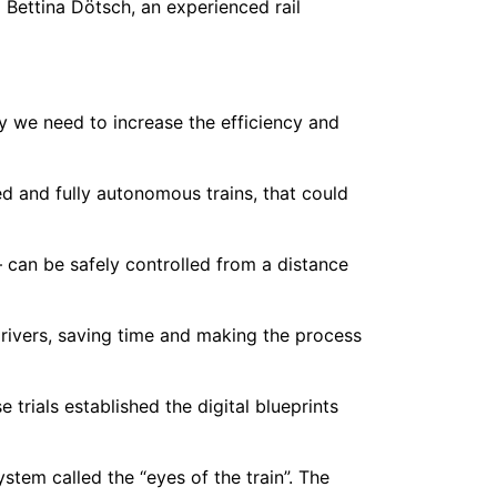
 Bettina Dötsch, an experienced rail
y we need to increase the efficiency and
 and fully autonomous trains, that could
– can be safely controlled from a distance
drivers, saving time and making the process
trials established the digital blueprints
tem called the “eyes of the train”. The