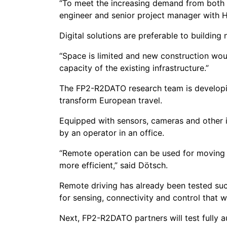
“To meet the increasing demand from both pa
engineer and senior project manager with Hi
Digital solutions are preferable to building 
“Space is limited and new construction woul
capacity of the existing infrastructure.”
The FP2-R2DATO research team is developin
transform European travel.
Equipped with sensors, cameras and other in
by an operator in an office.
“Remote operation can be used for moving tr
more efficient,” said Dötsch.
Remote driving has already been tested succ
for sensing, connectivity and control that w
Next, FP2-R2DATO partners will test fully a