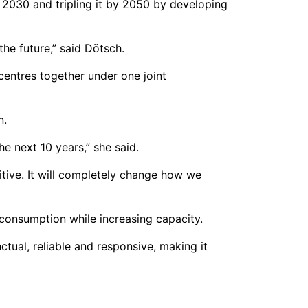
y 2030 and tripling it by 2050 by developing
the future,” said Dötsch.
centres together under one joint
n.
e next 10 years,” she said.
itive. It will completely change how we
 consumption while increasing capacity.
ctual, reliable and responsive, making it