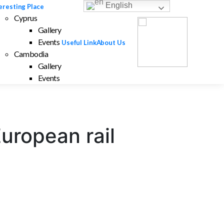
English
eresting Place
Cyprus
Gallery
Events
Useful Link
About Us
Cambodia
Gallery
Events
European rail