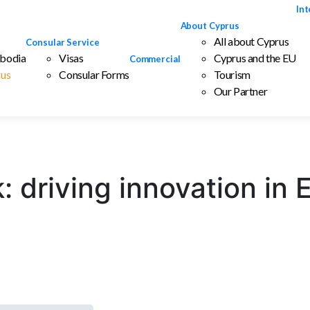
Int
About Cyprus
All about Cyprus
Consular Service
bodia
Visas
Cyprus and the EU
Commercial
us
Consular Forms
Tourism
Our Partner
: driving innovation in 