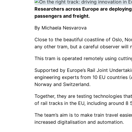
Researchers across Europe are deploying a
passengers and freight.
By Michaela Nesvarova
Close to the beautiful coastline of Oslo, Nor
any other tram, but a careful observer will n
This tram is operated remotely using cutti
Supported by Europe’s Rail Joint Undertaking
engineering experts from 10 EU countries (A
Norway and Switzerland.
Together, they are testing technologies tha
of rail tracks in the EU, including around 8
The team’s aim is to make train travel easi
increased digitalisation and automation.