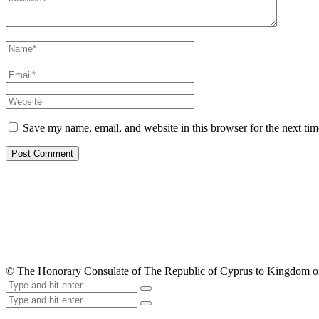
Save my name, email, and website in this browser for the next ti
© The Honorary Consulate of The Republic of Cyprus to Kingdom 