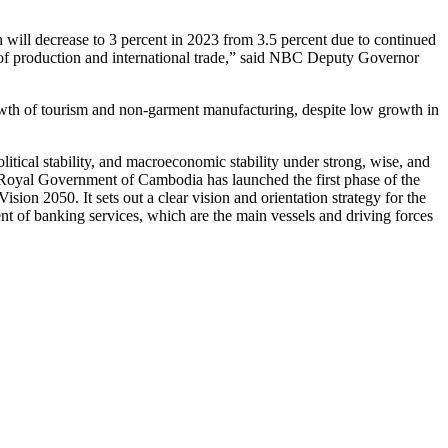
will decrease to 3 percent in 2023 from 3.5 percent due to continued
 of production and international trade,” said NBC Deputy Governor
rowth of tourism and non-garment manufacturing, despite low growth in
tical stability, and macroeconomic stability under strong, wise, and
oyal Government of Cambodia has launched the first phase of the
on 2050. It sets out a clear vision and orientation strategy for the
nt of banking services, which are the main vessels and driving forces