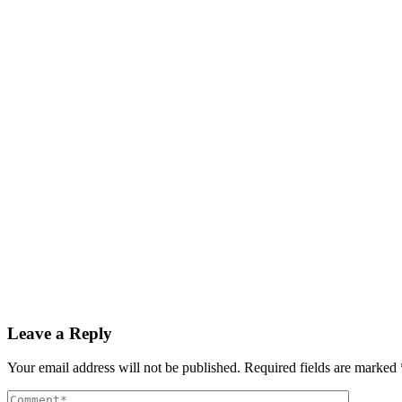
Cyprus offers €25,000 tax breaks to lure workers hom
Read More
By
admin
December 3, 2025
GDP growth rate estimated at 3.6% during Q3 2025
Read More
By
admin
December 3, 2025
PAS reports strong growth in nine months
Read More
Leave a Reply
Your email address will not be published.
Required fields are marked