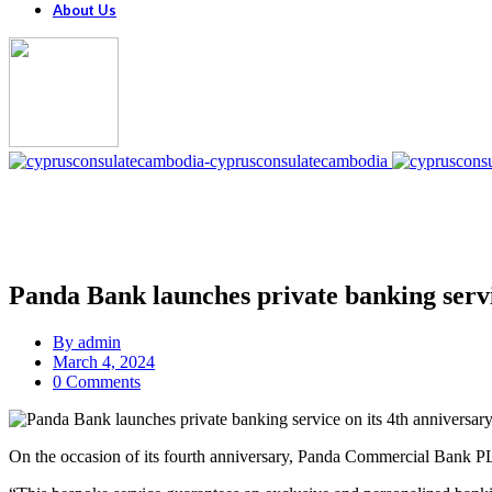
About Us
Panda Bank launches private banking servi
By
admin
March 4, 2024
0 Comments
On the occasion of its fourth anniversary, Panda Commercial Bank PLC