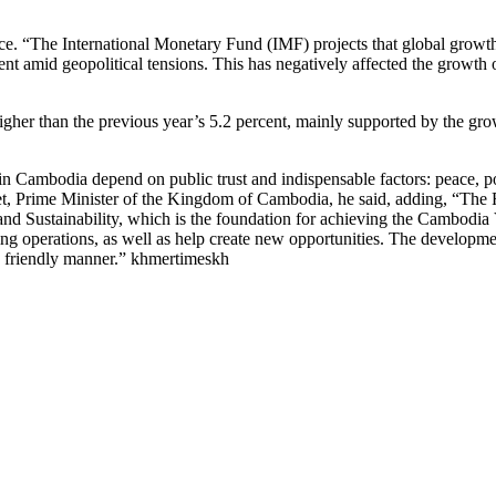
. “The International Monetary Fund (IMF) projects that global growth 
t amid geopolitical tensions. This has negatively affected the growth
higher than the previous year’s 5.2 percent, mainly supported by the g
Cambodia depend on public trust and indispensable factors: peace, poli
 Prime Minister of the Kingdom of Cambodia, he said, adding, “The R
 Sustainability, which is the foundation for achieving the Cambodia Visi
ng operations, as well as help create new opportunities. The developme
 friendly manner.” khmertimeskh