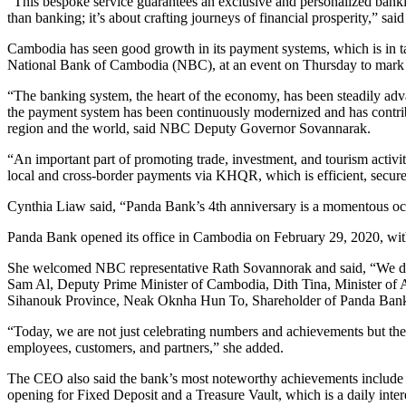
“This bespoke service guarantees an exclusive and personalized bankin
than banking; it’s about crafting journeys of financial prosperity,
Cambodia has seen good growth in its payment systems, which is in 
National Bank of Cambodia (NBC), at an event on Thursday to mark t
“The banking system, the heart of the economy, has been steadily advan
the payment system has been continuously modernized and has contribut
region and the world, said NBC Deputy Governor Sovannarak.
“An important part of promoting trade, investment, and tourism activi
local and cross-border payments via KHQR, which is efficient, secure
Cynthia Liaw said, “Panda Bank’s 4th anniversary is a momentous occas
Panda Bank opened its office in Cambodia on February 29, 2020, with
She welcomed NBC representative Rath Sovannorak and said, “We deep
Sam Al, Deputy Prime Minister of Cambodia, Dith Tina, Minister of
Sihanouk Province, Neak Oknha Hun To, Shareholder of Panda Bank 
“Today, we are not just celebrating numbers and achievements but t
employees, customers, and partners,” she added.
The CEO also said the bank’s most noteworthy achievements include th
opening for Fixed Deposit and a Treasure Vault, which is a daily int