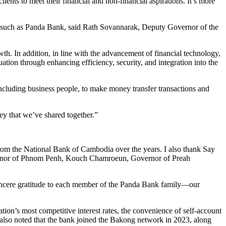
nts to meet their financial and non-financial aspirations. It’s more
m such as Panda Bank, said Rath Sovannarak, Deputy Governor of the
th. In addition, in line with the advancement of financial technology,
tion through enhancing efficiency, security, and integration into the
including business people, to make money transfer transactions and
ey that we’ve shared together.”
om the National Bank of Cambodia over the years. I also thank Say
vernor of Phnom Penh, Kouch Chamroeun, Governor of Preah
sincere gratitude to each member of the Panda Bank family—our
on’s most competitive interest rates, the convenience of self-account
 also noted that the bank joined the Bakong network in 2023, along