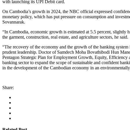
with launching its UPI Debit card.
On Cambodia’s growth in 2024, the NBC official expressed confidence
monetary policy, which has put pressure on consumption and investmen
Sovannarak.
“In Cambodia, economic growth is estimated at 5.5 percent, slightly 
the garment, construction, real estate, and agriculture sectors, he said.
“The recovery of the economy and the growth of the banking system in 
prudent leadership. Doctor of Samdech Moha Bovathibodi Hun Manet,
Pentagon Strategic Plan for Employment Growth, Equity, Efficiency and
banking sector to expand the scope of sustainable and confident banki
in the development of the Cambodian economy in an environmentally
Share:
Related Post