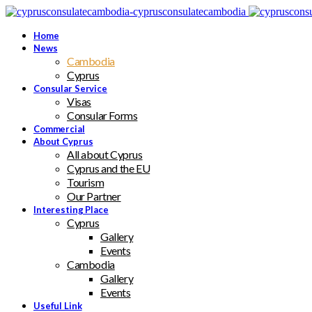
Home
News
Cambodia
Cyprus
Consular Service
Visas
Consular Forms
Commercial
About Cyprus
All about Cyprus
Cyprus and the EU
Tourism
Our Partner
Interesting Place
Cyprus
Gallery
Events
Cambodia
Gallery
Events
Useful Link