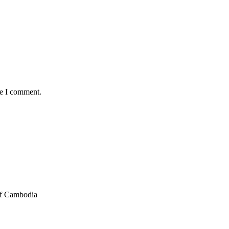
me I comment.
of Cambodia