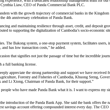
g experience, with a dedicated relationship management team for our clie
” said Cynthia Liaw, CEO of Panda Commercial Bank PLC.
tandem with the growth trajectory of commercial banks in the Kingdo
he 4th anniversary celebration of Panda Bank.
cing and maintaining resilience through asset, credit, and deposit grow
ed to supporting the digitalization of Cambodia’s socio-economic situa
ties. The Bakong system, a one-stop payment system, facilitates users, 
, and has low transaction costs,” he added.
ion that signifies not just the passage of time but the incredible journ
 a full banking license.
ly appreciate the strong partnership and support we have received fr
 Agriculture, Forestry and Fisheries of Cambodia, Khuong Sreng, Go
and Li Xiong, Chairman of Panda Bank, for their support.”
he people who have made Panda Bank what it is. I want to express my 
e introduction of the Panda Bank App. She said the bank offers the nati
erest savings account offering compounded interest every day. The CEO