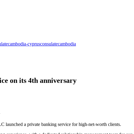
ce on its 4th anniversary
 launched a private banking service for high-net-worth clients.