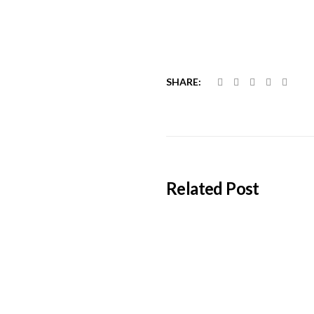
SHARE:
Related Post