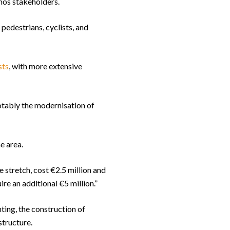
hos stakeholders.
pedestrians, cyclists, and
sts
, with more extensive
notably the modernisation of
e area.
 stretch, cost €2.5 million and
re an additional €5 million.”
hting, the construction of
structure.