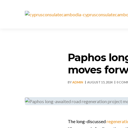
Paphos long
moves forw
BY
ADMIN
AUGUST 15, 2024
0 COM
The long-discussed
regenerati