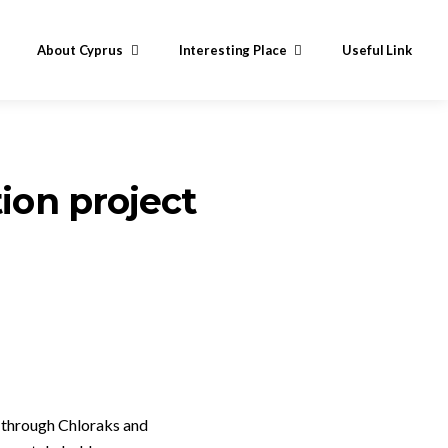
About Cyprus
Interesting Place
Useful Link
ion project
y through Chloraks and