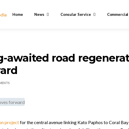
Home
News
Consular Service
Commercial
-awaited road regenerat
ard
MENTS
on project
for the central avenue linking Kato Paphos to Coral Ba