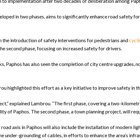
ath to implementation after two decades of deliberation among Pap
eloped in two phases, aims to significantly enhance road safety for 
n the introduction of safety interventions for pedestrians and
cycli
he second phase, focusing on increased safety for drivers.
rks, Paphos has also seen the completion of city centre upgrades, 
ighlighted this effort as a key initiative to improve safety in th
ject,” explained Lambrou. “The first phase, covering a two-kilometre
ity of Paphos. The second phase, a town planning project, will requi
road axis in Paphos will also include the installation of modern lig
he under-grounding of cables, in efforts to enhance the area’s infra