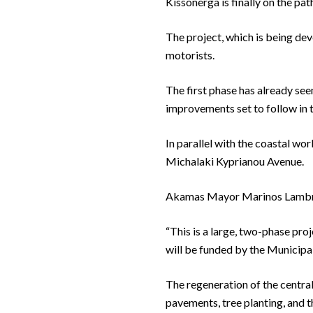
Kissonerga is finally on the p
The project, which is being dev
motorists.
The first phase has already see
improvements set to follow in t
In parallel with the coastal wo
Michalaki Kyprianou Avenue.
Akamas Mayor Marinos Lambrou h
“This is a large, two-phase pro
will be funded by the Municipal
The regeneration of the central 
pavements, tree planting, and t