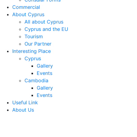
Commercial
About Cyprus
All about Cyprus
Cyprus and the EU
Tourism
Our Partner
Interesting Place
Cyprus
Gallery
Events
Cambodia
Gallery
Events
Useful Link
About Us