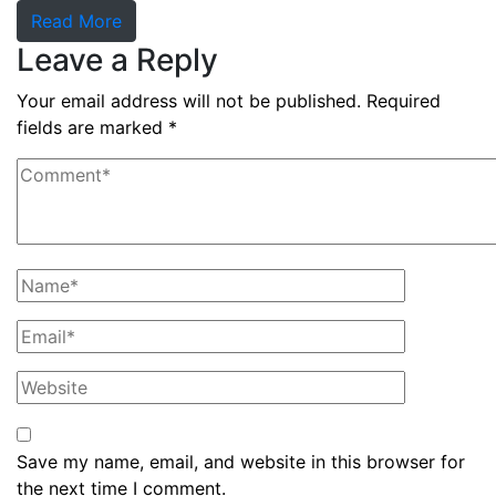
Read More
Leave a Reply
Your email address will not be published.
Required
fields are marked
*
Save my name, email, and website in this browser for
the next time I comment.