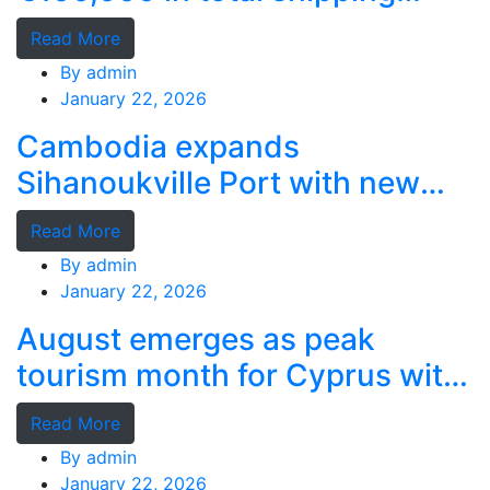
grants
Read More
By
admin
January 22, 2026
Cambodia expands
Sihanoukville Port with new
deep-water terminal
Read More
By
admin
January 22, 2026
August emerges as peak
tourism month for Cyprus with
record stays
Read More
By
admin
January 22, 2026