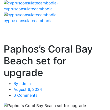
Paphos’s Coral Bay
Beach set for
upgrade
By
admin
August 6, 2024
0 Comments