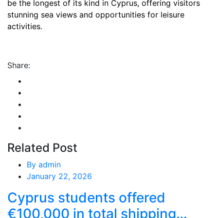
be the longest of its kind in Cyprus, offering visitors
stunning sea views and opportunities for leisure
activities.
Share:
Related Post
By
admin
January 22, 2026
Cyprus students offered
€100,000 in total shipping