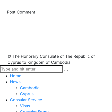
© The Honorary Consulate of The Republic of
Cyprus to Kingdom of Cambodia
Home
News
Cambodia
Cyprus
Consular Service
Visas
Consular Forms