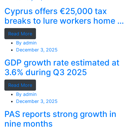
Cyprus offers €25,000 tax
breaks to lure workers home as
MPs cry foul
Read More
By
admin
December 3, 2025
GDP growth rate estimated at
3.6% during Q3 2025
Read More
By
admin
December 3, 2025
PAS reports strong growth in
nine months