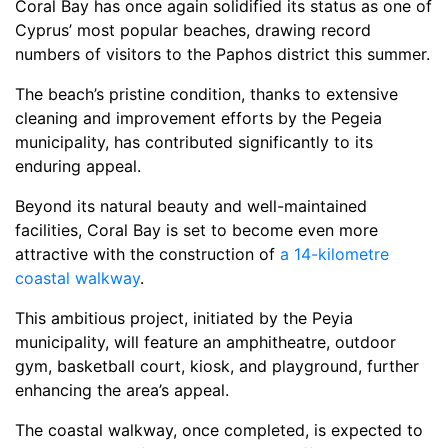
Coral Bay has once again solidified its status as one of
Cyprus’ most popular beaches, drawing record
numbers of visitors to the Paphos district this summer.
The beach’s pristine condition, thanks to extensive
cleaning and improvement efforts by the Pegeia
municipality, has contributed significantly to its
enduring appeal.
Beyond its natural beauty and well-maintained
facilities, Coral Bay is set to become even more
attractive with the construction of
a 14-kilometre
coastal walkway
.
This ambitious project, initiated by the Peyia
municipality, will feature an amphitheatre, outdoor
gym, basketball court, kiosk, and playground, further
enhancing the area’s appeal.
The coastal walkway, once completed, is expected to