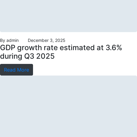
By
admin
December 3, 2025
GDP growth rate estimated at 3.6%
during Q3 2025
Read More