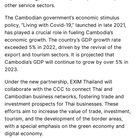
other service sectors.
The Cambodian government’s economic stimulus
policy, “Living with Covid-19,” launched in late 2021,
has played a crucial role in fueling Cambodia’s
economic growth. The country’s GDP growth rate
exceeded 5% in 2022, driven by the revival of the
export and tourism sectors. It is projected that
Cambodia’s GDP will continue to grow by over 5% in
2023.
Under the new partnership, EXIM Thailand will
collaborate with the CCC to connect Thai and
Cambodian business networks, fostering trade and
investment prospects for Thai businesses. These
efforts aim to increase the value of trade, investment,
tourism, and the development of the border areas,
with a special emphasis on the green economy and
digital economy.