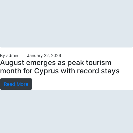
By
admin
January 22, 2026
August emerges as peak tourism
month for Cyprus with record stays
Read More