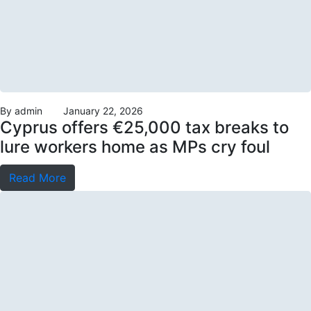
By
admin
January 22, 2026
Cyprus offers €25,000 tax breaks to
lure workers home as MPs cry foul
Read More