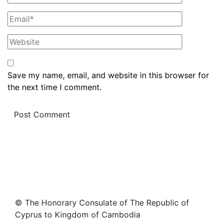
Save my name, email, and website in this browser for
the next time I comment.
© The Honorary Consulate of The Republic of
Cyprus to Kingdom of Cambodia