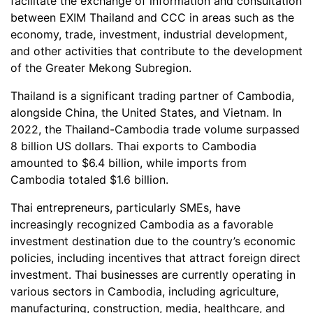
facilitate the exchange of information and consultation
between EXIM Thailand and CCC in areas such as the
economy, trade, investment, industrial development,
and other activities that contribute to the development
of the Greater Mekong Subregion.
Thailand is a significant trading partner of Cambodia,
alongside China, the United States, and Vietnam. In
2022, the Thailand-Cambodia trade volume surpassed
8 billion US dollars. Thai exports to Cambodia
amounted to $6.4 billion, while imports from
Cambodia totaled $1.6 billion.
Thai entrepreneurs, particularly SMEs, have
increasingly recognized Cambodia as a favorable
investment destination due to the country’s economic
policies, including incentives that attract foreign direct
investment. Thai businesses are currently operating in
various sectors in Cambodia, including agriculture,
manufacturing, construction, media, healthcare, and