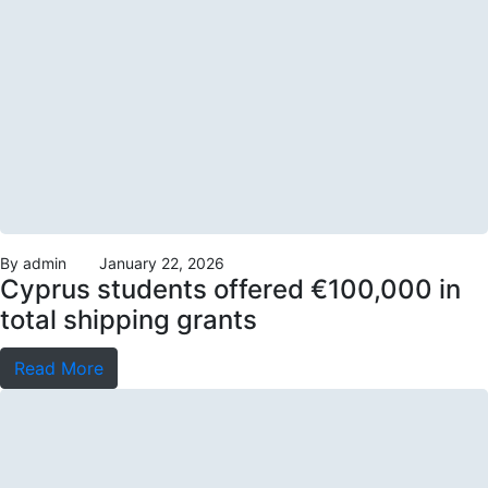
By
admin
January 22, 2026
Cyprus students offered €100,000 in
total shipping grants
Read More