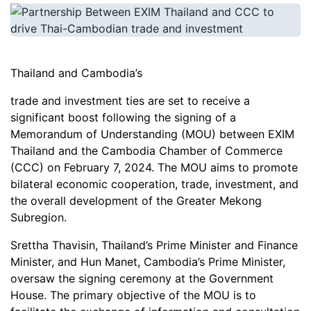
Thailand and Cambodia’s
trade and investment ties are set to receive a
significant boost following the signing of a
Memorandum of Understanding (MOU) between EXIM
Thailand and the Cambodia Chamber of Commerce
(CCC) on February 7, 2024. The MOU aims to promote
bilateral economic cooperation, trade, investment, and
the overall development of the Greater Mekong
Subregion.
Srettha Thavisin, Thailand’s Prime Minister and Finance
Minister, and Hun Manet, Cambodia’s Prime Minister,
oversaw the signing ceremony at the Government
House. The primary objective of the MOU is to