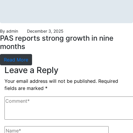
By
admin
December 3, 2025
PAS reports strong growth in nine
months
Read More
Leave a Reply
Your email address will not be published.
Required
fields are marked
*