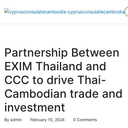
Partnership Between
EXIM Thailand and
CCC to drive Thai-
Cambodian trade and
investment
By
admin
February 10, 2024
0 Comments