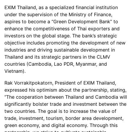
EXIM Thailand, as a specialized financial institution
under the supervision of the Ministry of Finance,
aspires to become a “Green Development Bank” to
enhance the competitiveness of Thai exporters and
investors on the global stage. The bank’s strategic
objective includes promoting the development of new
industries and driving sustainable development in
Thailand and its strategic partners in the CLMV
countries (Cambodia, Lao PDR, Myanmar, and
Vietnam).
Rak Vorrakitpokatorn, President of EXIM Thailand,
expressed his optimism about the partnership, stating,
“The cooperation between Thailand and Cambodia will
significantly bolster trade and investment between the
two countries. The goal is to increase the value of
trade, investment, tourism, border area development,
green economy, and digital economy. Through this