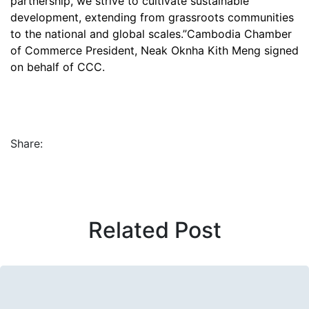
partnership, we strive to cultivate sustainable
development, extending from grassroots communities
to the national and global scales.”Cambodia Chamber
of Commerce President, Neak Oknha Kith Meng signed
on behalf of CCC.
Share:
Related Post