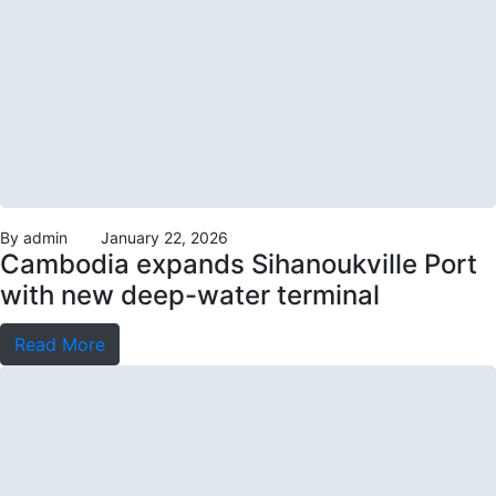
By
admin
January 22, 2026
Cambodia expands Sihanoukville Port
with new deep-water terminal
Read More