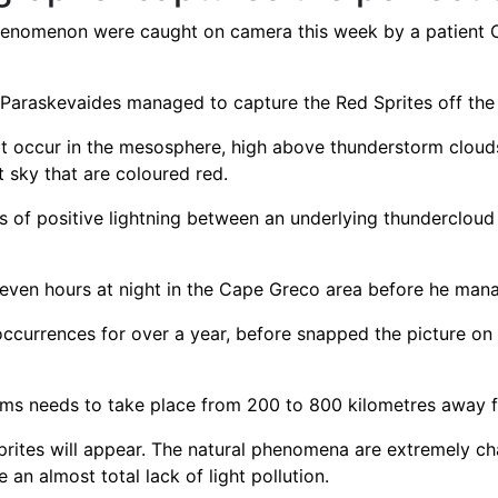
 phenomenon were caught on camera this week by a patient
araskevaides managed to capture the Red Sprites off the
at occur in the mesosphere, high above thunderstorm clouds
t sky that are coloured red.
es of positive lightning between an underlying thunderclou
even hours at night in the Cape Greco area before he mana
ccurrences for over a year, before snapped the picture on 
torms needs to take place from 200 to 800 kilometres away 
Sprites will appear. The natural phenomena are extremely c
 an almost total lack of light pollution.