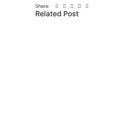
Share:
Related Post