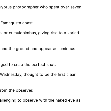
 Cyprus photographer who spent over seven
 Famagusta coast.
, or cumulonimbus, giving rise to a varied
d and the ground and appear as luminous
ged to snap the perfect shot.
Wednesday, thought to be the first clear
from the observer.
hallenging to observe with the naked eye as