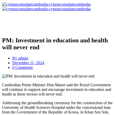
PM: Investment in education and health
will never end
By
admin
December 11, 2024
0 Comments
Cambodian Prime Minister Hun Manet said the Royal Government
will continue to support and encourage investment in education and
health as these sectors will never end.
Addressing the groundbreaking ceremony for the construction of the
University of Health Sciences Hospital under the concessional loan
from the Government of the Republic of Korea, in Khan Sen Sok,