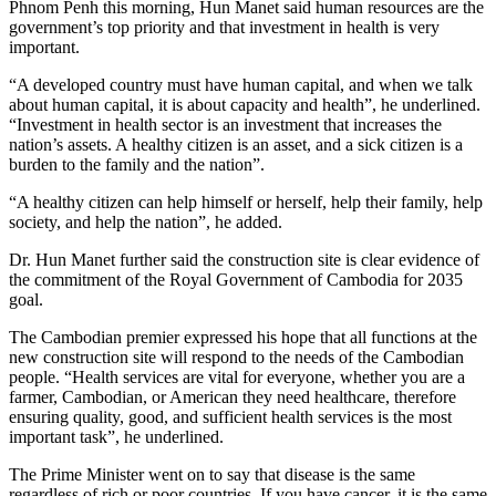
Phnom Penh this morning, Hun Manet said human resources are the
government’s top priority and that investment in health is very
important.
“A developed country must have human capital, and when we talk
about human capital, it is about capacity and health”, he underlined.
“Investment in health sector is an investment that increases the
nation’s assets. A healthy citizen is an asset, and a sick citizen is a
burden to the family and the nation”.
“A healthy citizen can help himself or herself, help their family, help
society, and help the nation”, he added.
Dr. Hun Manet further said the construction site is clear evidence of
the commitment of the Royal Government of Cambodia for 2035
goal.
The Cambodian premier expressed his hope that all functions at the
new construction site will respond to the needs of the Cambodian
people. “Health services are vital for everyone, whether you are a
farmer, Cambodian, or American they need healthcare, therefore
ensuring quality, good, and sufficient health services is the most
important task”, he underlined.
The Prime Minister went on to say that disease is the same
regardless of rich or poor countries. If you have cancer, it is the same