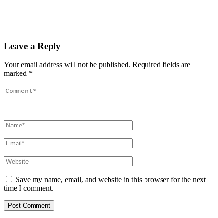
PAS reports strong growth in nine months
Read More
Leave a Reply
Your email address will not be published.
Required fields are
marked
*
Save my name, email, and website in this browser for the next
time I comment.