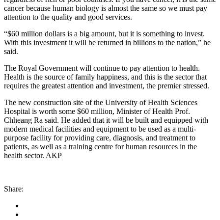
cancer because human biology is almost the same so we must pay
attention to the quality and good services.
“$60 million dollars is a big amount, but it is something to invest.
With this investment it will be returned in billions to the nation,” he
said.
The Royal Government will continue to pay attention to health.
Health is the source of family happiness, and this is the sector that
requires the greatest attention and investment, the premier stressed.
The new construction site of the University of Health Sciences
Hospital is worth some $60 million, Minister of Health Prof.
Chheang Ra said. He added that it will be built and equipped with
modern medical facilities and equipment to be used as a multi-
purpose facility for providing care, diagnosis, and treatment to
patients, as well as a training centre for human resources in the
health sector. AKP
Share: