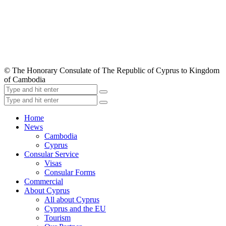
© The Honorary Consulate of The Republic of Cyprus to Kingdom
of Cambodia
Home
News
Cambodia
Cyprus
Consular Service
Visas
Consular Forms
Commercial
About Cyprus
All about Cyprus
Cyprus and the EU
Tourism