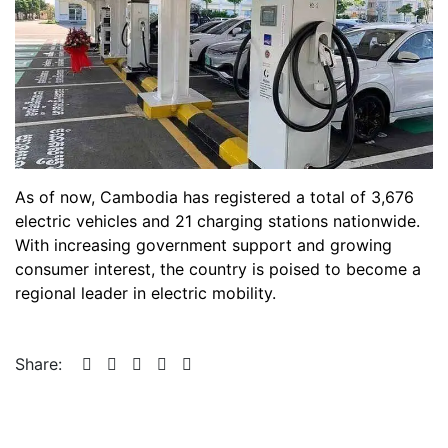
As of now, Cambodia has registered a total of 3,676
electric vehicles and 21 charging stations nationwide.
With increasing government support and growing
consumer interest, the country is poised to become a
regional leader in electric mobility.
Share: