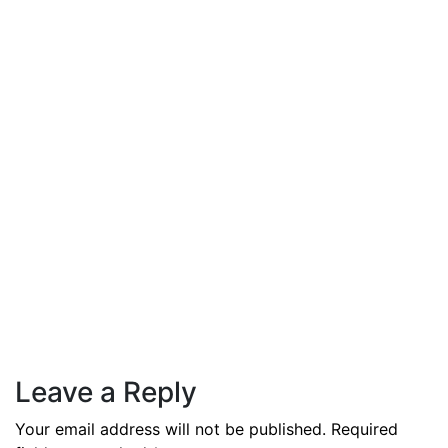
By
admin
December 3, 2025
PAS reports strong growth in nine
months
Read More
Leave a Reply
Your email address will not be published.
Required