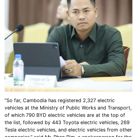
“So far, Cambodia has registered 2,327 electric
vehicles at the Ministry of Public Works and Transport,
of which 790 BYD electric vehicles are at the top of
the list, followed by 443 Toyota electric vehicles, 269
Tesla electric vehicles, and electric vehicles from other