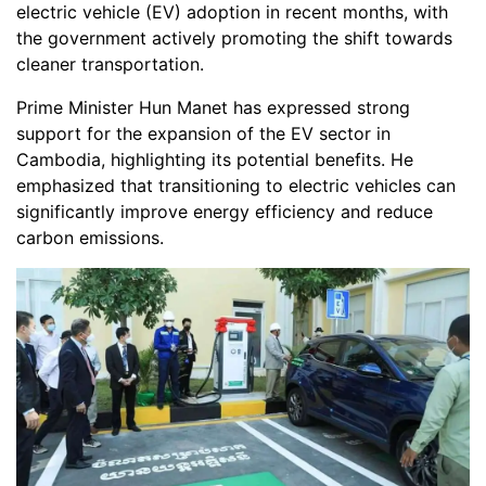
electric vehicle (EV) adoption in recent months, with
the government actively promoting the shift towards
cleaner transportation.
Prime Minister Hun Manet has expressed strong
support for the expansion of the EV sector in
Cambodia, highlighting its potential benefits. He
emphasized that transitioning to electric vehicles can
significantly improve energy efficiency and reduce
carbon emissions.