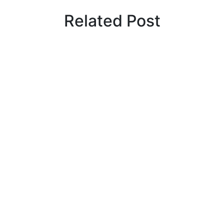
Related Post
By
admin
January 22, 2026
Cyprus students offered €100,000 in