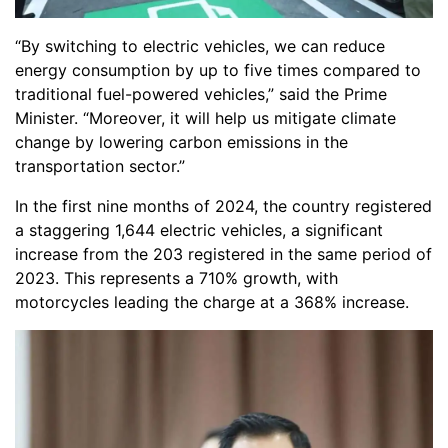
“By switching to electric vehicles, we can reduce
energy consumption by up to five times compared to
traditional fuel-powered vehicles,” said the Prime
Minister. “Moreover, it will help us mitigate climate
change by lowering carbon emissions in the
transportation sector.”
In the first nine months of 2024, the country registered
a staggering 1,644 electric vehicles, a significant
increase from the 203 registered in the same period of
2023. This represents a 710% growth, with
motorcycles leading the charge at a 368% increase.