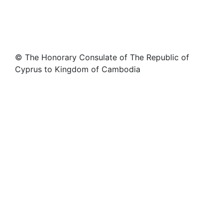
© The Honorary Consulate of The Republic of
Cyprus to Kingdom of Cambodia