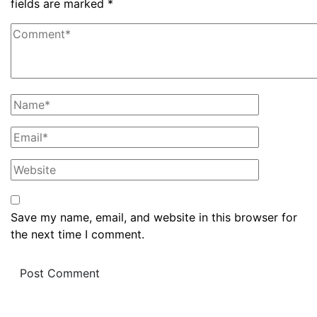
fields are marked
*
Save my name, email, and website in this browser for
the next time I comment.