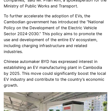
companies,” said Mr. Phan Rim, a spokesperson for the
Ministry of Public Works and Transport.
To further accelerate the adoption of EVs, the
Cambodian government has introduced the “National
Policy on the Development of the Electric Vehicle
Sector 2024-2030.” This policy aims to promote the
use and development of the entire EV ecosystem,
including charging infrastructure and related
industries.
Chinese automaker BYD has expressed interest in
establishing an EV manufacturing plant in Cambodia
by 2025. This move could significantly boost the local
EV industry and contribute to the country’s economic
growth.