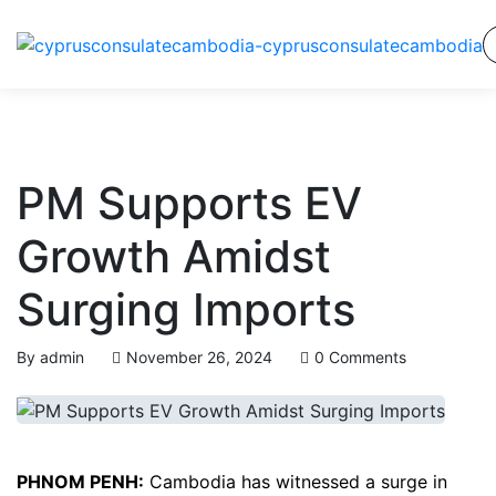
PM Supports EV
Growth Amidst
Surging Imports
By
admin
November 26, 2024
0 Comments
PHNOM PENH:
Cambodia has witnessed a surge in