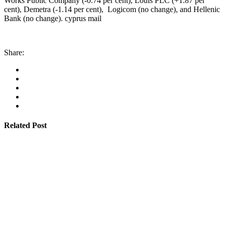
Works Public Company (-0.74 per cent), Louis PLC (+1.87 per
cent), Demetra (-1.14 per cent), Logicom (no change), and Hellenic
Bank (no change). cyprus mail
Share:
Related Post
By
admin
January 22, 2026
Cyprus students offered €100,000 in total shipping
grants
Read More
By
admin