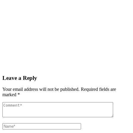
December 3, 2025
GDP growth rate estimated at 3.6% during Q3 2025
Read More
By
admin
December 3, 2025
PAS reports strong growth in nine months
Read More
Leave a Reply
Your email address will not be published.
Required fields are
marked
*