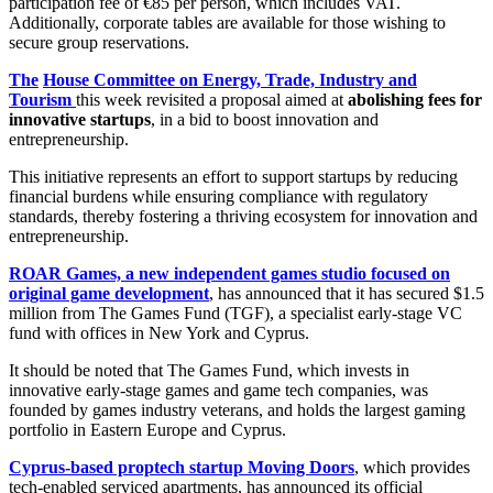
participation fee of €85 per person, which includes VAT.
Additionally, corporate tables are available for those wishing to
secure group reservations.
The
House Committee on Energy, Trade, Industry and
Tourism
this week revisited a proposal aimed at
abolishing fees for
innovative startups
, in a bid to boost innovation and
entrepreneurship.
This initiative represents an effort to support startups by reducing
financial burdens while ensuring compliance with regulatory
standards, thereby fostering a thriving ecosystem for innovation and
entrepreneurship.
ROAR Games, a new independent games studio focused on
original game development
, has announced that it has secured $1.5
million from The Games Fund (TGF), a specialist early-stage VC
fund with offices in New York and Cyprus.
It should be noted that The Games Fund, which invests in
innovative early-stage games and game tech companies, was
founded by games industry veterans, and holds the largest gaming
portfolio in Eastern Europe and Cyprus.
Cyprus-based proptech startup Moving Doors
, which provides
tech-enabled serviced apartments, has announced its official