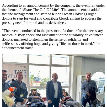
According to an announcement by the company, the event ran under
the theme of “Share The Gift Of Life”. The announcement added
that the management and staff of Kition Ocean Holdings urged
donors to step forward and contribute blood, aiming to address the
pressing need for blood and its derivatives.
“The event, conducted in the presence of a doctor for the necessary
medical history check and assessment of the suitability of volunteer
donors, managed to strengthen the sense of solidarity and
selflessness, offering hope and giving “life” to those in need.” the
announcement stated.