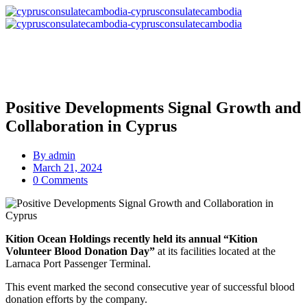
Positive Developments Signal Growth and
Collaboration in Cyprus
By
admin
March 21, 2024
0 Comments
Kition Ocean Holdings recently held its annual “Kition
Volunteer Blood Donation Day”
at its facilities located at the
Larnaca Port Passenger Terminal.
This event marked the second consecutive year of successful blood
donation efforts by the company.