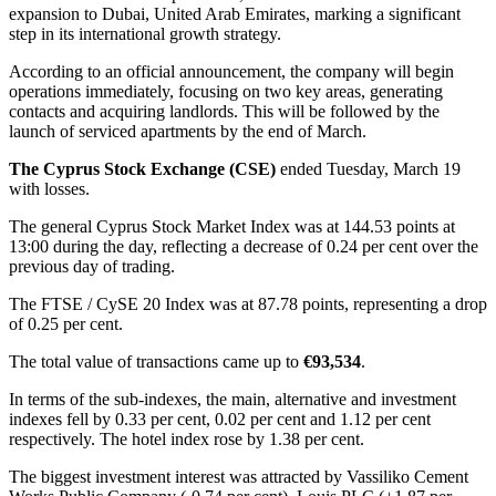
expansion to Dubai, United Arab Emirates, marking a significant
step in its international growth strategy.
According to an official announcement, the company will begin
operations immediately, focusing on two key areas, generating
contacts and acquiring landlords. This will be followed by the
launch of serviced apartments by the end of March.
The Cyprus Stock Exchange (CSE)
ended Tuesday, March 19
with losses.
The general Cyprus Stock Market Index was at 144.53 points at
13:00 during the day, reflecting a decrease of 0.24 per cent over the
previous day of trading.
The FTSE / CySE 20 Index was at 87.78 points, representing a drop
of 0.25 per cent.
The total value of transactions came up to
€93,534
.
In terms of the sub-indexes, the main, alternative and investment
indexes fell by 0.33 per cent, 0.02 per cent and 1.12 per cent
respectively. The hotel index rose by 1.38 per cent.
The biggest investment interest was attracted by Vassiliko Cement