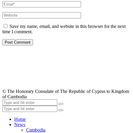
Save my name, email, and website in this browser for the next
time I comment.
© The Honorary Consulate of The Republic of Cyprus to Kingdom
of Cambodia
Home
News
Cambodia