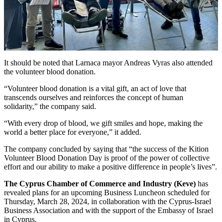
It should be noted that Larnaca mayor Andreas Vyras also attended
the volunteer blood donation.
“Volunteer blood donation is a vital gift, an act of love that
transcends ourselves and reinforces the concept of human
solidarity,” the company said.
“With every drop of blood, we gift smiles and hope, making the
world a better place for everyone,” it added.
The company concluded by saying that “the success of the Kition
Volunteer Blood Donation Day is proof of the power of collective
effort and our ability to make a positive difference in people’s lives”.
The Cyprus Chamber of Commerce and Industry (Keve)
has
revealed plans for an upcoming Business Luncheon scheduled for
Thursday, March 28, 2024, in collaboration with the Cyprus-Israel
Business Association and with the support of the Embassy of Israel
in Cyprus.