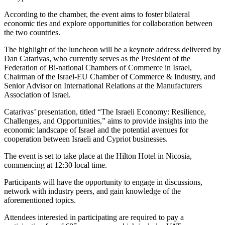
According to the chamber, the event aims to foster bilateral
economic ties and explore opportunities for collaboration between
the two countries.
The highlight of the luncheon will be a keynote address delivered by
Dan Catarivas, who currently serves as the President of the
Federation of Bi-national Chambers of Commerce in Israel,
Chairman of the Israel-EU Chamber of Commerce & Industry, and
Senior Advisor on International Relations at the Manufacturers
Association of Israel.
Catarivas’ presentation, titled “The Israeli Economy: Resilience,
Challenges, and Opportunities,” aims to provide insights into the
economic landscape of Israel and the potential avenues for
cooperation between Israeli and Cypriot businesses.
The event is set to take place at the Hilton Hotel in Nicosia,
commencing at 12:30 local time.
Participants will have the opportunity to engage in discussions,
network with industry peers, and gain knowledge of the
aforementioned topics.
Attendees interested in participating are required to pay a