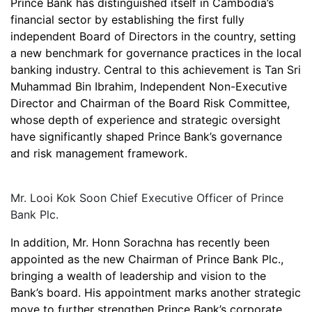
Prince Bank has distinguished itself in Cambodia’s
financial sector by establishing the first fully
independent Board of Directors in the country, setting
a new benchmark for governance practices in the local
banking industry. Central to this achievement is Tan Sri
Muhammad Bin Ibrahim, Independent Non-Executive
Director and Chairman of the Board Risk Committee,
whose depth of experience and strategic oversight
have significantly shaped Prince Bank’s governance
and risk management framework.
Mr. Looi Kok Soon Chief Executive Officer of Prince
Bank Plc.
In addition, Mr. Honn Sorachna has recently been
appointed as the new Chairman of Prince Bank Plc.,
bringing a wealth of leadership and vision to the
Bank’s board. His appointment marks another strategic
move to further strengthen Prince Bank’s corporate