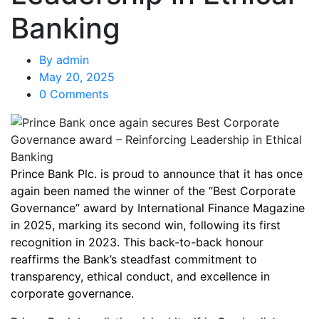
Banking
By
admin
May 20, 2025
0 Comments
Prince Bank Plc. is proud to announce that it has once
again been named the winner of the “Best Corporate
Governance” award by International Finance Magazine
in 2025, marking its second win, following its first
recognition in 2023. This back-to-back honour
reaffirms the Bank’s steadfast commitment to
transparency, ethical conduct, and excellence in
corporate governance.