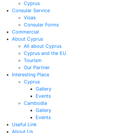
Cyprus
Consular Service
Visas
Consular Forms
Commercial
About Cyprus
All about Cyprus
Cyprus and the EU
Tourism
Our Partner
Interesting Place
Cyprus
Gallery
Events
Cambodia
Gallery
Events
Useful Link
About Us