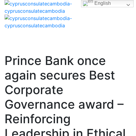
English
Prince Bank once
again secures Best
Corporate
Governance award –
Reinforcing
Leadership in Ethical