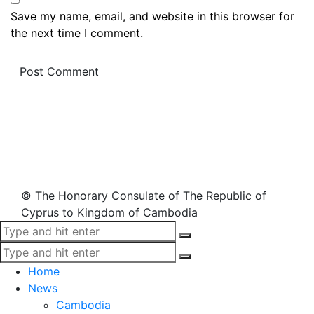
Save my name, email, and website in this browser for
the next time I comment.
© The Honorary Consulate of The Republic of
Cyprus to Kingdom of Cambodia
Home
News
Cambodia