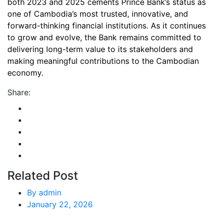
both 2023 and 2025 cements Prince Bank’s status as
one of Cambodia’s most trusted, innovative, and
forward-thinking financial institutions. As it continues
to grow and evolve, the Bank remains committed to
delivering long-term value to its stakeholders and
making meaningful contributions to the Cambodian
economy.
Share:
Related Post
By
admin
January 22, 2026