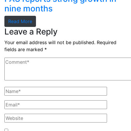
nine months
Read More
Leave a Reply
Your email address will not be published.
Required
fields are marked
*