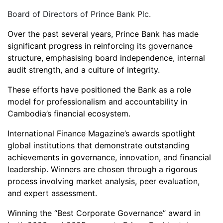
Board of Directors of Prince Bank Plc.
Over the past several years, Prince Bank has made
significant progress in reinforcing its governance
structure, emphasising board independence, internal
audit strength, and a culture of integrity.
These efforts have positioned the Bank as a role
model for professionalism and accountability in
Cambodia’s financial ecosystem.
International Finance Magazine’s awards spotlight
global institutions that demonstrate outstanding
achievements in governance, innovation, and financial
leadership. Winners are chosen through a rigorous
process involving market analysis, peer evaluation,
and expert assessment.
Winning the “Best Corporate Governance” award in