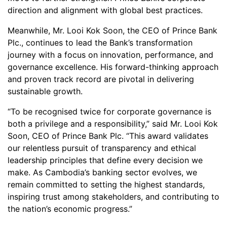
direction and alignment with global best practices.
Meanwhile, Mr. Looi Kok Soon, the CEO of Prince Bank
Plc., continues to lead the Bank’s transformation
journey with a focus on innovation, performance, and
governance excellence. His forward-thinking approach
and proven track record are pivotal in delivering
sustainable growth.
“To be recognised twice for corporate governance is
both a privilege and a responsibility,” said Mr. Looi Kok
Soon, CEO of Prince Bank Plc. “This award validates
our relentless pursuit of transparency and ethical
leadership principles that define every decision we
make. As Cambodia’s banking sector evolves, we
remain committed to setting the highest standards,
inspiring trust among stakeholders, and contributing to
the nation’s economic progress.”