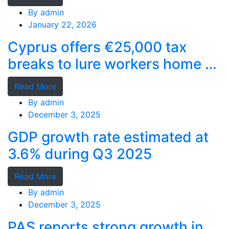
By
admin
January 22, 2026
Cyprus offers €25,000 tax
breaks to lure workers home as
MPs cry foul
Read More
By
admin
December 3, 2025
GDP growth rate estimated at
3.6% during Q3 2025
Read More
By
admin
December 3, 2025
PAS reports strong growth in