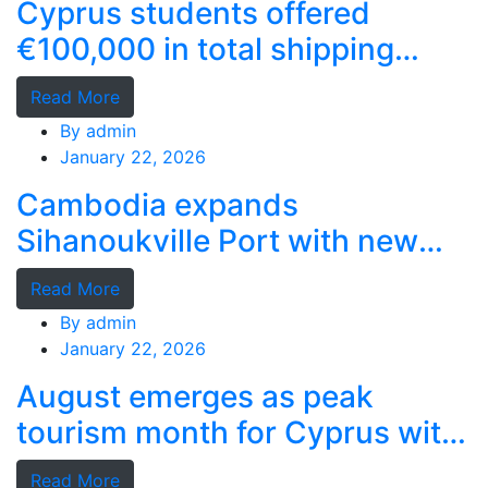
Cyprus students offered
€100,000 in total shipping
grants
Read More
By
admin
January 22, 2026
Cambodia expands
Sihanoukville Port with new
deep-water terminal
Read More
By
admin
January 22, 2026
August emerges as peak
tourism month for Cyprus with
record stays
Read More