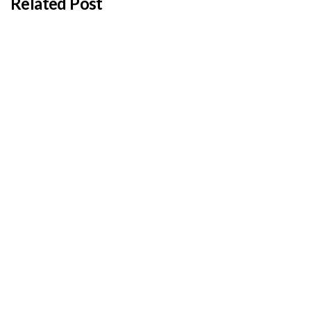
Related Post
BY
ADMIN
JANUARY 22, 2026
Cyprus students offered €100,000 in total
shipping grants