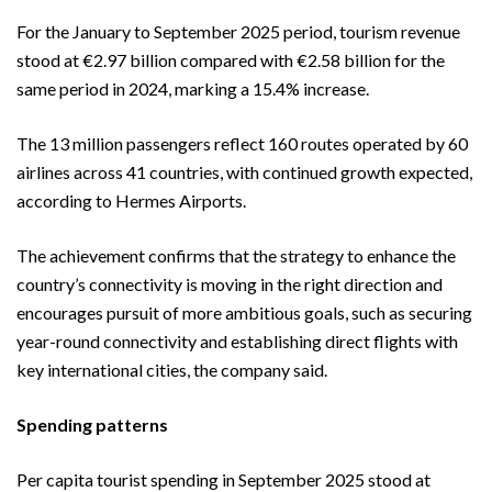
For the January to September 2025 period, tourism revenue
stood at €2.97 billion compared with €2.58 billion for the
same period in 2024, marking a 15.4% increase.
The 13 million passengers reflect 160 routes operated by 60
airlines across 41 countries, with continued growth expected,
according to Hermes Airports.
The achievement confirms that the strategy to enhance the
country’s connectivity is moving in the right direction and
encourages pursuit of more ambitious goals, such as securing
year-round connectivity and establishing direct flights with
key international cities, the company said.
Spending patterns
Per capita tourist spending in September 2025 stood at