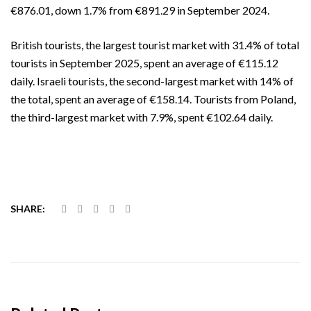
€876.01, down 1.7% from €891.29 in September 2024.
British tourists, the largest tourist market with 31.4% of total
tourists in September 2025, spent an average of €115.12
daily. Israeli tourists, the second-largest market with 14% of
the total, spent an average of €158.14. Tourists from Poland,
the third-largest market with 7.9%, spent €102.64 daily.
SHARE: