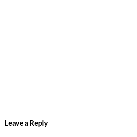
BY
ADMIN
DECEMBER 3, 2025
PAS reports strong growth in nine months
Leave a Reply