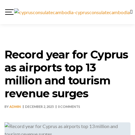
Record year for Cyprus
as airports top 13
million and tourism
revenue surges
BY
ADMIN
DECEMBER 2, 2025
0 COMMENTS