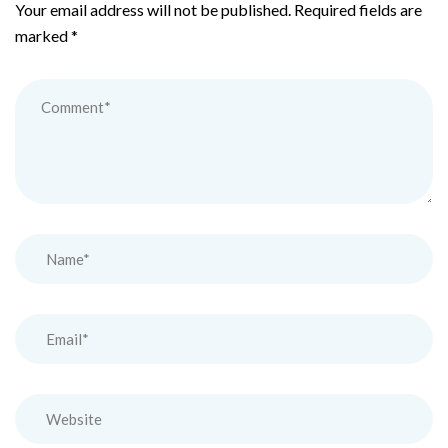
Your email address will not be published.
Required fields are
marked
*