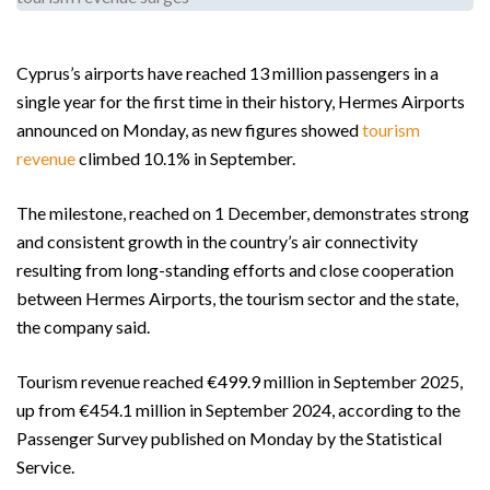
Cyprus’s airports have reached 13 million passengers in a
single year for the first time in their history, Hermes Airports
announced on Monday, as new figures showed
tourism
revenue
climbed 10.1% in September.
The milestone, reached on 1 December, demonstrates strong
and consistent growth in the country’s air connectivity
resulting from long-standing efforts and close cooperation
between Hermes Airports, the tourism sector and the state,
the company said.
Tourism revenue reached €499.9 million in September 2025,
up from €454.1 million in September 2024, according to the
Passenger Survey published on Monday by the Statistical
Service.