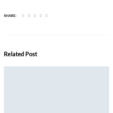
SHARE:
Related Post