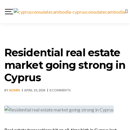
Residential real estate
market going strong in
Cyprus
BY
ADMIN
APRIL 10, 2024
0 COMMENTS
Real estate transactions hit an all-time high in Cyprus last