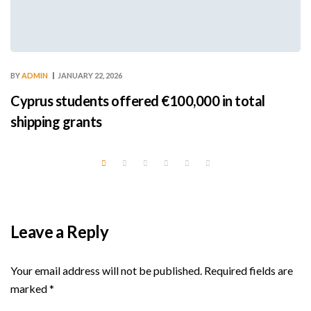
BY
ADMIN
JANUARY 22, 2026
Cyprus students offered €100,000 in total
shipping grants
Leave a Reply
Your email address will not be published.
Required fields are
marked
*