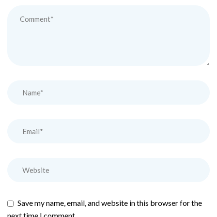
Save my name, email, and website in this browser for the
next time I comment.