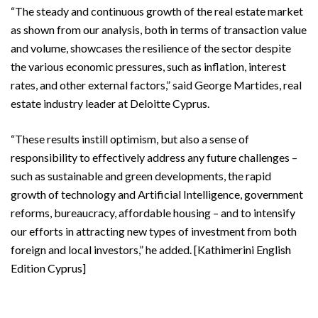
“The steady and continuous growth of the real estate market
as shown from our analysis, both in terms of transaction value
and volume, showcases the resilience of the sector despite
the various economic pressures, such as inflation, interest
rates, and other external factors,” said George Martides, real
estate industry leader at Deloitte Cyprus.
“These results instill optimism, but also a sense of
responsibility to effectively address any future challenges –
such as sustainable and green developments, the rapid
growth of technology and Artificial Intelligence, government
reforms, bureaucracy, affordable housing – and to intensify
our efforts in attracting new types of investment from both
foreign and local investors,” he added. [Kathimerini English
Edition Cyprus]