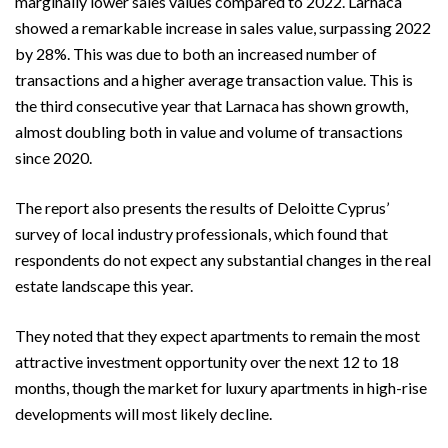
marginally lower sales values compared to 2022. Larnaca
showed a remarkable increase in sales value, surpassing 2022
by 28%. This was due to both an increased number of
transactions and a higher average transaction value. This is
the third consecutive year that Larnaca has shown growth,
almost doubling both in value and volume of transactions
since 2020.
The report also presents the results of Deloitte Cyprus’
survey of local industry professionals, which found that
respondents do not expect any substantial changes in the real
estate landscape this year.
They noted that they expect apartments to remain the most
attractive investment opportunity over the next 12 to 18
months, though the market for luxury apartments in high-rise
developments will most likely decline.