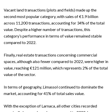
Vacant land transactions (plots and fields) made up the
second most popular category, with sales of €1.9 billion
across 11,200 transactions, accounting for 34% of the total
value. Despite a higher number of transactions, this
category’s performance in terms of value remained stable
compared to 2022.
Finally, real estate transactions concerning commercial
spaces, although also fewer compared to 2022, were higher in
value, reaching €121 million, which represents 2% of the total
value of the sector.
In terms of geography, Limassol continued to dominate the
market, accounting for 41% of total sales value.
With the exception of Larnaca, all other cities recorded