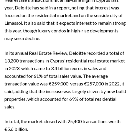
year, Deloitte has said in a report, noting that interest was
focused on the residential market and on the seaside city of
Limassol. It also said that it expects interest to remain strong
this year, though luxury condos in high-rise developments
may see a decline.
In its annual Real Estate Review, Deloitte recorded a total of
13,200 transactions in Cyprus’ residential real estate market
in 2023, which came to 3.4 billion euros in sales and
accounted for 61% of total sales value. The average
transaction value was €259,000, versus €257,000 in 2022, it
said, adding that the increase was largely driven by new build
properties, which accounted for 69% of total residential
sales.
In total, the market closed with 25,400 transactions worth
€5.6 billion.