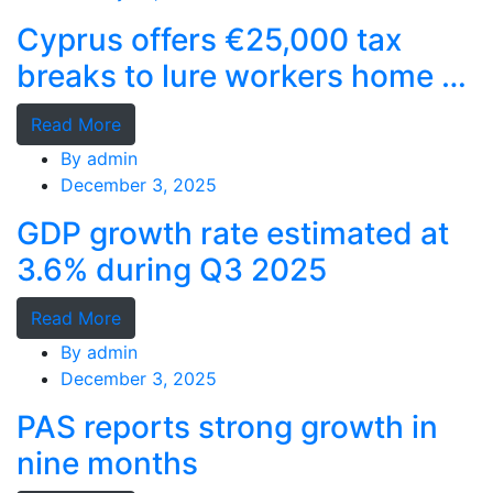
Cyprus offers €25,000 tax
breaks to lure workers home as
MPs cry foul
Read More
By
admin
December 3, 2025
GDP growth rate estimated at
3.6% during Q3 2025
Read More
By
admin
December 3, 2025
PAS reports strong growth in
nine months