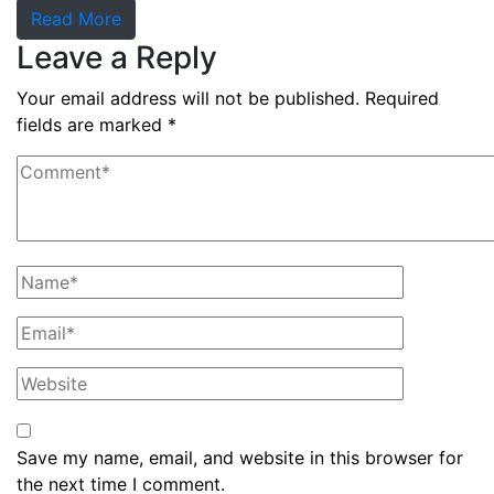
Read More
Leave a Reply
Your email address will not be published.
Required
fields are marked
*
Save my name, email, and website in this browser for
the next time I comment.