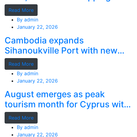
grants
Read More
By
admin
January 22, 2026
Cambodia expands
Sihanoukville Port with new
deep-water terminal
Read More
By
admin
January 22, 2026
August emerges as peak
tourism month for Cyprus with
record stays
Read More
By
admin
January 22, 2026