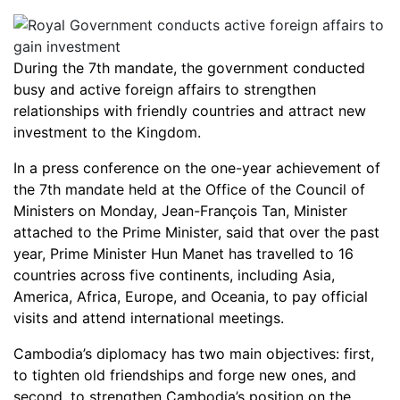
During the 7th mandate, the government conducted
busy and active foreign affairs to strengthen
relationships with friendly countries and attract new
investment to the Kingdom.
In a press conference on the one-year achievement of
the 7th mandate held at the Office of the Council of
Ministers on Monday, Jean-François Tan, Minister
attached to the Prime Minister, said that over the past
year, Prime Minister Hun Manet has travelled to 16
countries across five continents, including Asia,
America, Africa, Europe, and Oceania, to pay official
visits and attend international meetings.
Cambodia’s diplomacy has two main objectives: first,
to tighten old friendships and forge new ones, and
second, to strengthen Cambodia’s position on the