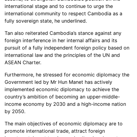
international stage and to continue to urge the
international community to respect Cambodia as a
fully sovereign state, he underlined.
Tan also reiterated Cambodia’s stance against any
foreign interference in her internal affairs and its
pursuit of a fully independent foreign policy based on
international law and the principles of the UN and
ASEAN Charter.
Furthermore, he stressed for economic diplomacy the
Government led by Mr Hun Manet has actively
implemented economic diplomacy to achieve the
country’s ambition of becoming an upper-middle-
income economy by 2030 and a high-income nation
by 2050.
The main objectives of economic diplomacy are to
promote international trade, attract foreign