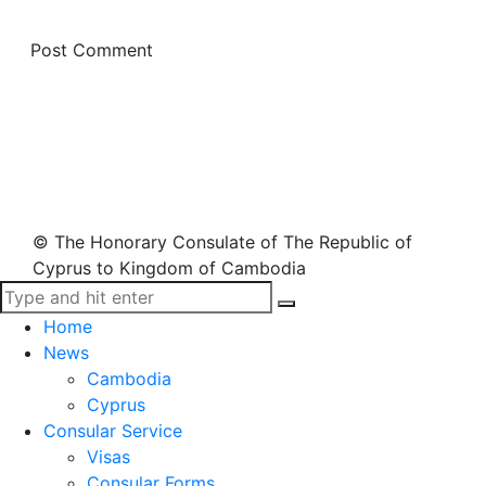
© The Honorary Consulate of The Republic of
Cyprus to Kingdom of Cambodia
Home
News
Cambodia
Cyprus
Consular Service
Visas
Consular Forms