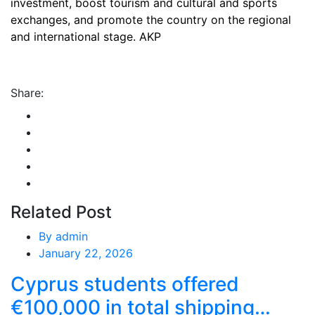
investment, boost tourism and cultural and sports
exchanges, and promote the country on the regional
and international stage. AKP
Share:
Related Post
By
admin
January 22, 2026
Cyprus students offered
€100,000 in total shipping