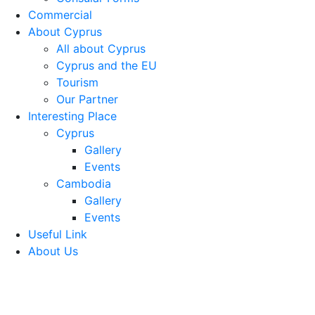
Commercial
About Cyprus
All about Cyprus
Cyprus and the EU
Tourism
Our Partner
Interesting Place
Cyprus
Gallery
Events
Cambodia
Gallery
Events
Useful Link
About Us