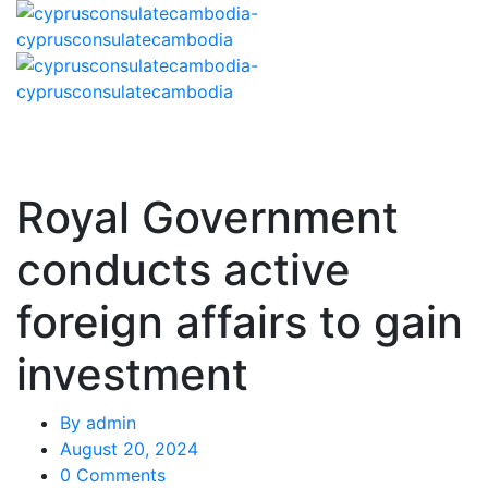
Royal Government
conducts active
foreign affairs to gain
investment
By
admin
August 20, 2024
0 Comments