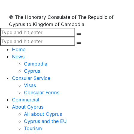
© The Honorary Consulate of The Republic of
Cyprus to Kingdom of Cambodia
Home
News
Cambodia
Cyprus
Consular Service
Visas
Consular Forms
Commercial
About Cyprus
All about Cyprus
Cyprus and the EU
Tourism