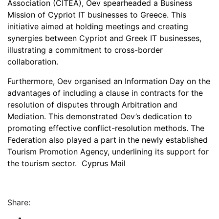
Association (CITEA), Oev spearheaded a Business
Mission of Cypriot IT businesses to Greece. This
initiative aimed at holding meetings and creating
synergies between Cypriot and Greek IT businesses,
illustrating a commitment to cross-border
collaboration.
Furthermore, Oev organised an Information Day on the
advantages of including a clause in contracts for the
resolution of disputes through Arbitration and
Mediation. This demonstrated Oev’s dedication to
promoting effective conflict-resolution methods. The
Federation also played a part in the newly established
Tourism Promotion Agency, underlining its support for
the tourism sector. Cyprus Mail
Share: