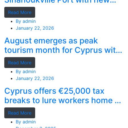
deep-water terminal
Read More
By
admin
January 22, 2026
August emerges as peak
tourism month for Cyprus with
record stays
Read More
By
admin
January 22, 2026
Cyprus offers €25,000 tax
breaks to lure workers home as
MPs cry foul
Read More
By
admin