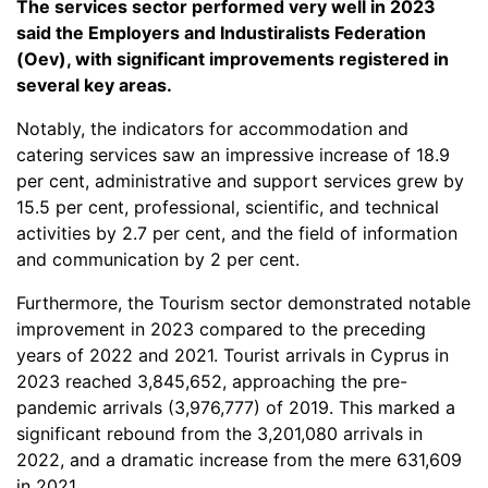
The services sector performed very well in 2023
said the Employers and Industiralists Federation
(Oev), with significant improvements registered in
several key areas.
Notably, the indicators for accommodation and
catering services saw an impressive increase of 18.9
per cent, administrative and support services grew by
15.5 per cent, professional, scientific, and technical
activities by 2.7 per cent, and the field of information
and communication by 2 per cent.
Furthermore, the Tourism sector demonstrated notable
improvement in 2023 compared to the preceding
years of 2022 and 2021. Tourist arrivals in Cyprus in
2023 reached 3,845,652, approaching the pre-
pandemic arrivals (3,976,777) of 2019. This marked a
significant rebound from the 3,201,080 arrivals in
2022, and a dramatic increase from the mere 631,609
in 2021.