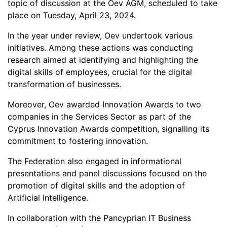
topic of discussion at the Oev AGM, scheduled to take
place on Tuesday, April 23, 2024.
In the year under review, Oev undertook various
initiatives. Among these actions was conducting
research aimed at identifying and highlighting the
digital skills of employees, crucial for the digital
transformation of businesses.
Moreover, Oev awarded Innovation Awards to two
companies in the Services Sector as part of the
Cyprus Innovation Awards competition, signalling its
commitment to fostering innovation.
The Federation also engaged in informational
presentations and panel discussions focused on the
promotion of digital skills and the adoption of
Artificial Intelligence.
In collaboration with the Pancyprian IT Business