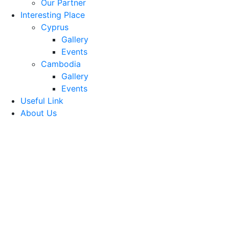
Our Partner
Interesting Place
Cyprus
Gallery
Events
Cambodia
Gallery
Events
Useful Link
About Us