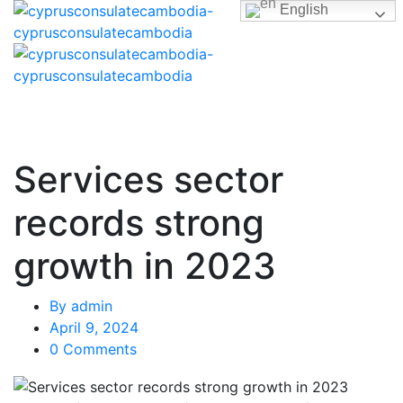
English
Services sector
records strong
growth in 2023
By
admin
April 9, 2024
0 Comments