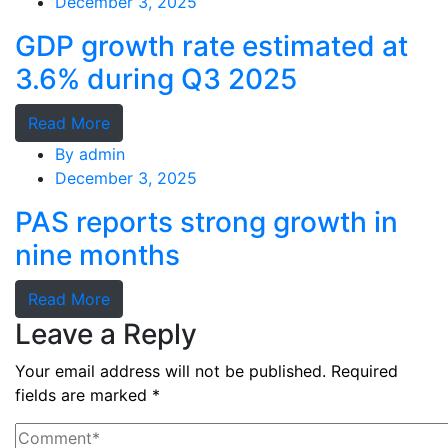
December 3, 2025
GDP growth rate estimated at
3.6% during Q3 2025
Read More
By
admin
December 3, 2025
PAS reports strong growth in
nine months
Read More
Leave a Reply
Your email address will not be published.
Required
fields are marked
*