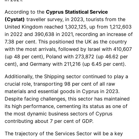
According to the
Cyprus Statistical Service
(Cystat)
traveller survey, in 2023, tourists from the
United Kingdom reached 1,302,125, up from 1,212,603
in 2022 and 390,638 in 2021, recording an increase of
7.38 per cent. This positioned the UK as the country
with the most arrivals, followed by Israel with 410,607
(up 48 per cent), Poland with 273,872 (up 46.62 per
cent), and Germany with 211,216 (up 6.45 per cent).
Additionally, the Shipping sector continued to play a
crucial role, transporting 98 per cent of all raw
materials and essential goods in Cyprus in 2023.
Despite facing challenges, this sector has maintained
its high performance, cementing its status as one of
the most dynamic business sectors of Cyprus
contributing about 7 per cent of GDP.
The trajectory of the Services Sector will be a key