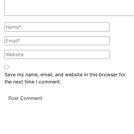
Save my name, email, and website in this browser for
the next time I comment.