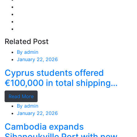
Related Post
By
admin
January 22, 2026
Cyprus students offered
€100,000 in total shipping
grants
Read More
By
admin
January 22, 2026
Cambodia expands
Sihanoukville Port with new