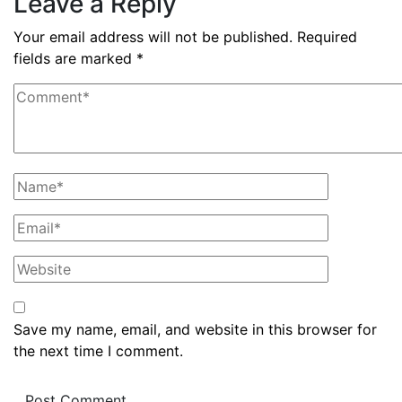
Leave a Reply
Your email address will not be published.
Required
fields are marked
*
Save my name, email, and website in this browser for
the next time I comment.