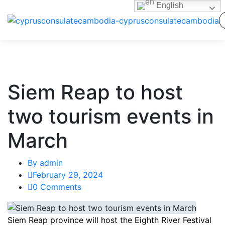
English
Siem Reap to host
two tourism events in
March
By
admin
February 29, 2024
0 Comments
Siem Reap province will host the Eighth River Festival