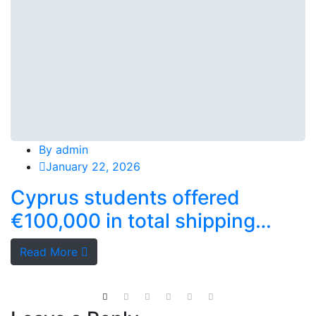
By
admin
January 22, 2026
Cyprus students offered
€100,000 in total shipping
grants
Read More