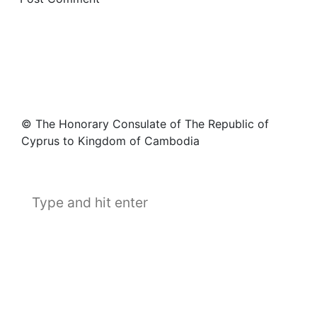
© The Honorary Consulate of The Republic of
Cyprus to Kingdom of Cambodia