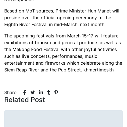
Based on MoT sources, Prime Minister Hun Manet will
preside over the official opening ceremony of the
Eighth River Festival in mid-March, next month.
The upcoming festivals from March 15-17 will feature
exhibitions of tourism and general products as well as
the Mekong Food Festival with other joyful activities
such as live concerts, performances, music
entertainment and fireworks which celebrate along the
Siem Reap River and the Pub Street. khmertimeskh
Share:
Related Post