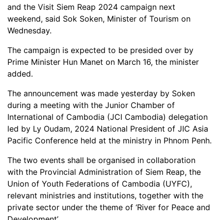
and the Visit Siem Reap 2024 campaign next
weekend, said Sok Soken, Minister of Tourism on
Wednesday.
The campaign is expected to be presided over by
Prime Minister Hun Manet on March 16, the minister
added.
The announcement was made yesterday by Soken
during a meeting with the Junior Chamber of
International of Cambodia​ (JCI Cambodia) delegation
led by Ly Oudam, 2024 National President of JIC Asia
Pacific Conference held at the ministry in Phnom Penh.
The two events shall be organised in collaboration
with the Provincial Administration of Siem Reap, the
Union of Youth Federations of Cambodia (UYFC),
relevant ministries and institutions, together with the
private sector under the theme of ‘River for Peace and
Development’.